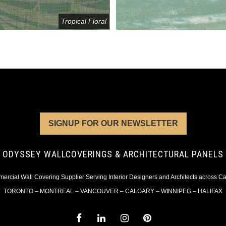
Tropical Floral
SIGNUP FOR OUR NEWSLETTER
ODYSSEY WALLCOVERINGS & ARCHITECTURAL PANELS
rcial Wall Covering Supplier Serving Interior Designers and Architects across 
TORONTO – MONTREAL – VANCOUVER – CALGARY – WINNIPEG – HALIFAX