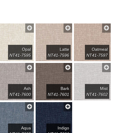
Opal
Latte
Oatmeal
NT41-7595
NT41-7596
NT41-7597
Ash
Bark
Mist
NT41-7600
NT41-7601
NT41-7602
Aqua
Indigo