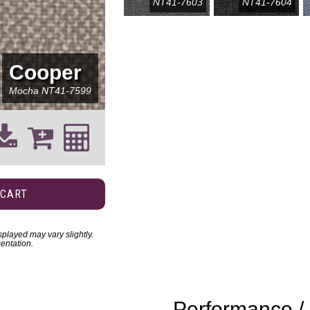
NT41-7603
NT41-7604
Cooper
Mocha
NT41-7599
 CART
played may vary slightly.
entation.
Performance / 