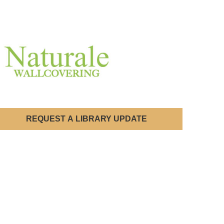
REQUEST A LIBRARY UPDATE