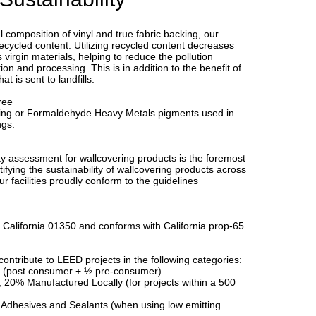
l composition of vinyl and true fabric backing, our
ecycled content. Utilizing recycled content decreases
virgin materials, helping to reduce the pollution
ion and processing. This is in addition to the benefit of
t is sent to landfills.
ree
ing or Formaldehyde Heavy Metals pigments used in
ngs.
y assessment for wallcovering products is the foremost
ifying the sustainability of wallcovering products across
Our facilities proudly conform to the guidelines
 California 01350 and conforms with California prop-65.
ontribute to LEED projects in the following categories:
 (post consumer + ½ pre-consumer)
, 20% Manufactured Locally (for projects within a 500
 Adhesives and Sealants (when using low emitting