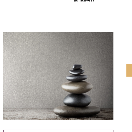
adhesives)