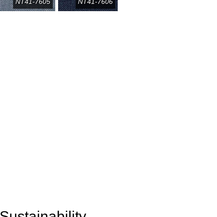
NT41-7605
NT41-7606
Sustainability