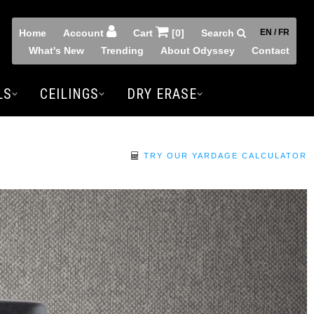
Home
Account
Cart
[0]
Search
EN / FR
What's New
Trending
About Odyssey
Contact
LS
CEILINGS
DRY ERASE
TRY OUR YARDAGE CALCULATOR