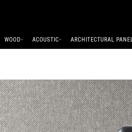
WOOD
ACOUSTIC
ARCHITECTURAL PANE