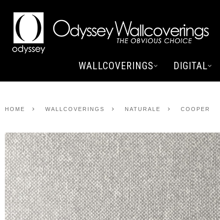
WALLCOVERINGS
DIGITAL
HOME
WALLCOVERINGS
NATURALE
COOPER