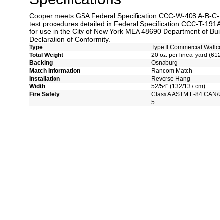
Cooper meets GSA Federal Specification CCC-W-408 A-B-C-D 
test procedures detailed in Federal Specification CCC-T-191A
for use in the City of New York MEA 48690 Department of Bui
Declaration of Conformity.
Type
Type II Commercial Wallc
Total Weight
20 oz. per lineal yard (61
Backing
Osnaburg
Match Information
Random Match
Installation
Reverse Hang
Width
52/54" (132/137 cm)
Fire Safety
Class A ASTM E-84 CAN/
5