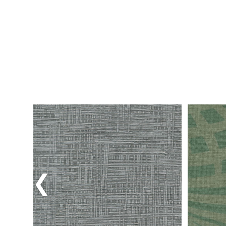
Previous