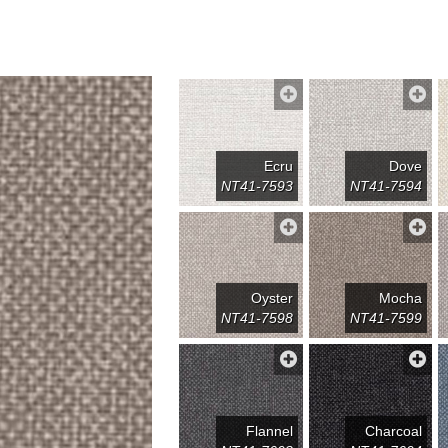
Ecru
Dove
NT41-7593
NT41-7594
Oyster
Mocha
NT41-7598
NT41-7599
Flannel
Charcoal