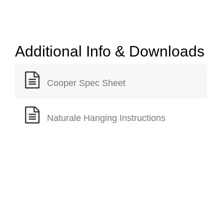
Additional Info & Downloads
Cooper Spec Sheet
Naturale Hanging Instructions