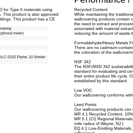
for Type II materials using
Recycled Content
. This product is also approved
While maintaining the traditiona
ldings. This product has a CE
wallcovering products contain r
the need to extract and process 
associated with material extract
overing
reducing the amount of waste tha
2g/lineal meter)
Formaldehyde/Heavy Metals F
There are no cadmium-contain
the coloration of the wallcoveri
ULC-S102 Flame: 10 Smoke:
NSF 342
The NSF/ANSI 342 sustainabilit
standard for evaluating and cert
their entire product life cycle. 
established by this standard.
Low VOC
Our wallcovering conforms with
Leed Points
Our wallcovering products can c
MR 4.1 Recycled Content, 10%
MR 5.1 (CI) Regional Materials
mile radius of Wayne, NJ.)
EQ 4.1 Low-Emitting Materials,