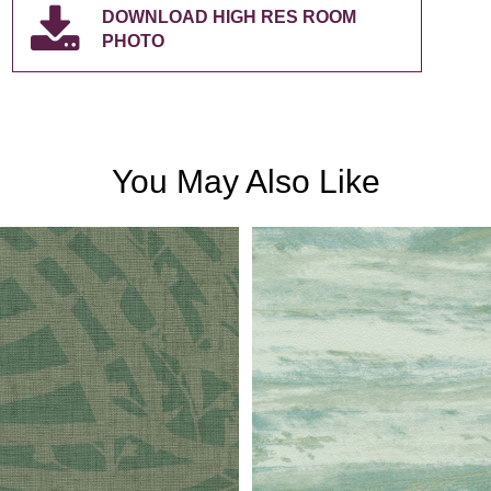
DOWNLOAD HIGH RES ROOM
PHOTO
You May Also Like