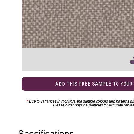
ADD THIS FREE SAMPLE TO YOUR
*
Due to variances in monitors, the sample colours and patterns dis
Please order physical samples for accurate repres
Specifications