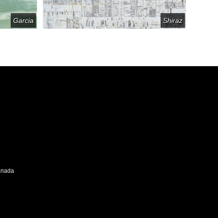
Garcia
Shiraz
Canada