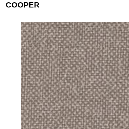
COOPER