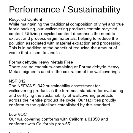
Performance / Sustainability
Recycled Content
While maintaining the traditional composition of vinyl and true
fabric backing, our wallcovering products contain recycled
content. Utilizing recycled content decreases the need to
extract and process virgin materials, helping to reduce the
pollution associated with material extraction and processing.
This is in addition to the benefit of reducing the amount of
waste that is sent to landfills.
Formaldehyde/Heavy Metals Free
There are no cadmium-containing or Formaldehyde Heavy
Metals pigments used in the coloration of the wallcoverings.
NSF 342
The NSF/ANSI 342 sustainability assessment for
wallcovering products is the foremost standard for evaluating
and certifying the sustainability of wallcovering products
across their entire product life cycle. Our facilities proudly
conform to the guidelines established by this standard.
Low VOC
Our wallcovering conforms with California 01350 and
conforms with California prop-65.