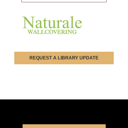
REQUEST A LIBRARY UPDATE