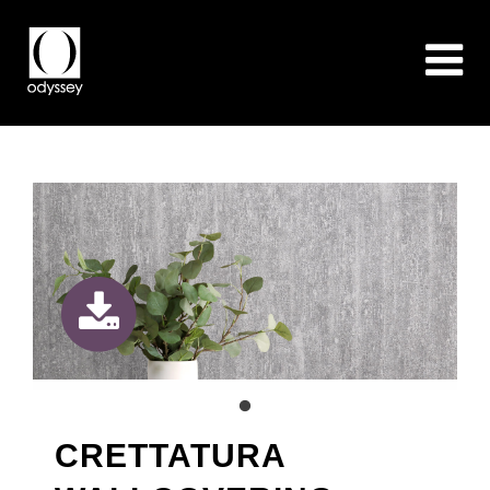
CRETTATURA