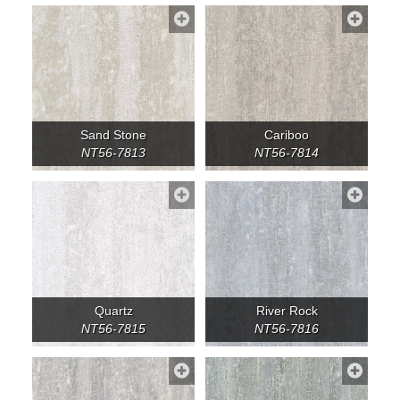
Sand Stone
Cariboo
NT56-7813
NT56-7814
Quartz
River Rock
NT56-7815
NT56-7816