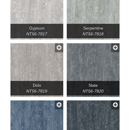
Gypsum
Serpentine
NT56-7817
NT56-7818
Dolo
Slate
NT56-7819
NT56-7820