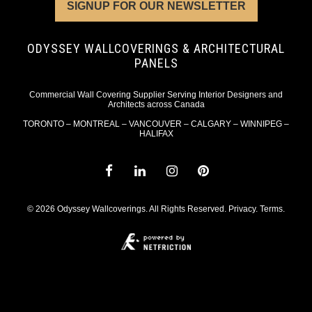
SIGNUP FOR OUR NEWSLETTER
ODYSSEY WALLCOVERINGS & ARCHITECTURAL
PANELS
Commercial Wall Covering Supplier Serving Interior Designers and
Architects across Canada
TORONTO – MONTREAL – VANCOUVER – CALGARY – WINNIPEG –
HALIFAX
© 2026 Odyssey Wallcoverings. All Rights Reserved.
Privacy
.
Terms
.