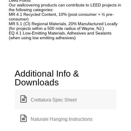
Leed Points
Our wallcovering products can contribute to LEED projects in
the following categories:
MR 4.1 Recycled Content, 10% (post consumer + ½ pre-
consumer)
MR 5.1 (CI) Regional Materials, 20% Manufactured Locally
(for projects within a 500 mile radius of Wayne, NJ.)
EQ 4.1 Low-Emitting Materials, Adhesives and Sealants
(when using low emitting adhesives)
Additional Info &
Downloads
Crettatura Spec Sheet
Naturale Hanging Instructions