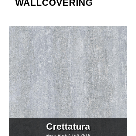
WALLCOVERING
Crettatura
River Rock
NT56-7816