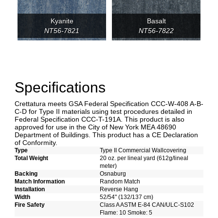
Kyanite
Basalt
NT56-7821
NT56-7822
Specifications
Crettatura meets GSA Federal Specification CCC-W-408 A-B-
C-D for Type II materials using test procedures detailed in
Federal Specification CCC-T-191A. This product is also
approved for use in the City of New York MEA 48690
Department of Buildings. This product has a CE Declaration
of Conformity.
Type
Type II Commercial Wallcovering
Total Weight
20 oz. per lineal yard (612g/lineal
meter)
Backing
Osnaburg
Match Information
Random Match
Installation
Reverse Hang
Width
52/54" (132/137 cm)
Fire Safety
Class A ASTM E-84 CAN/ULC-S102
Flame: 10 Smoke: 5