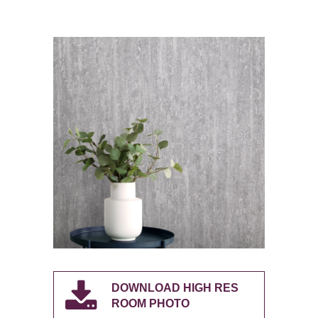
DOWNLOAD HIGH RES
ROOM PHOTO