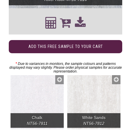
ADD THIS FREE SAMPLE TO YOUR CART
*
Due to variances in monitors, the sample colours and patterns
displayed may vary slightly. Please order physical samples for accurate
representation.
Chalk
White Sands
NT56-7811
NT56-7812