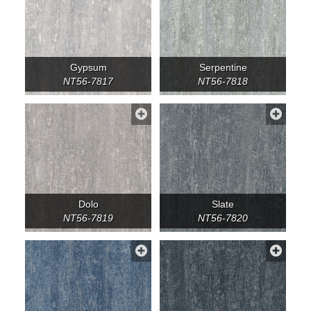
Gypsum
Serpentine
NT56-7817
NT56-7818
Dolo
Slate
NT56-7819
NT56-7820