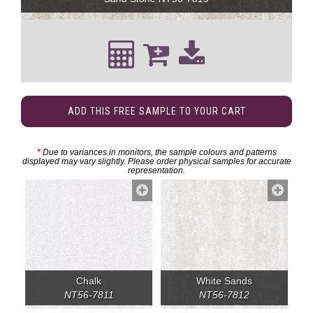
ADD THIS FREE SAMPLE TO YOUR CART
*
Due to variances in monitors, the sample colours and patterns
displayed may vary slightly. Please order physical samples for accurate
representation.
Chalk
White Sands
NT56-7811
NT56-7812