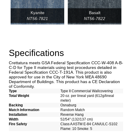
Kyanite
Basalt
NT56-7821
NT56-7822
Specifications
Crettatura meets GSA Federal Specification CCC-W-408 A-B-
C-D for Type II materials using test procedures detailed in
Federal Specification CCC-T-191A. This product is also
approved for use in the City of New York MEA 48690
Department of Buildings. This product has a CE Declaration
of Conformity.
Type
Type II Commercial Wallcovering
Total Weight
20 oz. per lineal yard (612g/lineal
meter)
Backing
Osnaburg
Match Information
Random Match
Installation
Reverse Hang
Width
52/54" (132/137 cm)
Fire Safety
Class A ASTM E-84 CAN/ULC-S102
Flame: 10 Smoke: 5