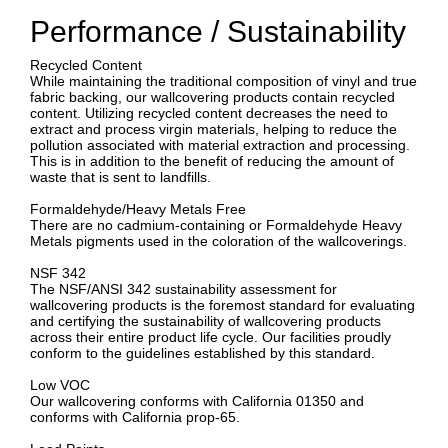
Performance / Sustainability
Recycled Content
While maintaining the traditional composition of vinyl and true
fabric backing, our wallcovering products contain recycled
content. Utilizing recycled content decreases the need to
extract and process virgin materials, helping to reduce the
pollution associated with material extraction and processing.
This is in addition to the benefit of reducing the amount of
waste that is sent to landfills.
Formaldehyde/Heavy Metals Free
There are no cadmium-containing or Formaldehyde Heavy
Metals pigments used in the coloration of the wallcoverings.
NSF 342
The NSF/ANSI 342 sustainability assessment for
wallcovering products is the foremost standard for evaluating
and certifying the sustainability of wallcovering products
across their entire product life cycle. Our facilities proudly
conform to the guidelines established by this standard.
Low VOC
Our wallcovering conforms with California 01350 and
conforms with California prop-65.