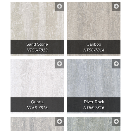
Sand Stone
Cariboo
NT56-7813
NT56-7814
Quartz
River Rock
NT56-7815
NT56-7816