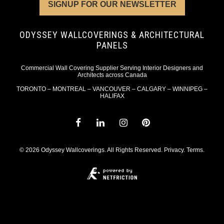
SIGNUP FOR OUR NEWSLETTER
ODYSSEY WALLCOVERINGS & ARCHITECTURAL
PANELS
Commercial Wall Covering Supplier Serving Interior Designers and
Architects across Canada
TORONTO – MONTREAL – VANCOUVER – CALGARY – WINNIPEG –
HALIFAX
© 2026 Odyssey Wallcoverings. All Rights Reserved.
Privacy
.
Terms
.