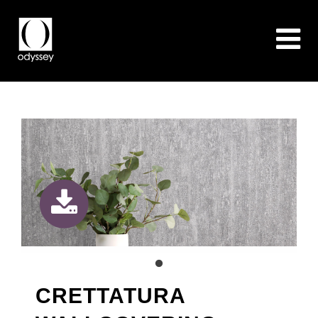
CRETTATURA