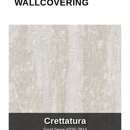
WALLCOVERING
Crettatura
Sand Stone
NT56-7813