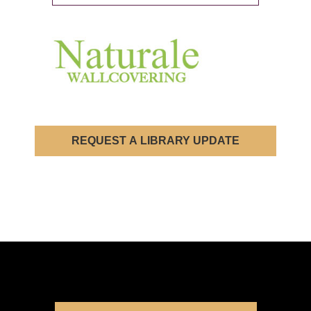
REQUEST A LIBRARY UPDATE