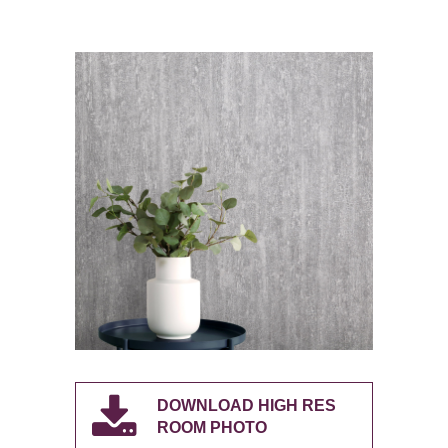
DOWNLOAD HIGH RES
ROOM PHOTO