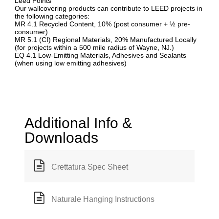
Leed Points
Our wallcovering products can contribute to LEED projects in
the following categories:
MR 4.1 Recycled Content, 10% (post consumer + ½ pre-
consumer)
MR 5.1 (CI) Regional Materials, 20% Manufactured Locally
(for projects within a 500 mile radius of Wayne, NJ.)
EQ 4.1 Low-Emitting Materials, Adhesives and Sealants
(when using low emitting adhesives)
Additional Info &
Downloads
Crettatura Spec Sheet
Naturale Hanging Instructions