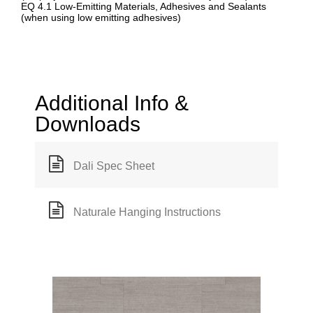
EQ 4.1 Low-Emitting Materials, Adhesives and Sealants
(when using low emitting adhesives)
Additional Info &
Downloads
Dali Spec Sheet
Naturale Hanging Instructions