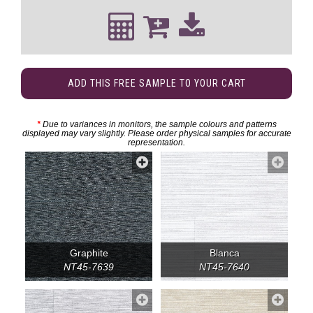
ADD THIS FREE SAMPLE TO YOUR CART
*
Due to variances in monitors, the sample colours and patterns
displayed may vary slightly. Please order physical samples for accurate
representation.
Graphite
Blanca
NT45-7639
NT45-7640