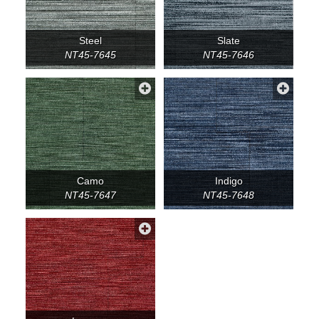
Steel
Slate
NT45-7645
NT45-7646
Camo
Indigo
NT45-7647
NT45-7648