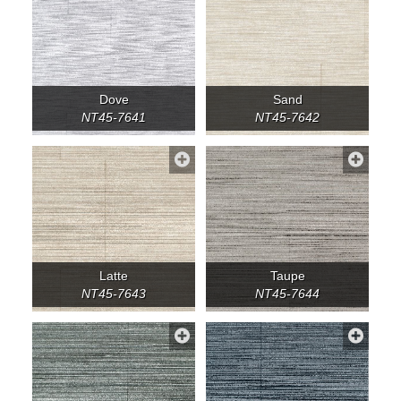
Dove
Sand
NT45-7641
NT45-7642
Latte
Taupe
NT45-7643
NT45-7644