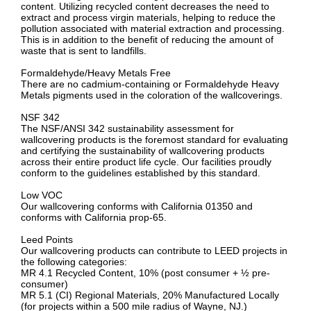
content. Utilizing recycled content decreases the need to
extract and process virgin materials, helping to reduce the
pollution associated with material extraction and processing.
This is in addition to the benefit of reducing the amount of
waste that is sent to landfills.
Formaldehyde/Heavy Metals Free
There are no cadmium-containing or Formaldehyde Heavy
Metals pigments used in the coloration of the wallcoverings.
NSF 342
The NSF/ANSI 342 sustainability assessment for
wallcovering products is the foremost standard for evaluating
and certifying the sustainability of wallcovering products
across their entire product life cycle. Our facilities proudly
conform to the guidelines established by this standard.
Low VOC
Our wallcovering conforms with California 01350 and
conforms with California prop-65.
Leed Points
Our wallcovering products can contribute to LEED projects in
the following categories:
MR 4.1 Recycled Content, 10% (post consumer + ½ pre-
consumer)
MR 5.1 (CI) Regional Materials, 20% Manufactured Locally
(for projects within a 500 mile radius of Wayne, NJ.)