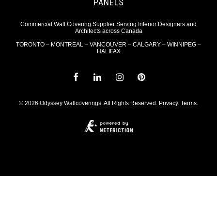
PANELS
Commercial Wall Covering Supplier Serving Interior Designers and
Architects across Canada
TORONTO – MONTREAL – VANCOUVER – CALGARY – WINNIPEG –
HALIFAX
© 2026 Odyssey Wallcoverings. All Rights Reserved.
Privacy
.
Terms
.