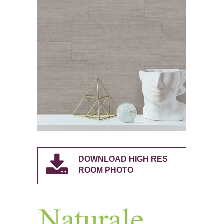
DOWNLOAD HIGH RES
ROOM PHOTO