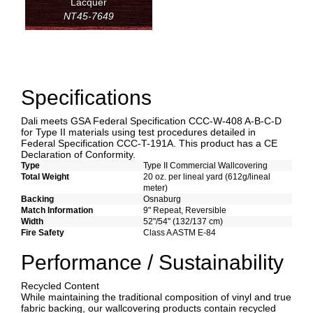
Lacquer
NT45-7649
Specifications
Dali meets GSA Federal Specification CCC-W-408 A-B-C-D
for Type II materials using test procedures detailed in
Federal Specification CCC-T-191A. This product has a CE
Declaration of Conformity.
Type
Type II Commercial Wallcovering
Total Weight
20 oz. per lineal yard (612g/lineal
meter)
Backing
Osnaburg
Match Information
9" Repeat, Reversible
Width
52"/54" (132/137 cm)
Fire Safety
Class A ASTM E-84
Performance / Sustainability
Recycled Content
While maintaining the traditional composition of vinyl and true
fabric backing, our wallcovering products contain recycled