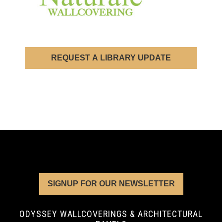
REQUEST A LIBRARY UPDATE
SIGNUP FOR OUR NEWSLETTER
ODYSSEY WALLCOVERINGS & ARCHITECTURAL