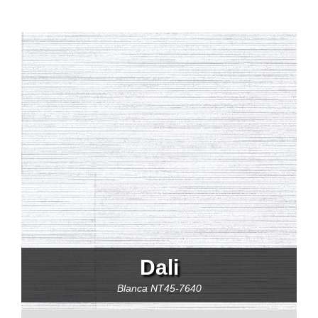
Dali
Blanca
NT45-7640