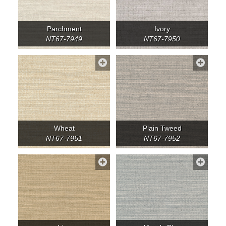
Parchment
Ivory
NT67-7949
NT67-7950
Wheat
Plain Tweed
NT67-7951
NT67-7952