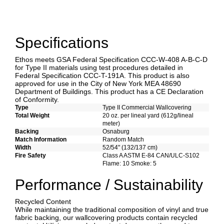
Specifications
Ethos meets GSA Federal Specification CCC-W-408 A-B-C-D
for Type II materials using test procedures detailed in
Federal Specification CCC-T-191A. This product is also
approved for use in the City of New York MEA 48690
Department of Buildings. This product has a CE Declaration
of Conformity.
Type
Type II Commercial Wallcovering
Total Weight
20 oz. per lineal yard (612g/lineal
meter)
Backing
Osnaburg
Match Information
Random Match
Width
52/54" (132/137 cm)
Fire Safety
Class A ASTM E-84 CAN/ULC-S102
Flame: 10 Smoke: 5
Performance / Sustainability
Recycled Content
While maintaining the traditional composition of vinyl and true
fabric backing, our wallcovering products contain recycled