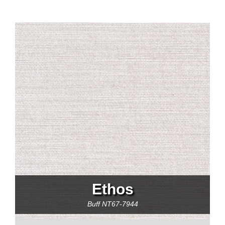
Ethos
Buff
NT67-7944