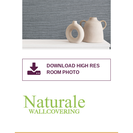
DOWNLOAD HIGH RES
ROOM PHOTO