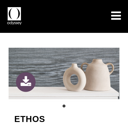
ETHOS