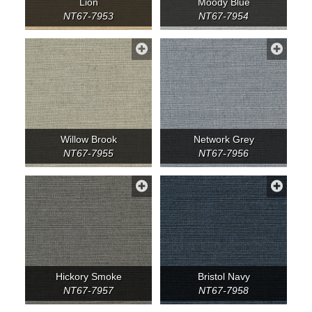
Lion
Moody Blue
NT67-7953
NT67-7954
Willow Brook
Network Grey
NT67-7955
NT67-7956
Hickory Smoke
Bristol Navy
NT67-7957
NT67-7958