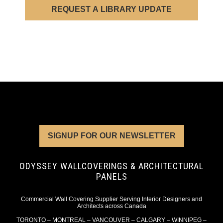
REQUEST A LIBRARY UPDATE
SIGNUP FOR OUR NEWSLETTER
ODYSSEY WALLCOVERINGS & ARCHITECTURAL
PANELS
Commercial Wall Covering Supplier Serving Interior Designers and
Architects across Canada
TORONTO – MONTREAL – VANCOUVER – CALGARY – WINNIPEG –