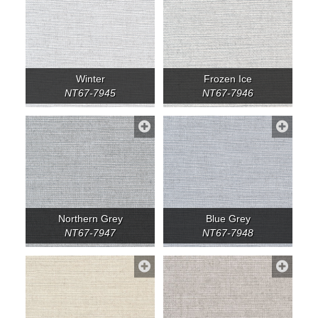
Winter
Frozen Ice
NT67-7945
NT67-7946
Northern Grey
Blue Grey
NT67-7947
NT67-7948