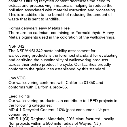
content. Utilizing recycled content decreases the need to
extract and process virgin materials, helping to reduce the
pollution associated with material extraction and processing.
This is in addition to the benefit of reducing the amount of
waste that is sent to landfills.
Formaldehyde/Heavy Metals Free
There are no cadmium-containing or Formaldehyde Heavy
Metals pigments used in the coloration of the wallcoverings.
NSF 342
The NSF/ANSI 342 sustainability assessment for
wallcovering products is the foremost standard for evaluating
and certifying the sustainability of wallcovering products
across their entire product life cycle. Our facilities proudly
conform to the guidelines established by this standard.
Low VOC
Our wallcovering conforms with California 01350 and
conforms with California prop-65.
Leed Points
Our wallcovering products can contribute to LEED projects in
the following categories:
MR 4.1 Recycled Content, 10% (post consumer + ½ pre-
consumer)
MR 5.1 (CI) Regional Materials, 20% Manufactured Locally
(for projects within a 500 mile radius of Wayne, NJ.)