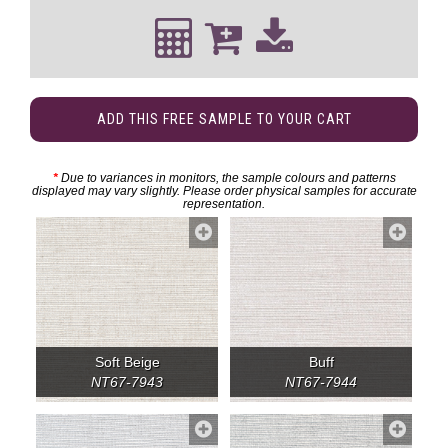
ADD THIS FREE SAMPLE TO YOUR CART
*
Due to variances in monitors, the sample colours and patterns
displayed may vary slightly. Please order physical samples for accurate
representation.
Soft Beige
Buff
NT67-7943
NT67-7944