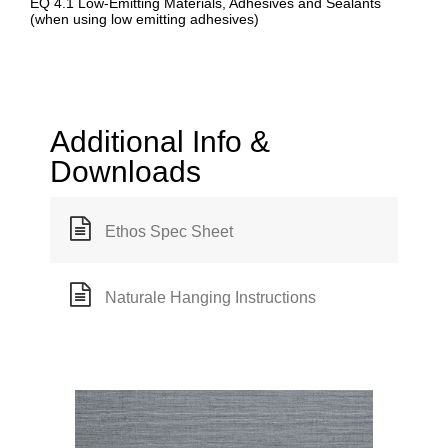
EQ 4.1 Low-Emitting Materials, Adhesives and Sealants
(when using low emitting adhesives)
Additional Info &
Downloads
Ethos Spec Sheet
Naturale Hanging Instructions