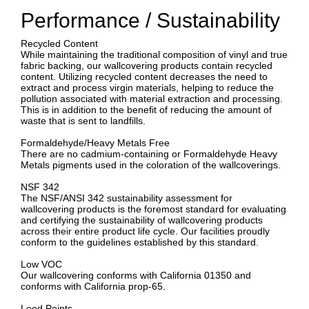
Performance / Sustainability
Recycled Content
While maintaining the traditional composition of vinyl and true
fabric backing, our wallcovering products contain recycled
content. Utilizing recycled content decreases the need to
extract and process virgin materials, helping to reduce the
pollution associated with material extraction and processing.
This is in addition to the benefit of reducing the amount of
waste that is sent to landfills.
Formaldehyde/Heavy Metals Free
There are no cadmium-containing or Formaldehyde Heavy
Metals pigments used in the coloration of the wallcoverings.
NSF 342
The NSF/ANSI 342 sustainability assessment for
wallcovering products is the foremost standard for evaluating
and certifying the sustainability of wallcovering products
across their entire product life cycle. Our facilities proudly
conform to the guidelines established by this standard.
Low VOC
Our wallcovering conforms with California 01350 and
conforms with California prop-65.
Leed Points