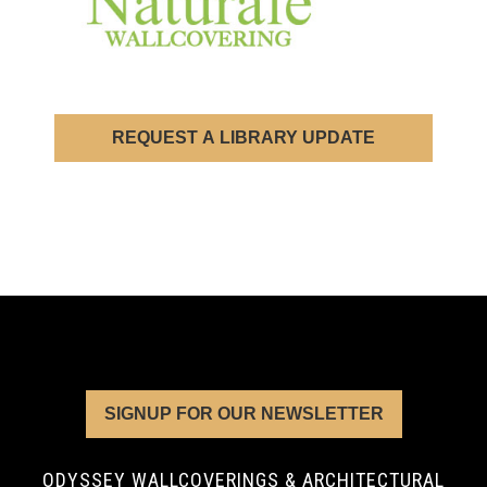
REQUEST A LIBRARY UPDATE
SIGNUP FOR OUR NEWSLETTER
ODYSSEY WALLCOVERINGS & ARCHITECTURAL