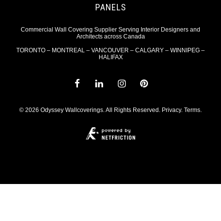
PANELS
Commercial Wall Covering Supplier Serving Interior Designers and
Architects across Canada
TORONTO – MONTREAL – VANCOUVER – CALGARY – WINNIPEG –
HALIFAX
© 2026 Odyssey Wallcoverings. All Rights Reserved.
Privacy
.
Terms
.