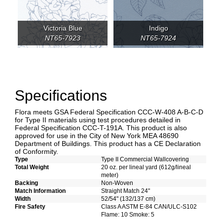
Victoria Blue
Indigo
NT65-7923
NT65-7924
Specifications
Flora meets GSA Federal Specification CCC-W-408 A-B-C-D
for Type II materials using test procedures detailed in
Federal Specification CCC-T-191A. This product is also
approved for use in the City of New York MEA 48690
Department of Buildings. This product has a CE Declaration
of Conformity.
Type
Type II Commercial Wallcovering
Total Weight
20 oz. per lineal yard (612g/lineal
meter)
Backing
Non-Woven
Match Information
Straight Match 24"
Width
52/54" (132/137 cm)
Fire Safety
Class A ASTM E-84 CAN/ULC-S102
Flame: 10 Smoke: 5