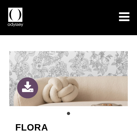
FLORA