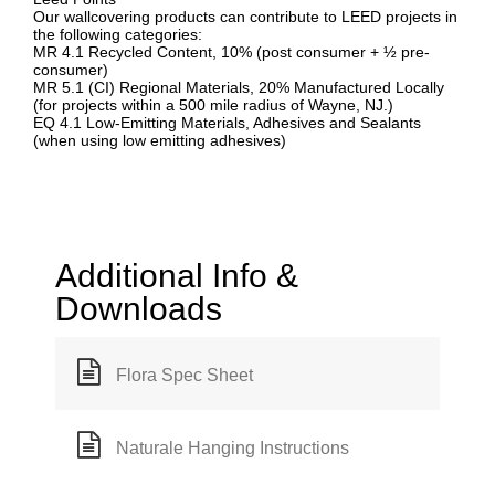
Our wallcovering products can contribute to LEED projects in
the following categories:
MR 4.1 Recycled Content, 10% (post consumer + ½ pre-
consumer)
MR 5.1 (CI) Regional Materials, 20% Manufactured Locally
(for projects within a 500 mile radius of Wayne, NJ.)
EQ 4.1 Low-Emitting Materials, Adhesives and Sealants
(when using low emitting adhesives)
Additional Info &
Downloads
Flora Spec Sheet
Naturale Hanging Instructions