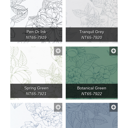
Pen Or Ink
Tranquil Grey
NT65-7919
NT65-7920
Spring Green
Botanical Green
NT65-7921
NT65-7922