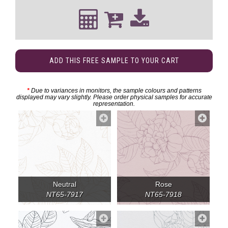
ADD THIS FREE SAMPLE TO YOUR CART
*
Due to variances in monitors, the sample colours and patterns
displayed may vary slightly. Please order physical samples for accurate
representation.
Neutral
Rose
NT65-7917
NT65-7918