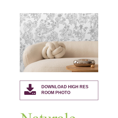
DOWNLOAD HIGH RES
ROOM PHOTO