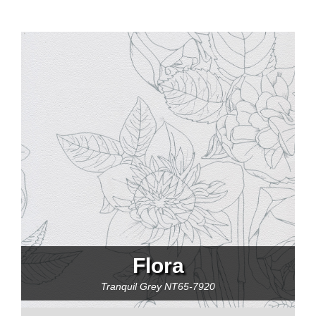
Flora
Tranquil Grey
NT65-7920