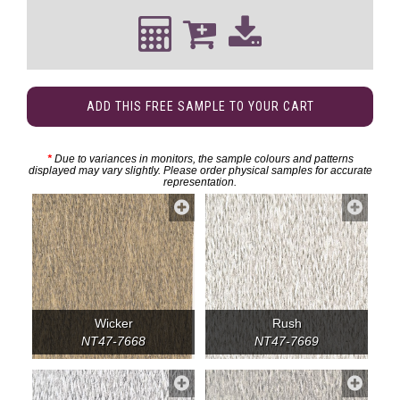
ADD THIS FREE SAMPLE TO YOUR CART
*
Due to variances in monitors, the sample colours and patterns
displayed may vary slightly. Please order physical samples for accurate
representation.
Wicker
Rush
NT47-7668
NT47-7669