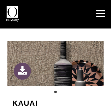
KAUAI