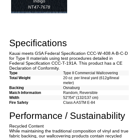
Indigo
NT47-7678
Specifications
Kauai meets GSA Federal Specification CCC-W-408 A-B-C-D
for Type II materials using test procedures detailed in
Federal Specification CCC-T-191A. This product has a CE
Declaration of Conformity.
Type
Type II Commercial Wallcovering
Total Weight
20 oz. per lineal yard (612g/lineal
meter)
Backing
Osnaburg
Match Information
Random, Reversible
Width
52"/54" (132/137 cm)
Fire Safety
Class A ASTM E-84
Performance / Sustainability
Recycled Content
While maintaining the traditional composition of vinyl and true
fabric backing, our wallcovering products contain recycled