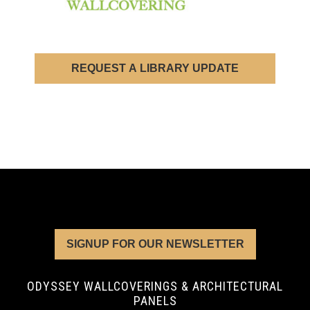
REQUEST A LIBRARY UPDATE
SIGNUP FOR OUR NEWSLETTER
ODYSSEY WALLCOVERINGS & ARCHITECTURAL
PANELS