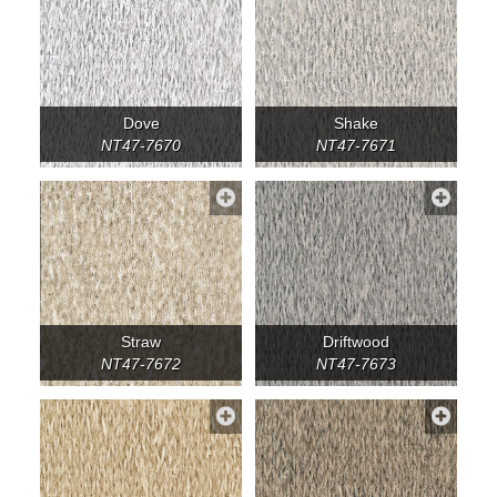
Dove
Shake
NT47-7670
NT47-7671
Straw
Driftwood
NT47-7672
NT47-7673