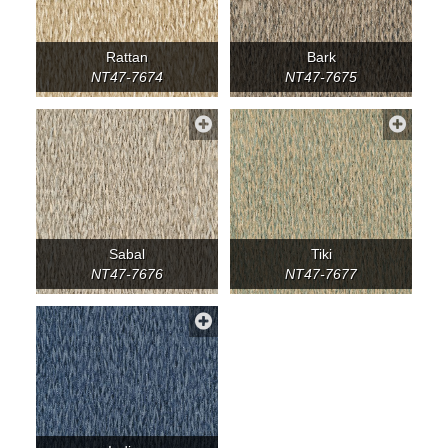
Rattan
Bark
NT47-7674
NT47-7675
Sabal
Tiki
NT47-7676
NT47-7677