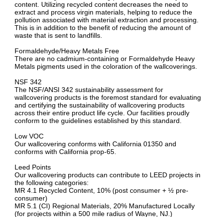
content. Utilizing recycled content decreases the need to
extract and process virgin materials, helping to reduce the
pollution associated with material extraction and processing.
This is in addition to the benefit of reducing the amount of
waste that is sent to landfills.
Formaldehyde/Heavy Metals Free
There are no cadmium-containing or Formaldehyde Heavy
Metals pigments used in the coloration of the wallcoverings.
NSF 342
The NSF/ANSI 342 sustainability assessment for
wallcovering products is the foremost standard for evaluating
and certifying the sustainability of wallcovering products
across their entire product life cycle. Our facilities proudly
conform to the guidelines established by this standard.
Low VOC
Our wallcovering conforms with California 01350 and
conforms with California prop-65.
Leed Points
Our wallcovering products can contribute to LEED projects in
the following categories:
MR 4.1 Recycled Content, 10% (post consumer + ½ pre-
consumer)
MR 5.1 (CI) Regional Materials, 20% Manufactured Locally
(for projects within a 500 mile radius of Wayne, NJ.)