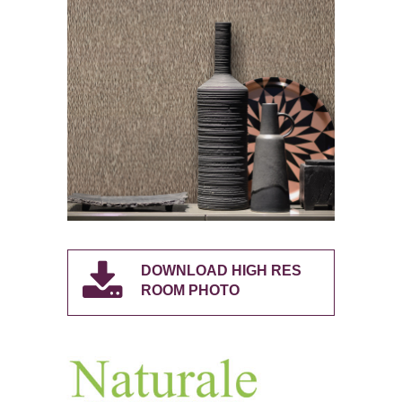
DOWNLOAD HIGH RES
ROOM PHOTO