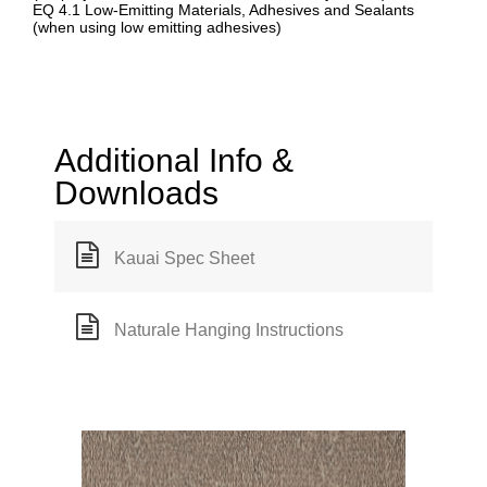
EQ 4.1 Low-Emitting Materials, Adhesives and Sealants
(when using low emitting adhesives)
Additional Info &
Downloads
Kauai Spec Sheet
Naturale Hanging Instructions