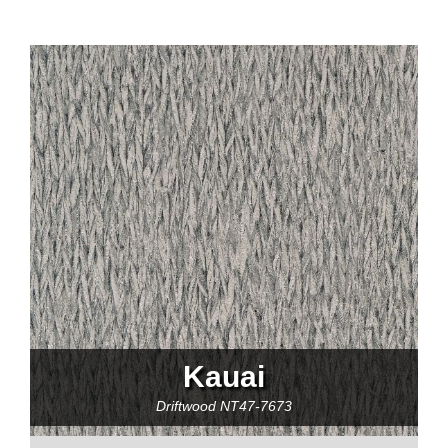
Kauai
Driftwood
NT47-7673