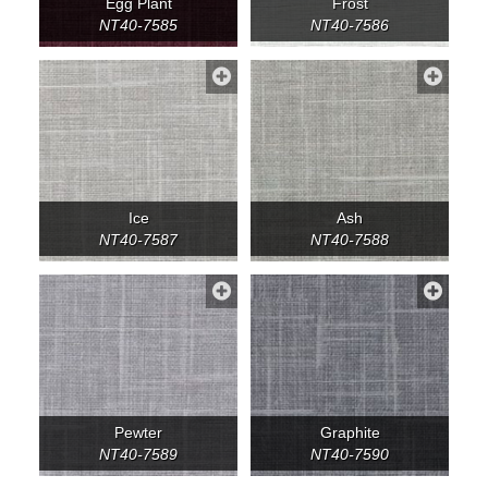
Egg Plant
Frost
NT40-7585
NT40-7586
Ice
Ash
NT40-7587
NT40-7588
Pewter
Graphite
NT40-7589
NT40-7590