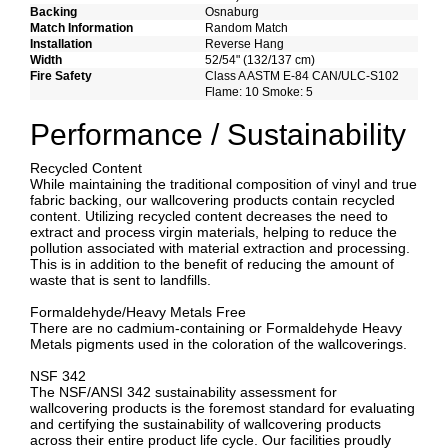
Backing
Osnaburg
Match Information
Random Match
Installation
Reverse Hang
Width
52/54" (132/137 cm)
Fire Safety
Class A ASTM E-84 CAN/ULC-S102
Flame: 10 Smoke: 5
Performance / Sustainability
Recycled Content
While maintaining the traditional composition of vinyl and true
fabric backing, our wallcovering products contain recycled
content. Utilizing recycled content decreases the need to
extract and process virgin materials, helping to reduce the
pollution associated with material extraction and processing.
This is in addition to the benefit of reducing the amount of
waste that is sent to landfills.
Formaldehyde/Heavy Metals Free
There are no cadmium-containing or Formaldehyde Heavy
Metals pigments used in the coloration of the wallcoverings.
NSF 342
The NSF/ANSI 342 sustainability assessment for
wallcovering products is the foremost standard for evaluating
and certifying the sustainability of wallcovering products
across their entire product life cycle. Our facilities proudly