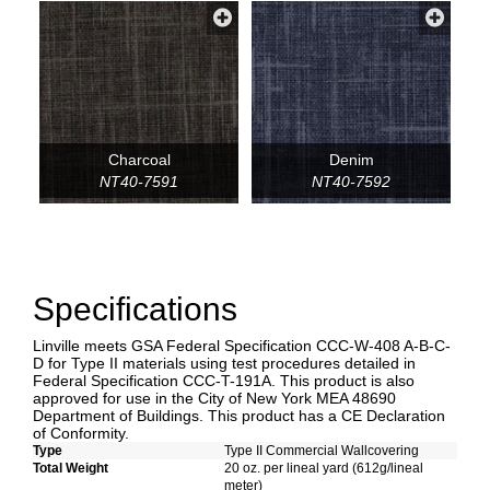
Charcoal
Denim
NT40-7591
NT40-7592
Specifications
Linville meets GSA Federal Specification CCC-W-408 A-B-C-
D for Type II materials using test procedures detailed in
Federal Specification CCC-T-191A. This product is also
approved for use in the City of New York MEA 48690
Department of Buildings. This product has a CE Declaration
of Conformity.
Type
Type II Commercial Wallcovering
Total Weight
20 oz. per lineal yard (612g/lineal
meter)