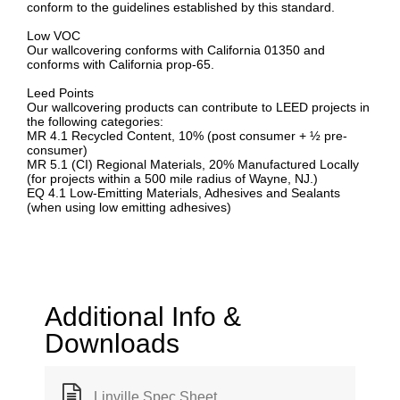
conform to the guidelines established by this standard.
Low VOC
Our wallcovering conforms with California 01350 and
conforms with California prop-65.
Leed Points
Our wallcovering products can contribute to LEED projects in
the following categories:
MR 4.1 Recycled Content, 10% (post consumer + ½ pre-
consumer)
MR 5.1 (CI) Regional Materials, 20% Manufactured Locally
(for projects within a 500 mile radius of Wayne, NJ.)
EQ 4.1 Low-Emitting Materials, Adhesives and Sealants
(when using low emitting adhesives)
Additional Info &
Downloads
Linville Spec Sheet