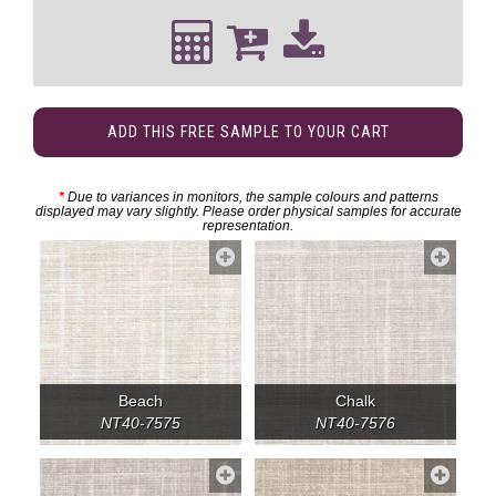
ADD THIS FREE SAMPLE TO YOUR CART
*
Due to variances in monitors, the sample colours and patterns
displayed may vary slightly. Please order physical samples for accurate
representation.
Beach
Chalk
NT40-7575
NT40-7576