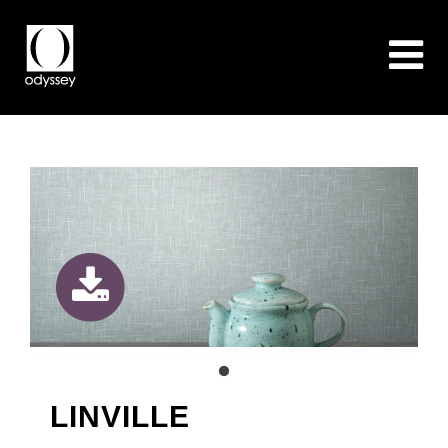
LINVILLE