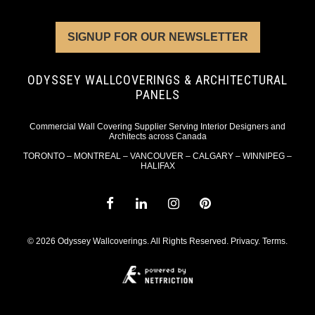
SIGNUP FOR OUR NEWSLETTER
ODYSSEY WALLCOVERINGS & ARCHITECTURAL
PANELS
Commercial Wall Covering Supplier Serving Interior Designers and
Architects across Canada
TORONTO – MONTREAL – VANCOUVER – CALGARY – WINNIPEG –
HALIFAX
© 2026 Odyssey Wallcoverings. All Rights Reserved.
Privacy
.
Terms
.