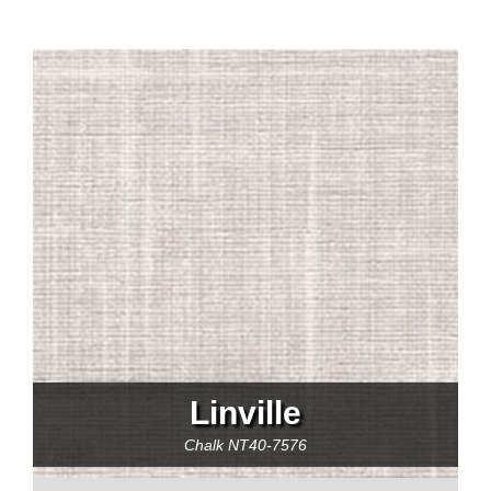
Linville
Chalk
NT40-7576