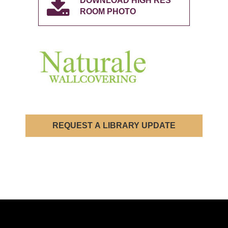
DOWNLOAD HIGH RES
ROOM PHOTO
REQUEST A LIBRARY UPDATE