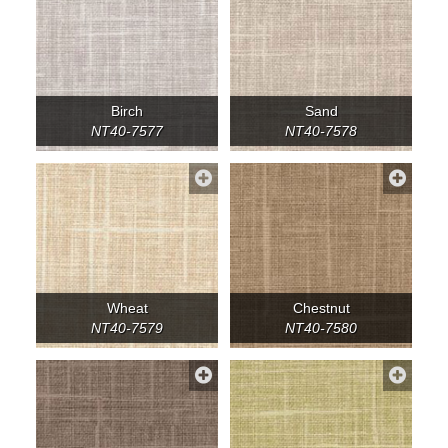
Birch
Sand
NT40-7577
NT40-7578
Wheat
Chestnut
NT40-7579
NT40-7580