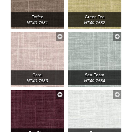
Toffee
Green Tea
NT40-7581
NT40-7582
Coral
Sea Foam
NT40-7583
NT40-7584