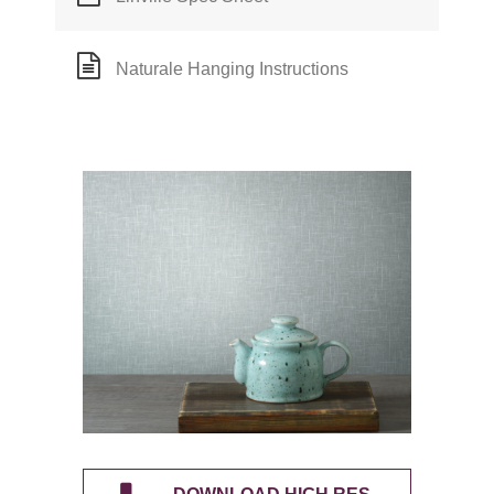
Naturale Hanging Instructions