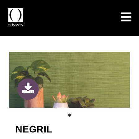
NEGRIL