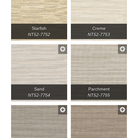
Starfish
Creme
NT52-7752
NT52-7753
Sand
Parchment
NT52-7754
NT52-7755