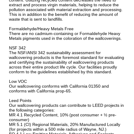
content. Utilizing recycled content decreases the need to
extract and process virgin materials, helping to reduce the
pollution associated with material extraction and processing.
This is in addition to the benefit of reducing the amount of
waste that is sent to landfills.
Formaldehyde/Heavy Metals Free
There are no cadmium-containing or Formaldehyde Heavy
Metals pigments used in the coloration of the wallcoverings.
NSF 342
The NSF/ANSI 342 sustainability assessment for
wallcovering products is the foremost standard for evaluating
and certifying the sustainability of wallcovering products
across their entire product life cycle. Our facilities proudly
conform to the guidelines established by this standard.
Low VOC
Our wallcovering conforms with California 01350 and
conforms with California prop-65.
Leed Points
Our wallcovering products can contribute to LEED projects in
the following categories:
MR 4.1 Recycled Content, 10% (post consumer + ½ pre-
consumer)
MR 5.1 (CI) Regional Materials, 20% Manufactured Locally
(for projects within a 500 mile radius of Wayne, NJ.)