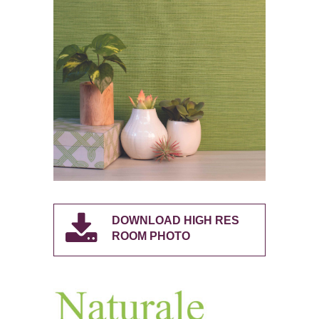
DOWNLOAD HIGH RES
ROOM PHOTO