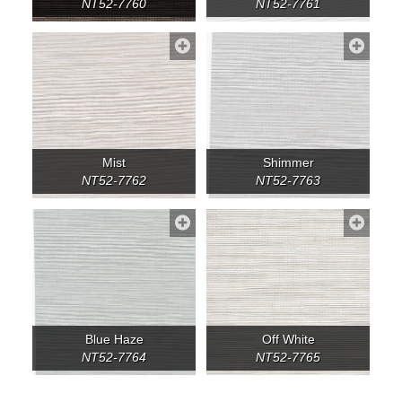
NT52-7760
NT52-7761
Mist
Shimmer
NT52-7762
NT52-7763
Blue Haze
Off White
NT52-7764
NT52-7765