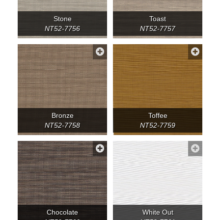
Stone
Toast
NT52-7756
NT52-7757
Bronze
Toffee
NT52-7758
NT52-7759
Chocolate
White Out