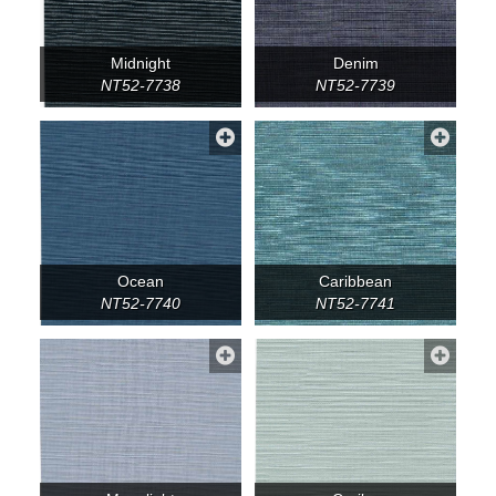
Midnight
Denim
NT52-7738
NT52-7739
Ocean
Caribbean
NT52-7740
NT52-7741