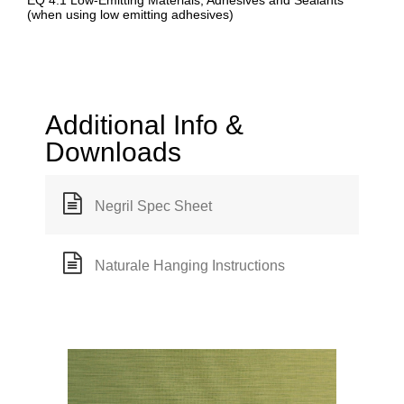
EQ 4.1 Low-Emitting Materials, Adhesives and Sealants
(when using low emitting adhesives)
Additional Info &
Downloads
Negril Spec Sheet
Naturale Hanging Instructions