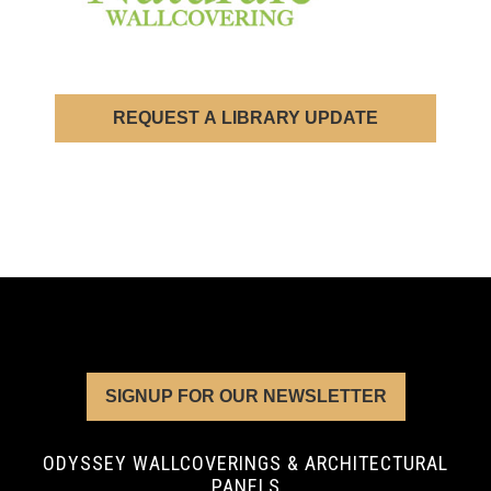
REQUEST A LIBRARY UPDATE
SIGNUP FOR OUR NEWSLETTER
ODYSSEY WALLCOVERINGS & ARCHITECTURAL
PANELS