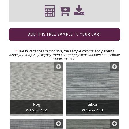
ADD THIS FREE SAMPLE TO YOUR CART
*
Due to variances in monitors, the sample colours and patterns
displayed may vary slightly. Please order physical samples for accurate
representation.
Fog
Silver
NT52-7732
NT52-7733