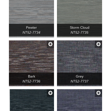
Pewter
Storm Cloud
NT52-7734
NT52-7735
Bark
Grey
NT52-7736
NT52-7737