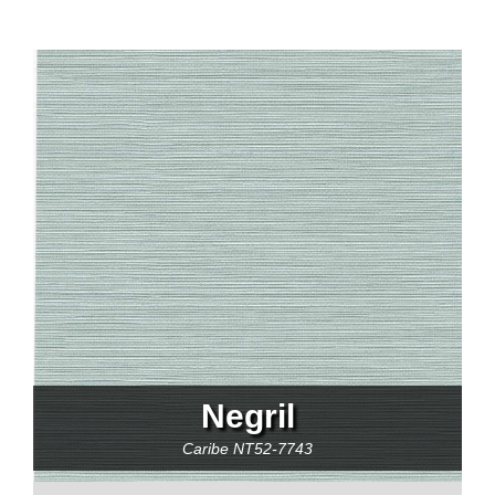
Negril
Caribe
NT52-7743