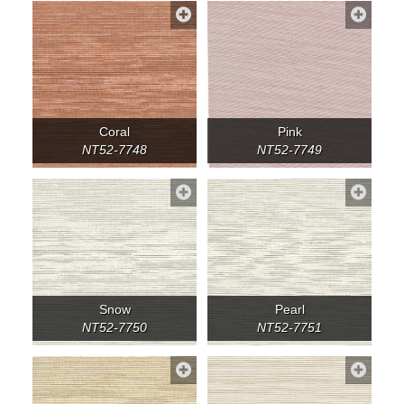
Coral
Pink
NT52-7748
NT52-7749
Snow
Pearl
NT52-7750
NT52-7751