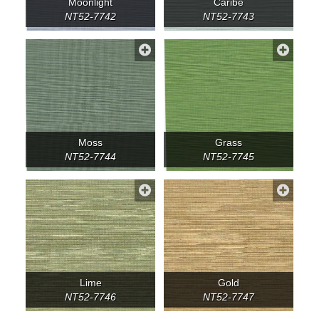
Moonlight
Caribe
NT52-7742
NT52-7743
Moss
Grass
NT52-7744
NT52-7745
Lime
Gold
NT52-7746
NT52-7747