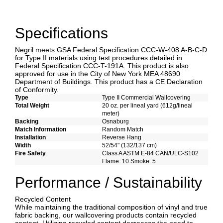
Specifications
Negril meets GSA Federal Specification CCC-W-408 A-B-C-D
for Type II materials using test procedures detailed in
Federal Specification CCC-T-191A. This product is also
approved for use in the City of New York MEA 48690
Department of Buildings. This product has a CE Declaration
of Conformity.
Type
Type II Commercial Wallcovering
Total Weight
20 oz. per lineal yard (612g/lineal
meter)
Backing
Osnaburg
Match Information
Random Match
Installation
Reverse Hang
Width
52/54" (132/137 cm)
Fire Safety
Class A ASTM E-84 CAN/ULC-S102
Flame: 10 Smoke: 5
Performance / Sustainability
Recycled Content
While maintaining the traditional composition of vinyl and true
fabric backing, our wallcovering products contain recycled