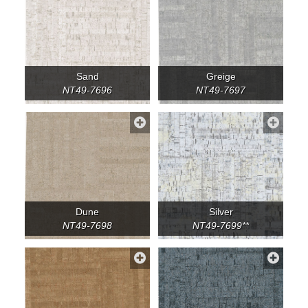
Sand
Greige
NT49-7696
NT49-7697
Dune
Silver
NT49-7698
NT49-7699**