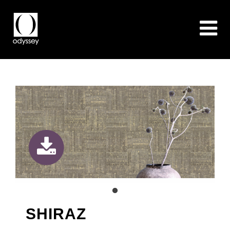
SHIRAZ