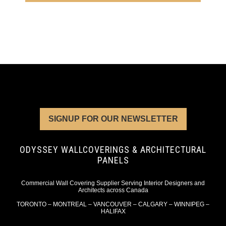
SIGNUP FOR OUR NEWSLETTER
ODYSSEY WALLCOVERINGS & ARCHITECTURAL
PANELS
Commercial Wall Covering Supplier Serving Interior Designers and
Architects across Canada
TORONTO – MONTREAL – VANCOUVER – CALGARY – WINNIPEG –
HALIFAX