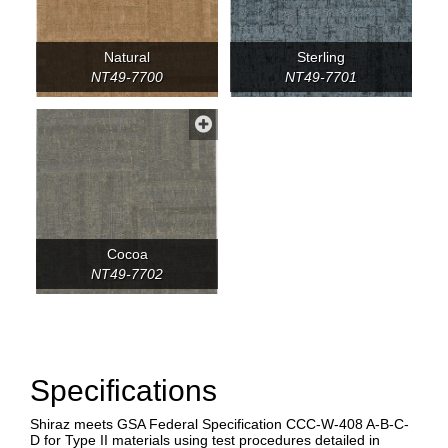
Natural
Sterling
NT49-7700
NT49-7701
Cocoa
NT49-7702
Specifications
Shiraz meets GSA Federal Specification CCC-W-408 A-B-C-
D for Type II materials using test procedures detailed in