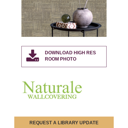
DOWNLOAD HIGH RES
ROOM PHOTO
REQUEST A LIBRARY UPDATE