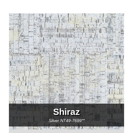
Shiraz
Silver
NT49-7699**