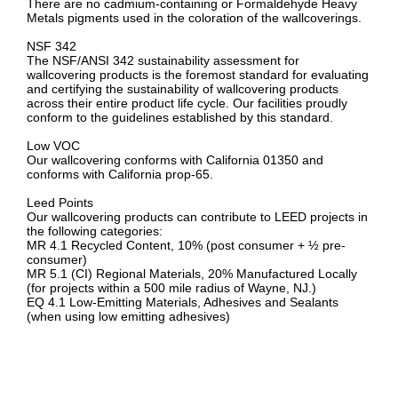
There are no cadmium-containing or Formaldehyde Heavy
Metals pigments used in the coloration of the wallcoverings.
NSF 342
The NSF/ANSI 342 sustainability assessment for
wallcovering products is the foremost standard for evaluating
and certifying the sustainability of wallcovering products
across their entire product life cycle. Our facilities proudly
conform to the guidelines established by this standard.
Low VOC
Our wallcovering conforms with California 01350 and
conforms with California prop-65.
Leed Points
Our wallcovering products can contribute to LEED projects in
the following categories:
MR 4.1 Recycled Content, 10% (post consumer + ½ pre-
consumer)
MR 5.1 (CI) Regional Materials, 20% Manufactured Locally
(for projects within a 500 mile radius of Wayne, NJ.)
EQ 4.1 Low-Emitting Materials, Adhesives and Sealants
(when using low emitting adhesives)