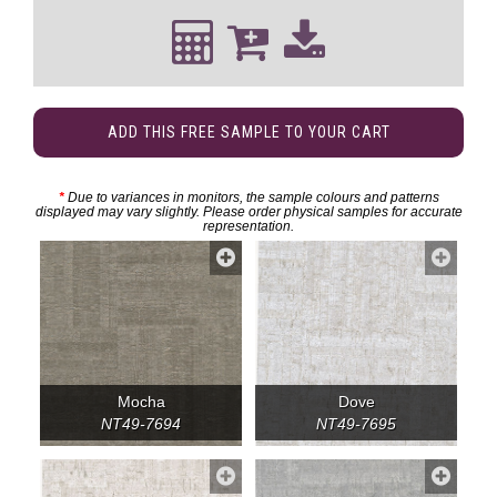
ADD THIS FREE SAMPLE TO YOUR CART
*
Due to variances in monitors, the sample colours and patterns
displayed may vary slightly. Please order physical samples for accurate
representation.
Mocha
Dove
NT49-7694
NT49-7695