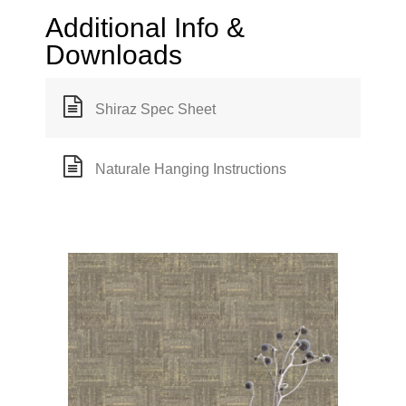
Additional Info &
Downloads
Shiraz Spec Sheet
Naturale Hanging Instructions