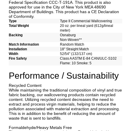
Federal Specification CCC-T-191A. This product is also
approved for use in the City of New York MEA 48690
Department of Buildings. This product has a CE Declaration
of Conformity.
Type
Type II Commercial Wallcovering
Total Weight
20 oz. per lineal yard (612g/lineal
meter)
Backing
Osnaburg
Non-Woven**
Match Information
Random Match
Installation
18" Straight Match
Width
52/54" (132/137 cm)
Fire Safety
Class A ASTM E-84 CAN/ULC-S102
Flame: 10 Smoke: 5
Performance / Sustainability
Recycled Content
While maintaining the traditional composition of vinyl and true
fabric backing, our wallcovering products contain recycled
content. Utilizing recycled content decreases the need to
extract and process virgin materials, helping to reduce the
pollution associated with material extraction and processing.
This is in addition to the benefit of reducing the amount of
waste that is sent to landfills.
Formaldehyde/Heavy Metals Free