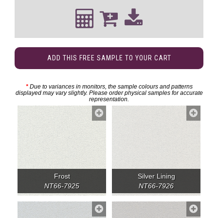
ADD THIS FREE SAMPLE TO YOUR CART
*
Due to variances in monitors, the sample colours and patterns
displayed may vary slightly. Please order physical samples for accurate
representation.
Frost
Silver Lining
NT66-7925
NT66-7926