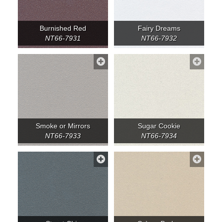
Burnished Red
Fairy Dreams
NT66-7931
NT66-7932
Smoke or Mirrors
Sugar Cookie
NT66-7933
NT66-7934