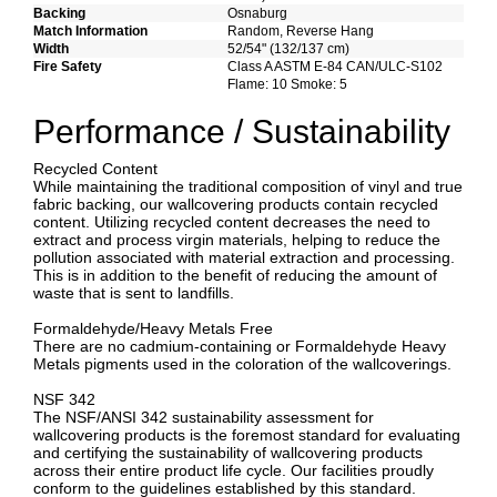
Backing
Osnaburg
Match Information
Random, Reverse Hang
Width
52/54" (132/137 cm)
Fire Safety
Class A ASTM E-84 CAN/ULC-S102
Flame: 10 Smoke: 5
Performance / Sustainability
Recycled Content
While maintaining the traditional composition of vinyl and true
fabric backing, our wallcovering products contain recycled
content. Utilizing recycled content decreases the need to
extract and process virgin materials, helping to reduce the
pollution associated with material extraction and processing.
This is in addition to the benefit of reducing the amount of
waste that is sent to landfills.
Formaldehyde/Heavy Metals Free
There are no cadmium-containing or Formaldehyde Heavy
Metals pigments used in the coloration of the wallcoverings.
NSF 342
The NSF/ANSI 342 sustainability assessment for
wallcovering products is the foremost standard for evaluating
and certifying the sustainability of wallcovering products
across their entire product life cycle. Our facilities proudly
conform to the guidelines established by this standard.