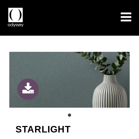
STARLIGHT