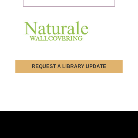
REQUEST A LIBRARY UPDATE