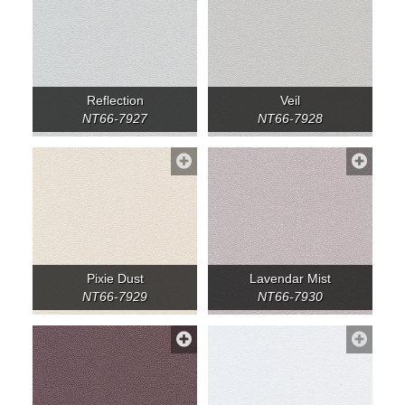
Reflection
Veil
NT66-7927
NT66-7928
Pixie Dust
Lavendar Mist
NT66-7929
NT66-7930