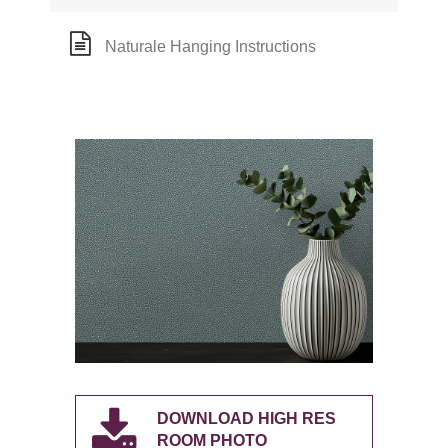
Naturale Hanging Instructions
DOWNLOAD HIGH RES
ROOM PHOTO