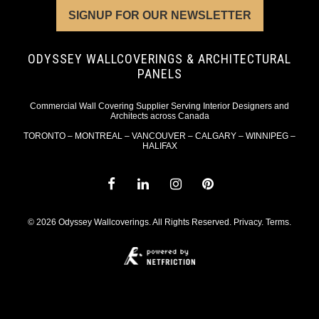
SIGNUP FOR OUR NEWSLETTER
ODYSSEY WALLCOVERINGS & ARCHITECTURAL
PANELS
Commercial Wall Covering Supplier Serving Interior Designers and
Architects across Canada
TORONTO – MONTREAL – VANCOUVER – CALGARY – WINNIPEG –
HALIFAX
© 2026 Odyssey Wallcoverings. All Rights Reserved.
Privacy
.
Terms
.