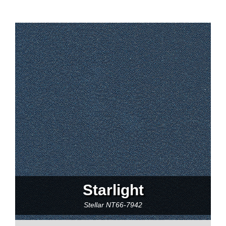
Starlight
Stellar
NT66-7942