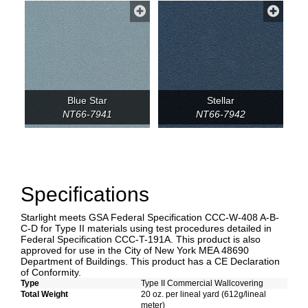
Blue Star
Stellar
NT66-7941
NT66-7942
Specifications
Starlight meets GSA Federal Specification CCC-W-408 A-B-
C-D for Type II materials using test procedures detailed in
Federal Specification CCC-T-191A. This product is also
approved for use in the City of New York MEA 48690
Department of Buildings. This product has a CE Declaration
of Conformity.
Type
Type II Commercial Wallcovering
Total Weight
20 oz. per lineal yard (612g/lineal
meter)