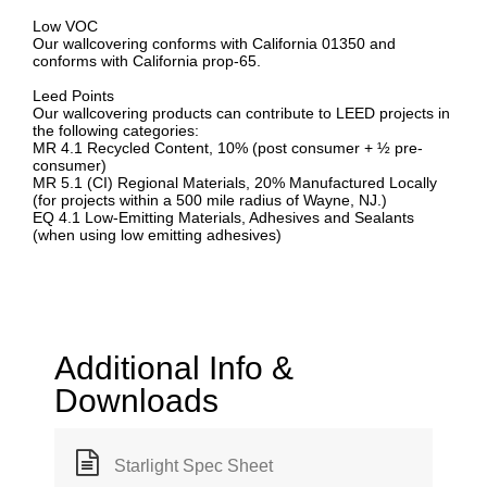
Low VOC
Our wallcovering conforms with California 01350 and
conforms with California prop-65.
Leed Points
Our wallcovering products can contribute to LEED projects in
the following categories:
MR 4.1 Recycled Content, 10% (post consumer + ½ pre-
consumer)
MR 5.1 (CI) Regional Materials, 20% Manufactured Locally
(for projects within a 500 mile radius of Wayne, NJ.)
EQ 4.1 Low-Emitting Materials, Adhesives and Sealants
(when using low emitting adhesives)
Additional Info &
Downloads
Starlight Spec Sheet