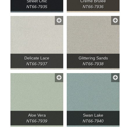
Street Chic
Crème Brulee
NT66-7935
NT66-7936
Delicate Lace
Glittering Sands
NT66-7937
NT66-7938
Aloe Vera
Swan Lake
NT66-7939
NT66-7940