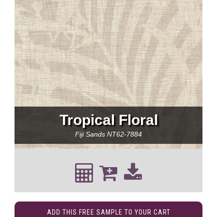
Tropical Floral
Fiji Sands
NT62-7884
ADD THIS FREE SAMPLE TO YOUR CART