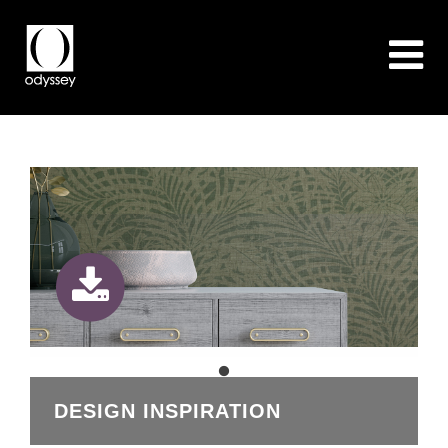
DESIGN INSPIRATION