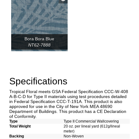
Bora Bora Blue
NT62-7888
Specifications
Tropical Floral meets GSA Federal Specification CCC-W-408
A-B-C-D for Type II materials using test procedures detailed
in Federal Specification CCC-T-191A. This product is also
approved for use in the City of New York MEA 48690
Department of Buildings. This product has a CE Declaration
of Conformity.
Type
Type II Commercial Wallcovering
Total Weight
20 oz. per lineal yard (612g/lineal
meter)
Backing
Non-Woven