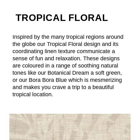
TROPICAL FLORAL
Inspired by the many tropical regions around
the globe our Tropical Floral design and its
coordinating linen texture communicate a
sense of fun and relaxation. These designs
are coloured in a range of soothing natural
tones like our Botanical Dream a soft green,
or our Bora Bora Blue which is mesmerizing
and makes you crave a trip to a beautiful
tropical location.