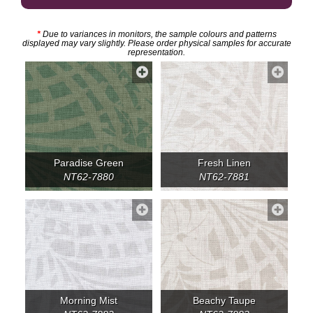
*
Due to variances in monitors, the sample colours and patterns
displayed may vary slightly. Please order physical samples for accurate
representation.
Paradise Green
Fresh Linen
NT62-7880
NT62-7881
Morning Mist
Beachy Taupe