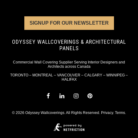
SIGNUP FOR OUR NEWSLETTER
ODYSSEY WALLCOVERINGS & ARCHITECTURAL
PANELS
Commercial Wall Covering Supplier Serving Interior Designers and
Architects across Canada
TORONTO – MONTREAL – VANCOUVER – CALGARY – WINNIPEG –
HALIFAX
© 2026 Odyssey Wallcoverings. All Rights Reserved.
Privacy
.
Terms
.