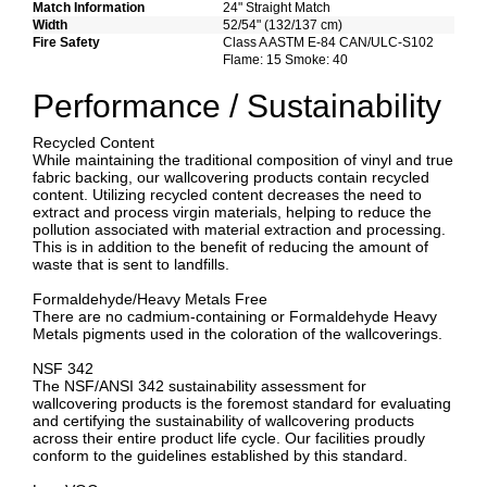
Match Information
24" Straight Match
Width
52/54" (132/137 cm)
Fire Safety
Class A ASTM E-84 CAN/ULC-S102
Flame: 15 Smoke: 40
Performance / Sustainability
Recycled Content
While maintaining the traditional composition of vinyl and true
fabric backing, our wallcovering products contain recycled
content. Utilizing recycled content decreases the need to
extract and process virgin materials, helping to reduce the
pollution associated with material extraction and processing.
This is in addition to the benefit of reducing the amount of
waste that is sent to landfills.
Formaldehyde/Heavy Metals Free
There are no cadmium-containing or Formaldehyde Heavy
Metals pigments used in the coloration of the wallcoverings.
NSF 342
The NSF/ANSI 342 sustainability assessment for
wallcovering products is the foremost standard for evaluating
and certifying the sustainability of wallcovering products
across their entire product life cycle. Our facilities proudly
conform to the guidelines established by this standard.