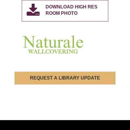
DOWNLOAD HIGH RES
ROOM PHOTO
REQUEST A LIBRARY UPDATE