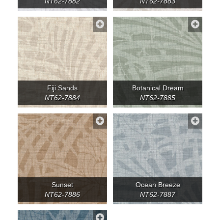
NT62-7882
NT62-7883
Fiji Sands
Botanical Dream
NT62-7884
NT62-7885
Sunset
Ocean Breeze
NT62-7886
NT62-7887