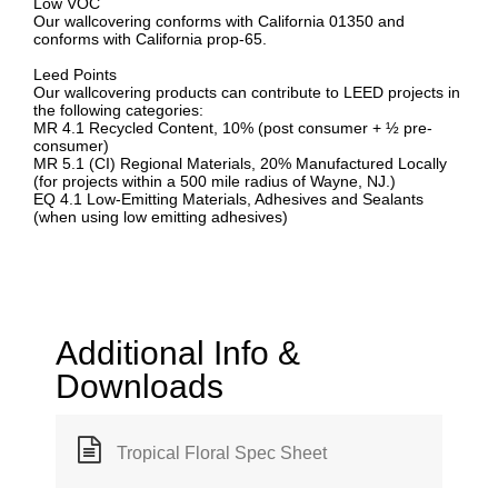
Low VOC
Our wallcovering conforms with California 01350 and
conforms with California prop-65.
Leed Points
Our wallcovering products can contribute to LEED projects in
the following categories:
MR 4.1 Recycled Content, 10% (post consumer + ½ pre-
consumer)
MR 5.1 (CI) Regional Materials, 20% Manufactured Locally
(for projects within a 500 mile radius of Wayne, NJ.)
EQ 4.1 Low-Emitting Materials, Adhesives and Sealants
(when using low emitting adhesives)
Additional Info &
Downloads
Tropical Floral Spec Sheet