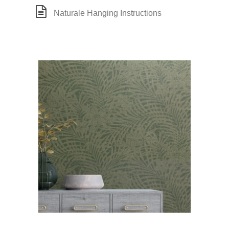
Naturale Hanging Instructions