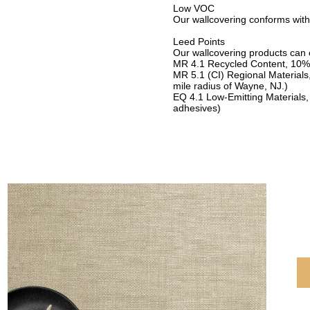
Low VOC
Our wallcovering conforms with
Leed Points
Our wallcovering products can c
MR 4.1 Recycled Content, 10%
MR 5.1 (CI) Regional Materials
mile radius of Wayne, NJ.)
EQ 4.1 Low-Emitting Materials,
adhesives)