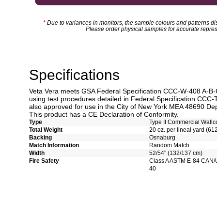
*
Due to variances in monitors, the sample colours and patterns dis
Please order physical samples for accurate repres
Specifications
Veta Vera meets GSA Federal Specification CCC-W-408 A-B-C-
using test procedures detailed in Federal Specification CCC-
also approved for use in the City of New York MEA 48690 Dep
This product has a CE Declaration of Conformity.
Type
Type II Commercial Wallc
Total Weight
20 oz. per lineal yard (61
Backing
Osnaburg
Match Information
Random Match
Width
52/54" (132/137 cm)
Fire Safety
Class A ASTM E-84 CAN/
40