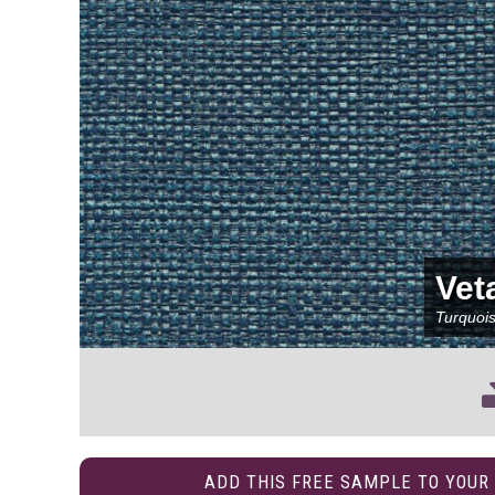
Vet
Turquoi
ADD THIS FREE SAMPLE TO YOUR