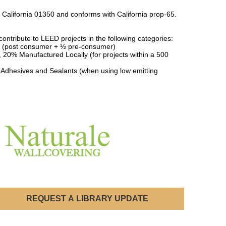
 California 01350 and conforms with California prop-65.
ontribute to LEED projects in the following categories:
 (post consumer + ½ pre-consumer)
, 20% Manufactured Locally (for projects within a 500
 Adhesives and Sealants (when using low emitting
REQUEST A LIBRARY UPDATE