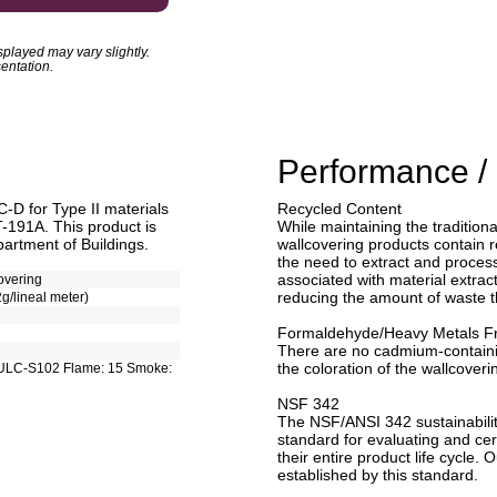
played may vary slightly.
entation.
Performance / 
D for Type II materials
Recycled Content
T-191A. This product is
While maintaining the traditiona
artment of Buildings.
wallcovering products contain r
the need to extract and process 
associated with material extract
overing
reducing the amount of waste tha
2g/lineal meter)
Formaldehyde/Heavy Metals F
There are no cadmium-contain
the coloration of the wallcoveri
ULC-S102 Flame: 15 Smoke:
NSF 342
The NSF/ANSI 342 sustainabilit
standard for evaluating and cert
their entire product life cycle. 
established by this standard.