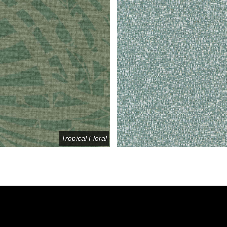
Tropical Floral