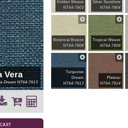
Golden Weave
Silver Sunshine
NT64-7903
NT64-7904
Botanical Breeze
Tropical Weave
NT64-7908
NT64-7909
Turquoise
a Vera
Dream
Plateau
se Dream
NT64-7913
NT64-7913
NT64-7914
 CART