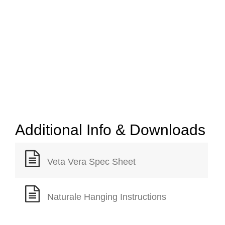
Additional Info & Downloads
Veta Vera Spec Sheet
Naturale Hanging Instructions