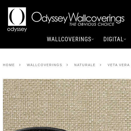
WALLCOVERINGS
DIGITAL
HOME
WALLCOVERINGS
NATURALE
VETA VERA