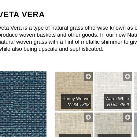
VETA VERA
Veta Vera is a type of natural grass otherwise known as e
produce woven baskets and other goods. In our new Natu
natural woven grass with a hint of metallic shimmer to giv
while also being upscale and sophisticated.
Honey Weave
Warm White
NT64-7898
NT64-7899