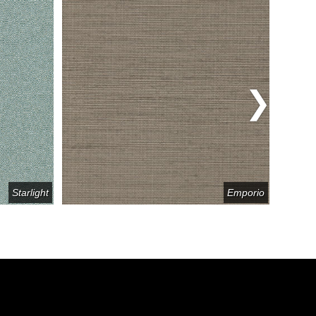
Starlight
Emporio