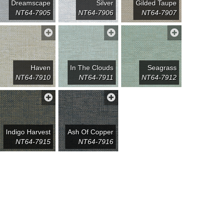
Dreamscape
Silver
Gilded Taupe
NT64-7905
NT64-7906
NT64-7907
Haven
In The Clouds
Seagrass
NT64-7910
NT64-7911
NT64-7912
Indigo Harvest
Ash Of Copper
NT64-7915
NT64-7916