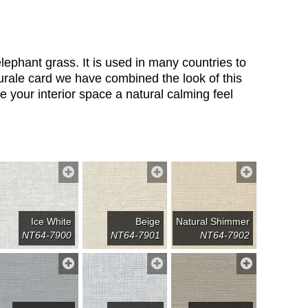
lephant grass. It is used in many countries to
rale card we have combined the look of this
e your interior space a natural calming feel
Ice White
Beige
Natural Shimmer
NT64-7900
NT64-7901
NT64-7902