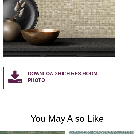
DOWNLOAD HIGH RES ROOM
PHOTO
You May Also Like