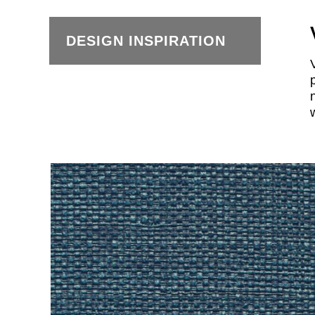
DESIGN INSPIRATION