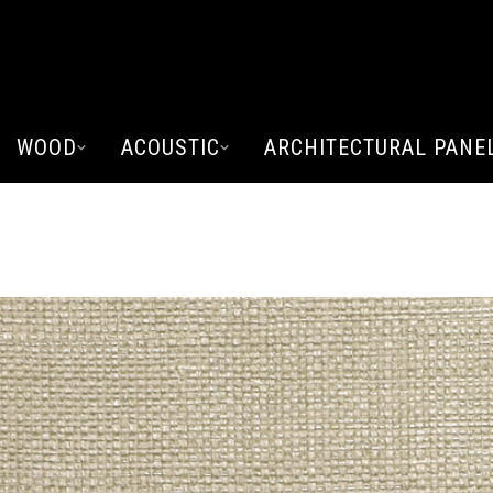
WOOD
ACOUSTIC
ARCHITECTURAL PANE