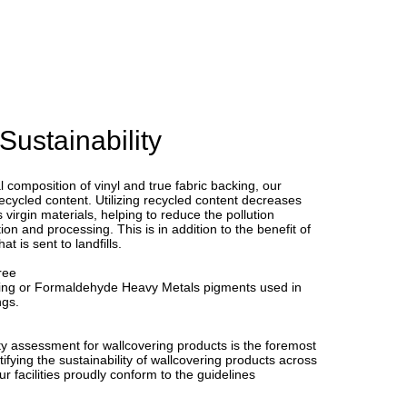
Sustainability
l composition of vinyl and true fabric backing, our
ecycled content. Utilizing recycled content decreases
virgin materials, helping to reduce the pollution
ion and processing. This is in addition to the benefit of
t is sent to landfills.
ree
ing or Formaldehyde Heavy Metals pigments used in
ngs.
y assessment for wallcovering products is the foremost
ifying the sustainability of wallcovering products across
Our facilities proudly conform to the guidelines