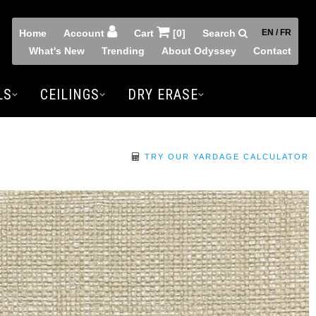
Home
Account
Cart
[0]
Search
EN / FR
What's New
Trending
About Odyssey
Contact
LS
CEILINGS
DRY ERASE
TRY OUR YARDAGE CALCULATOR