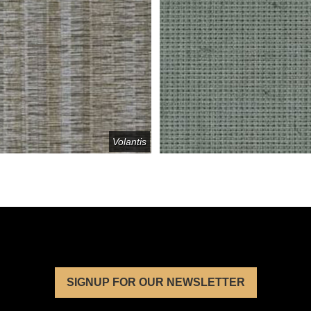
Volantis
SIGNUP FOR OUR NEWSLETTER