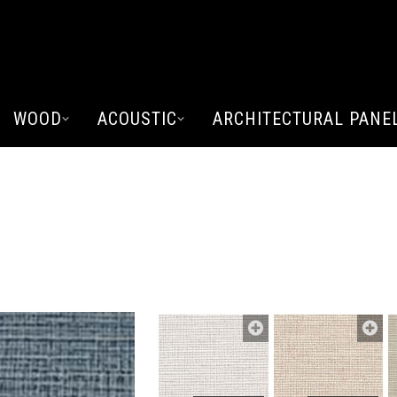
WOOD
ACOUSTIC
ARCHITECTURAL PANE