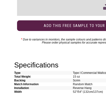
ADD THIS FREE SAMPLE TO YOUR
*
Due to variances in monitors, the sample colours and patterns dis
Please order physical samples for accurate repres
Specifications
Type
Type I Commercial Wallco
Total Weight
15 oz
Backing
Scrim
Match Information
Random Match
Installation
Reverse Hang
Width
52"/54" (132cm/137cm)