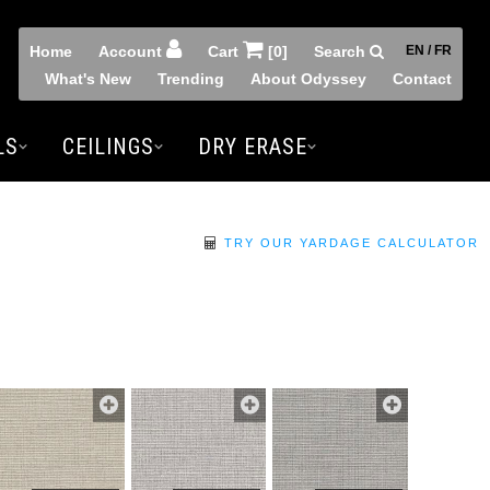
Home
Account
Cart
[0]
Search
EN / FR
What's New
Trending
About Odyssey
Contact
LS
CEILINGS
DRY ERASE
TRY OUR YARDAGE CALCULATOR