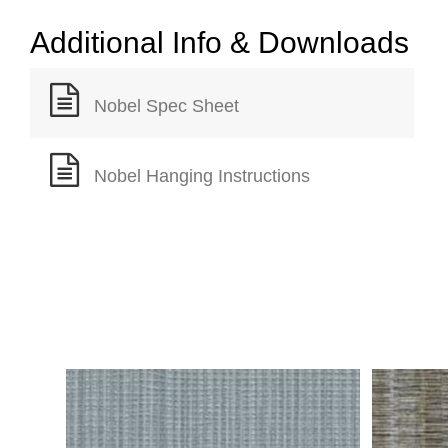
Additional Info & Downloads
Nobel Spec Sheet
Nobel Hanging Instructions