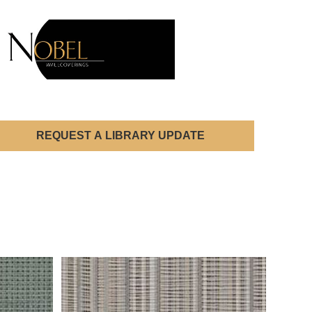
REQUEST A LIBRARY UPDATE