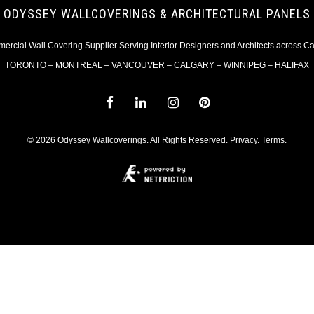
ODYSSEY WALLCOVERINGS & ARCHITECTURAL PANELS
rcial Wall Covering Supplier Serving Interior Designers and Architects across 
TORONTO – MONTREAL – VANCOUVER – CALGARY – WINNIPEG – HALIFAX
© 2026 Odyssey Wallcoverings. All Rights Reserved.
Privacy
.
Terms
.