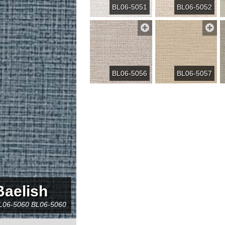
BL06-5051
BL06-5052
BL06-5056
BL06-5057
Baelish
L06-5060
BL06-5060