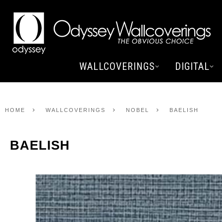
WALLCOVERINGS
DIGITAL
HOME
WALLCOVERINGS
NOBEL
BAELISH
BAELISH