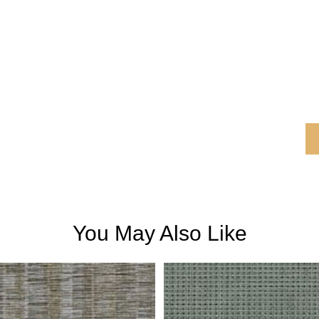
You May Also Like