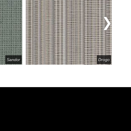
Sandor
Drogo