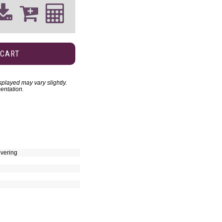
 CART
played may vary slightly.
entation.
vering