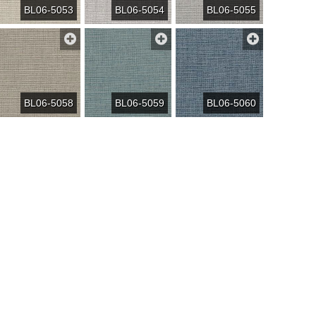
BL06-5053
BL06-5054
BL06-5055
BL06-5058
BL06-5059
BL06-5060