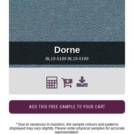
Dorne
BL19-5189
BL19-5189
ADD THIS FREE SAMPLE TO YOUR CART
*
Due to variances in monitors, the sample colours and patterns
displayed may vary slightly. Please order physical samples for accurate
representation.