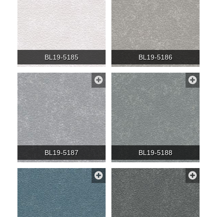
BL19-5185
BL19-5186
BL19-5187
BL19-5188