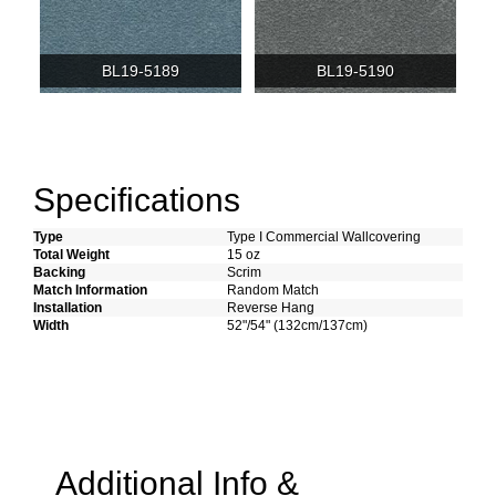
BL19-5189
BL19-5190
Specifications
Type
Type I Commercial Wallcovering
Total Weight
15 oz
Backing
Scrim
Match Information
Random Match
Installation
Reverse Hang
Width
52"/54" (132cm/137cm)
Additional Info &