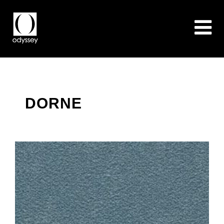
DORNE