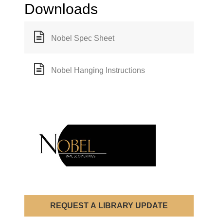
Downloads
Nobel Spec Sheet
Nobel Hanging Instructions
REQUEST A LIBRARY UPDATE