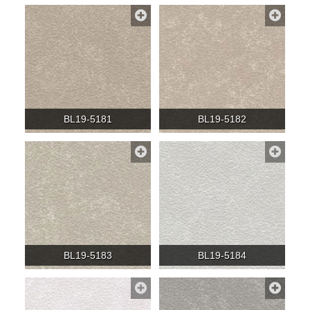
BL19-5181
BL19-5182
BL19-5183
BL19-5184