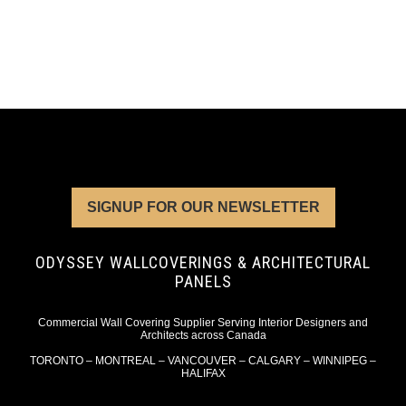
SIGNUP FOR OUR NEWSLETTER
ODYSSEY WALLCOVERINGS & ARCHITECTURAL
PANELS
Commercial Wall Covering Supplier Serving Interior Designers and
Architects across Canada
TORONTO – MONTREAL – VANCOUVER – CALGARY – WINNIPEG –
HALIFAX