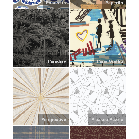
Papercup
Paperfin
Paradise
Paris Graffiti
Perspective
Picasso Puzzle