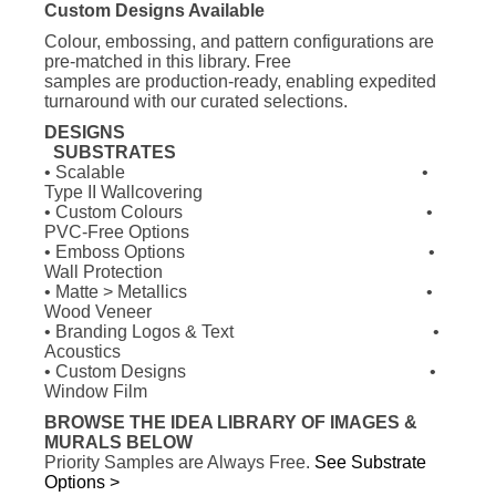
Custom Designs Available
Colour, embossing, and pattern configurations are
pre-matched in this library. Free
samples are
production-ready, enabling expedited
turnaround with our curated selections.
DESIGNS
SUBSTRATES
• Scalable
•
Type II Wallcovering
• Custom Colours
•
PVC-Free Options
• Emboss Options
•
Wall Protection
• Matte > Metallics
•
Wood Veneer
• Branding Logos & Text
•
Acoustics
• Custom Designs
•
Window Film
BROWSE THE IDEA LIBRARY OF IMAGES &
MURALS BELOW
Priority Samples are Always Free.
See Substrate
Options >