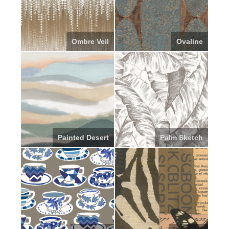
Ombre Veil
Ovaline
Painted Desert
Palm Sketch