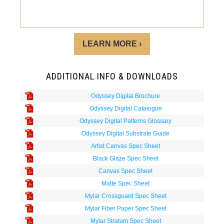
LEARN MORE ›
ADDITIONAL INFO & DOWNLOADS
Odyssey Digital Brochure
Odyssey Digital Catalogue
Odyssey Digital Patterns Glossary
Odyssey Digital Substrate Guide
Artist Canvas Spec Sheet
Black Glaze Spec Sheet
Canvas Spec Sheet
Matte Spec Sheet
Mylar Crossguard Spec Sheet
Mylar Fiber Paper Spec Sheet
Mylar Stratum Spec Sheet