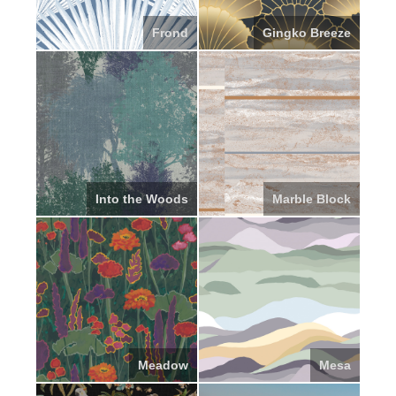
Frond
Gingko Breeze
Into the Woods
Marble Block
Meadow
Mesa