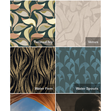
Twisted Ivy
Venus
Water Fern
Water Spouts