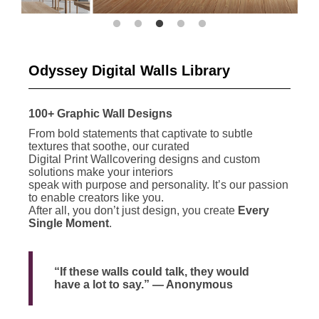
Odyssey Digital Walls Library
100+ Graphic Wall Designs
From bold statements that captivate to subtle
textures that soothe, our curated
Digital Print Wallcovering designs and custom
solutions make your interiors
speak with purpose and personality. It’s our passion
to enable creators like you.
After all, you don’t just design, you create
Every
Single Moment
.
“If these walls could talk, they would
have a lot to say.” — Anonymous