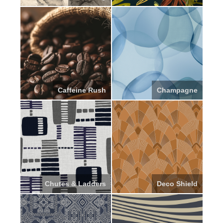
Caffeine Rush
Champagne
Chutes & Ladders
Deco Shield