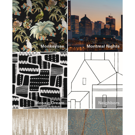
Monkeysee
Montreal Nights
Mosaic Dream
Neighbors