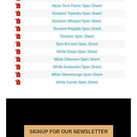
Mylar Tech Fabric Spec Sheet
Novalon Tapestry Spec Sheet
Novalon Whisper Spec Sheet
Terralon Regatta Spec Sheet
Terralon Spec Sheet
Type III Linen Spec Sheet
White Glaze Spec Sheet
White Silkworm Spec Sheet
White Snakeskin Spec Sheet
White Stonehenge Spec Sheet
White Suede Spec Sheet
SIGNUP FOR OUR NEWSLETTER