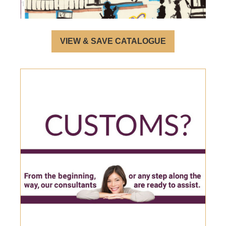
VIEW & SAVE CATALOGUE