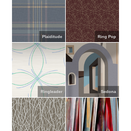
Plaiditude
Ring Pop
Ringleader
Sedona