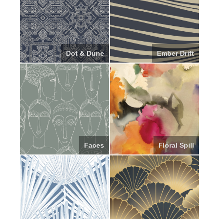
Dot & Dune
Ember Drift
Faces
Floral Spill