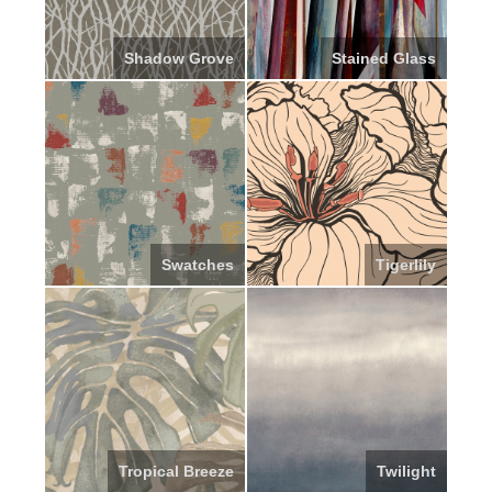
Shadow Grove
Stained Glass
Swatches
Tigerlily
Tropical Breeze
Twilight