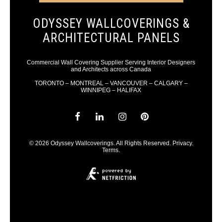
ODYSSEY WALLCOVERINGS &
ARCHITECTURAL PANELS
Commercial Wall Covering Supplier Serving Interior Designers
and Architects across Canada
TORONTO – MONTREAL – VANCOUVER – CALGARY –
WINNIPEG – HALIFAX
© 2026 Odyssey Wallcoverings. All Rights Reserved.
Privacy
.
Terms
.