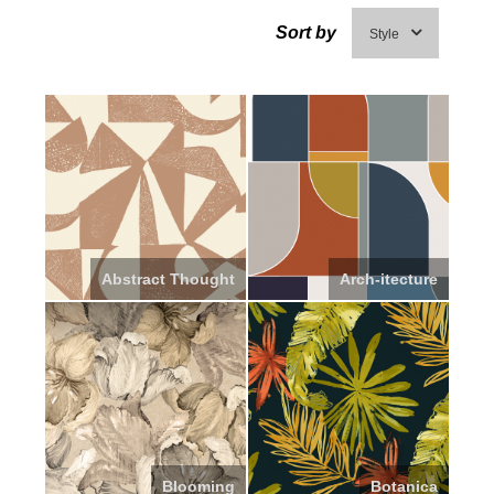
Sort by
Style
Abstract Thought
Arch-itecture
Blooming
Botanica