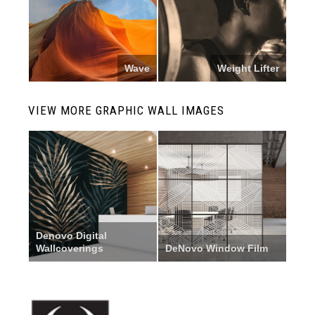
Wave
Weight Lifter
VIEW MORE GRAPHIC WALL IMAGES
Denovo Digital
Wallcoverings
DeNovo Window Film