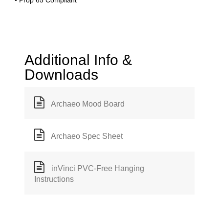
• Prop 65 Compliant
Additional Info &
Downloads
Archaeo Mood Board
Archaeo Spec Sheet
inVinci PVC-Free Hanging
Instructions