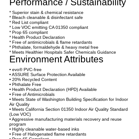
Performance / Sustainability
* Superior stain & chemical resistance
* Bleach cleanable & disinfectant safe
* Red List compliant
* Low VOC emitting CA 01350 compliant
* Prop 65 compliant
* Health Product Declaration
* Free of antimicrobials & flame retardants
* Phthalate, formaldehyde & heavy metal free
* Meets Healthier Hospitals Safer Chemicals Guidance
Environment Attributes
• evo® PVC-free
• ASSURE Surface Protection Available
• 20% Recycled Content
• Phthalate Free
• Health Product Declaration (HPD) Available
• Free of Antimicrobials
• Meets State of Washington Building Specification for Indoor
Air Quality
• Meets California Section 01350 Indoor Air Quality Standard
(Low VOC)
• Aggressive manufacturing materials recovery and reuse
program
• Highly cleanable water-based inks
• Free of Halogenated flame retardants