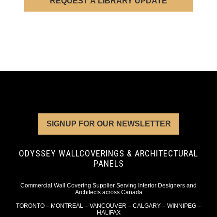
REQUEST A LIBRARY UPDATE
SIGNUP FOR OUR NEWSLETTER
ODYSSEY WALLCOVERINGS & ARCHITECTURAL
PANELS
Commercial Wall Covering Supplier Serving Interior Designers and
Architects across Canada
TORONTO – MONTREAL – VANCOUVER – CALGARY – WINNIPEG –
HALIFAX