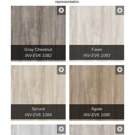
representation.
Gray Chestnut
Fawn
INV-EV6 1082
INV-EV6 1083
Spruce
Agate
INV-EV6 1084
INV-EV6 1085