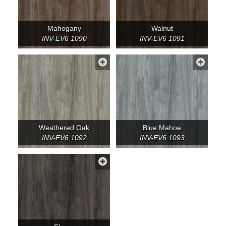
Mahogany
Walnut
INV-EV6 1090
INV-EV6 1091
Weathered Oak
Blue Mahoe
INV-EV6 1092
INV-EV6 1093