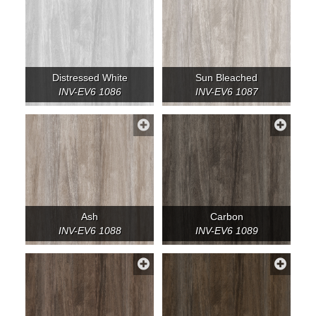
Distressed White
Sun Bleached
INV-EV6 1086
INV-EV6 1087
Ash
Carbon
INV-EV6 1088
INV-EV6 1089