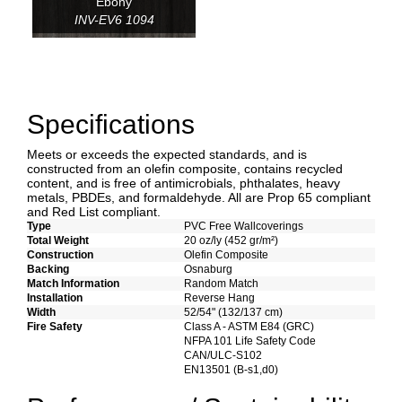
Ebony
INV-EV6 1094
Specifications
Meets or exceeds the expected standards, and is
constructed from an olefin composite, contains recycled
content, and is free of antimicrobials, phthalates, heavy
metals, PBDEs, and formaldehyde. All are Prop 65 compliant
and Red List compliant.
Type
PVC Free Wallcoverings
Total Weight
20 oz/ly (452 gr/m²)
Construction
Olefin Composite
Backing
Osnaburg
Match Information
Random Match
Installation
Reverse Hang
Width
52/54" (132/137 cm)
Fire Safety
Class A - ASTM E84 (GRC)
NFPA 101 Life Safety Code
CAN/ULC-S102
EN13501 (B-s1,d0)