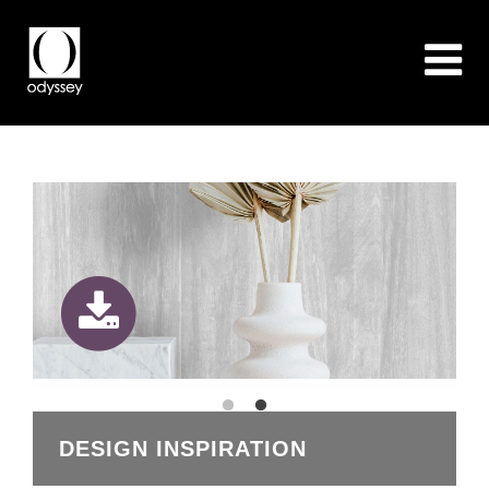
DESIGN INSPIRATION