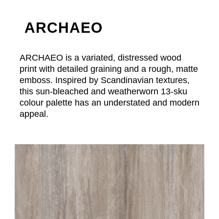
ARCHAEO
ARCHAEO is a variated, distressed wood
print with detailed graining and a rough, matte
emboss. Inspired by Scandinavian textures,
this sun-bleached and weatherworn 13-sku
colour palette has an understated and modern
appeal.