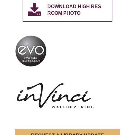
DOWNLOAD HIGH RES
ROOM PHOTO