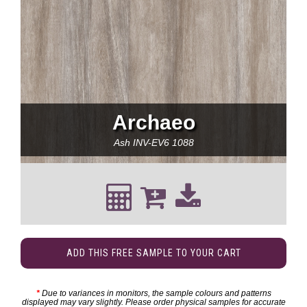
Archaeo
Ash
INV-EV6 1088
ADD THIS FREE SAMPLE TO YOUR CART
*
Due to variances in monitors, the sample colours and patterns
displayed may vary slightly. Please order physical samples for accurate