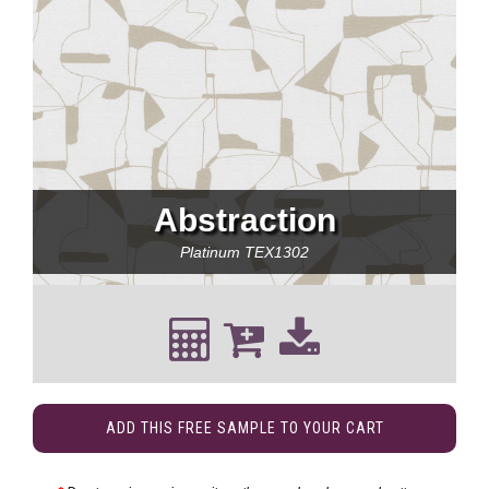
Abstraction
Platinum
TEX1302
ADD THIS FREE SAMPLE TO YOUR CART