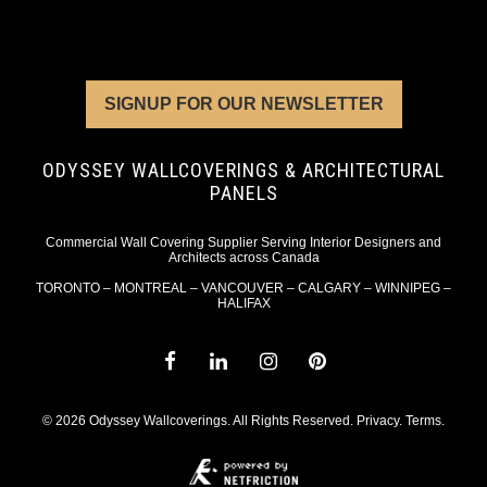
SIGNUP FOR OUR NEWSLETTER
ODYSSEY WALLCOVERINGS & ARCHITECTURAL
PANELS
Commercial Wall Covering Supplier Serving Interior Designers and
Architects across Canada
TORONTO – MONTREAL – VANCOUVER – CALGARY – WINNIPEG –
HALIFAX
© 2026 Odyssey Wallcoverings. All Rights Reserved.
Privacy
.
Terms
.