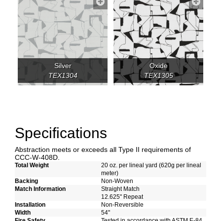
Silver
Oxide
TEX1304
TEX1305
Specifications
Abstraction meets or exceeds all Type II requirements of
CCC-W-408D.
Total Weight
20 oz. per lineal yard (620g per lineal
meter)
Backing
Non-Woven
Match Information
Straight Match
12.625" Repeat
Installation
Non-Reversible
Width
54"
Fire Safety
Tested in accordance with ASTM E-84