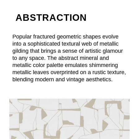
ABSTRACTION
Popular fractured geometric shapes evolve
into a sophisticated textural web of metallic
gilding that brings a sense of artistic glamour
to any space. The abstract mineral and
metallic color palette emulates shimmering
metallic leaves overprinted on a rustic texture,
blending modern and vintage aesthetics.