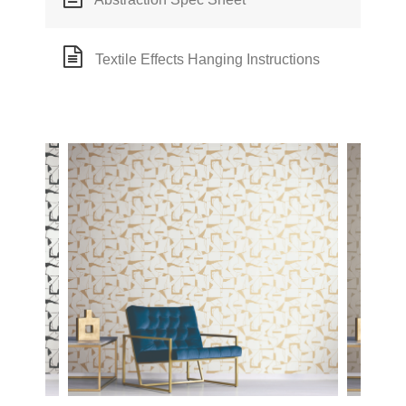
Textile Effects Hanging Instructions