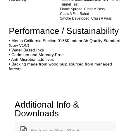
Tunnel Test
Flame Spread: Class A Pass
Class A Fire Rated
Smoke Developed: Class A Pass
Performance / Sustainability
• Meets California Section 01350 Indoor Air Quality Standard
(Low VOC)
• Water Based Inks
• Cadmium and Mercury Free
• Anti-Microbial additives
• Backing made from wood pulp sourced from managed
forests
Additional Info &
Downloads
Abstraction Spec Sheet