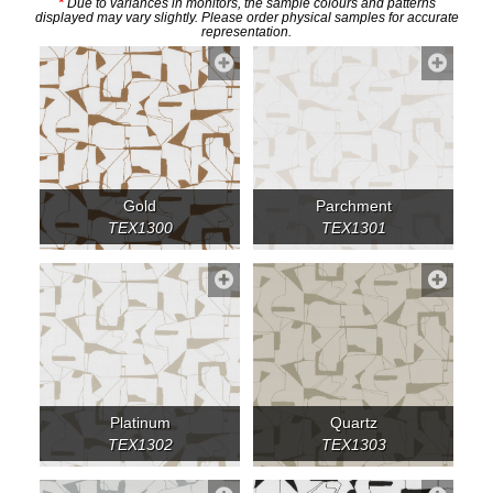
*
Due to variances in monitors, the sample colours and patterns
displayed may vary slightly. Please order physical samples for accurate
representation.
Gold
Parchment
TEX1300
TEX1301
Platinum
Quartz
TEX1302
TEX1303