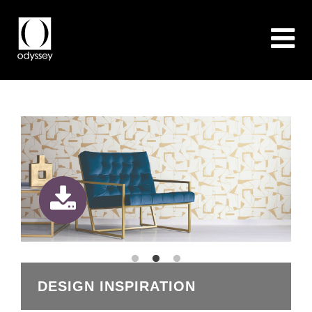
DESIGN INSPIRATION