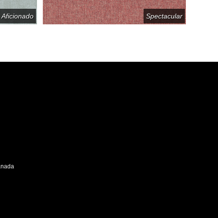
Aficionado
Spectacular
Canada