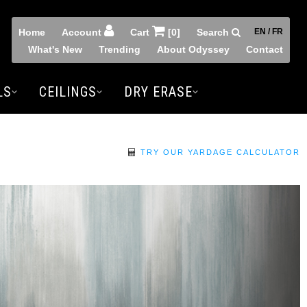
Home
Account
Cart
[0]
Search
EN / FR
What's New
Trending
About Odyssey
Contact
LS
CEILINGS
DRY ERASE
TRY OUR YARDAGE CALCULATOR