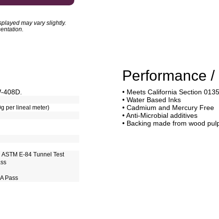
played may vary slightly.
entation.
Performance / 
W-408D.
• Meets California Section 013
• Water Based Inks
• Cadmium and Mercury Free
0g per lineal meter)
• Anti-Microbial additives
• Backing made from wood pul
h ASTM E-84 Tunnel Test
ass
 A Pass