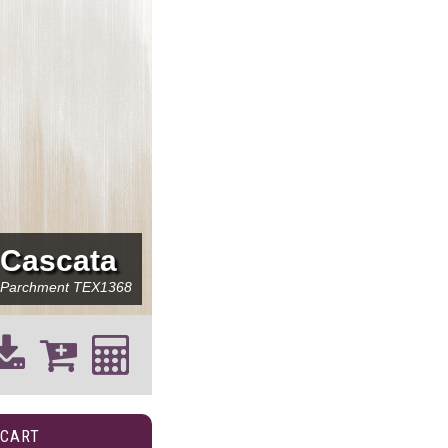
Cascata
Parchment
TEX1368
 CART