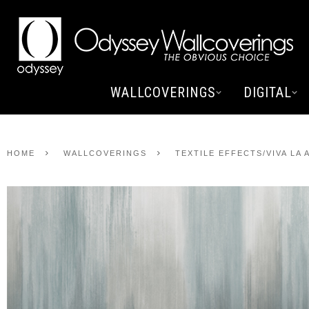
WALLCOVERINGS
DIGITAL
HOME
WALLCOVERINGS
TEXTILE EFFECTS/VIVA LA 