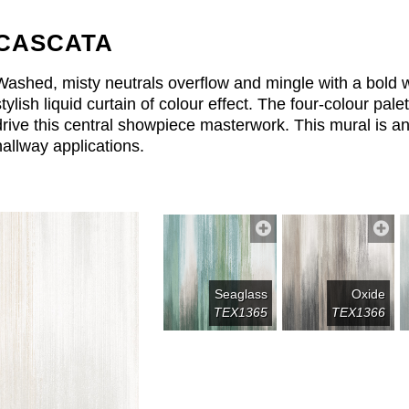
CASCATA
Washed, misty neutrals overflow and mingle with a bold wa
stylish liquid curtain of colour effect. The four-colour pal
drive this central showpiece masterwork. This mural is a
hallway applications.
Seaglass
Oxide
TEX1365
TEX1366