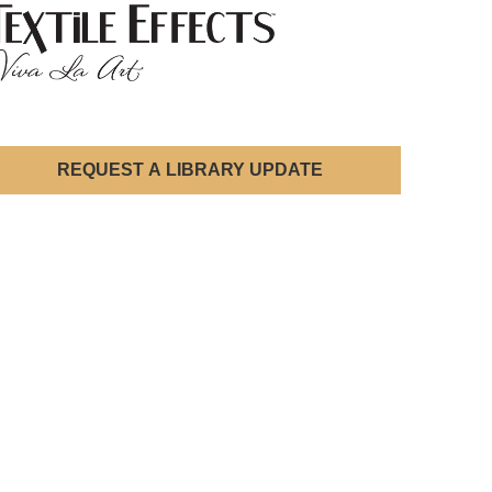
REQUEST A LIBRARY UPDATE