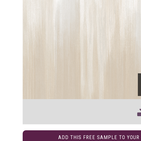
ADD THIS FREE SAMPLE TO YOUR