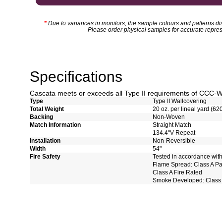
*
Due to variances in monitors, the sample colours and patterns dis
Please order physical samples for accurate repres
Specifications
Cascata meets or exceeds all Type II requirements of CCC-
Type
Type II Wallcovering
Total Weight
20 oz. per lineal yard (62
Backing
Non-Woven
Match Information
Straight Match
134.4"V Repeat
Installation
Non-Reversible
Width
54"
Fire Safety
Tested in accordance wit
Flame Spread: Class A P
Class A Fire Rated
Smoke Developed: Class