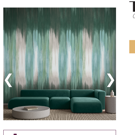
Previous