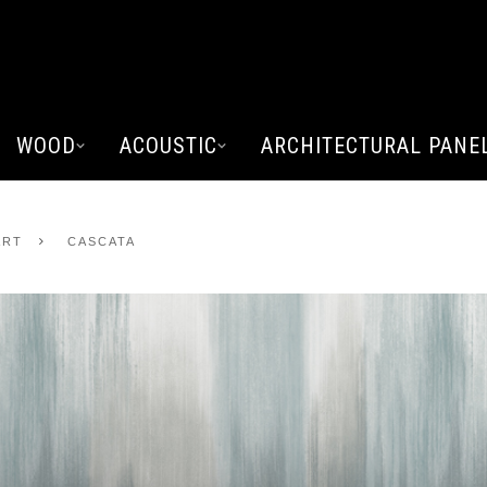
WOOD
ACOUSTIC
ARCHITECTURAL PANE
ART
CASCATA