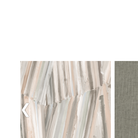
M
DOWNLOAD HIGH RES ROOM
PHOTO
Previous