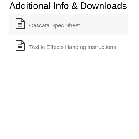
Additional Info & Downloads
Cascata Spec Sheet
Textile Effects Hanging Instructions