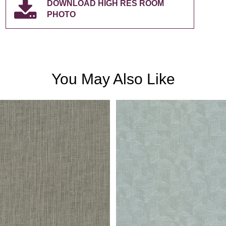
DOWNLOAD HIGH RES ROOM
PHOTO
You May Also Like