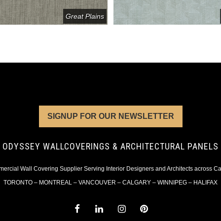
Great Plains
SIGNUP FOR OUR NEWSLETTER
ODYSSEY WALLCOVERINGS & ARCHITECTURAL PANELS
rcial Wall Covering Supplier Serving Interior Designers and Architects across 
TORONTO – MONTREAL – VANCOUVER – CALGARY – WINNIPEG – HALIFAX