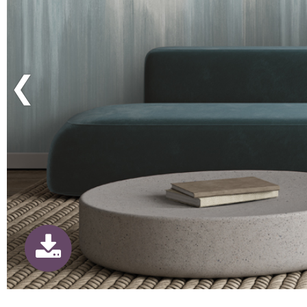
Previous