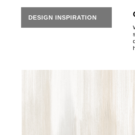
DESIGN INSPIRATION