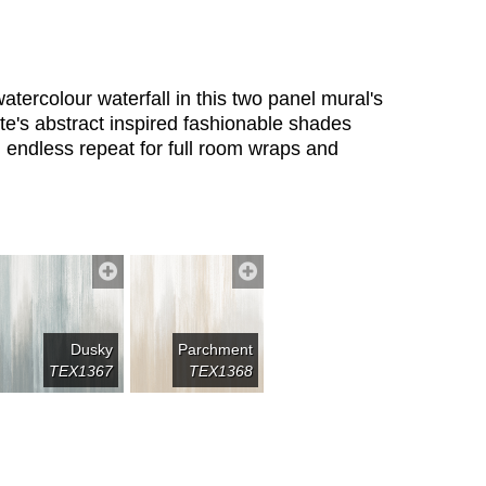
tercolour waterfall in this two panel mural's
ette's abstract inspired fashionable shades
n endless repeat for full room wraps and
Dusky
Parchment
TEX1367
TEX1368