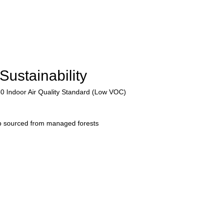
Sustainability
50 Indoor Air Quality Standard (Low VOC)
p sourced from managed forests