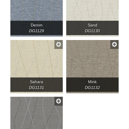
Denim
Sand
DG1129
DG1130
Sahara
Mink
DG1131
DG1132