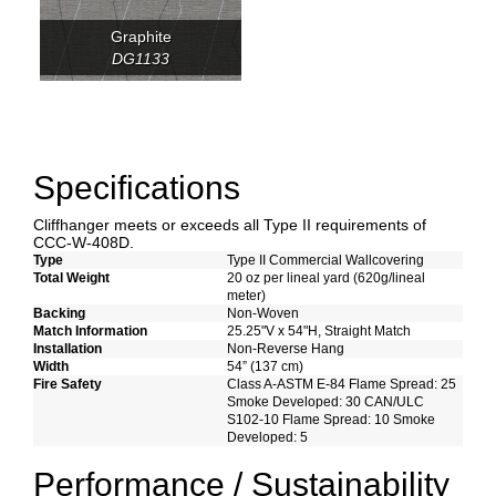
Graphite
DG1133
Specifications
Cliffhanger meets or exceeds all Type II requirements of
CCC-W-408D.
Type
Type II Commercial Wallcovering
Total Weight
20 oz per lineal yard (620g/lineal
meter)
Backing
Non-Woven
Match Information
25.25"V x 54"H, Straight Match
Installation
Non-Reverse Hang
Width
54” (137 cm)
Fire Safety
Class A-ASTM E-84 Flame Spread: 25
Smoke Developed: 30 CAN/ULC
S102-10 Flame Spread: 10 Smoke
Developed: 5
Performance / Sustainability