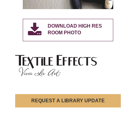
DOWNLOAD HIGH RES
ROOM PHOTO
REQUEST A LIBRARY UPDATE