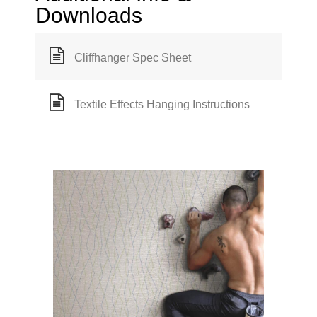
Downloads
Cliffhanger Spec Sheet
Textile Effects Hanging Instructions