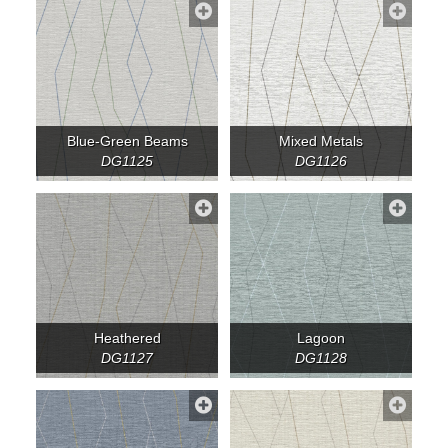
Blue-Green Beams
Mixed Metals
DG1125
DG1126
Heathered
Lagoon
DG1127
DG1128