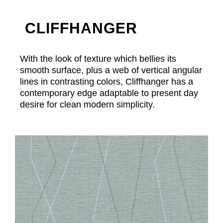
CLIFFHANGER
With the look of texture which bellies its
smooth surface, plus a web of vertical angular
lines in contrasting colors, Cliffhanger has a
contemporary edge adaptable to present day
desire for clean modern simplicity.