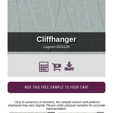
Cliffhanger
Lagoon
DG1128
ADD THIS FREE SAMPLE TO YOUR CART
*
Due to variances in monitors, the sample colours and patterns
displayed may vary slightly. Please order physical samples for accurate
representation.