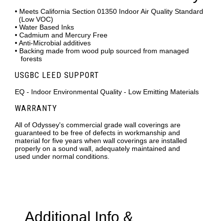
• Meets California Section 01350 Indoor Air Quality Standard
(Low VOC)
• Water Based Inks
• Cadmium and Mercury Free
• Anti-Microbial additives
• Backing made from wood pulp sourced from managed
forests
USGBC LEED SUPPORT
EQ - Indoor Environmental Quality - Low Emitting Materials
WARRANTY
All of Odyssey's commercial grade wall coverings are
guaranteed to be free of defects in workmanship and
material for five years when wall coverings are installed
properly on a sound wall, adequately maintained and
used under normal conditions.
Additional Info &