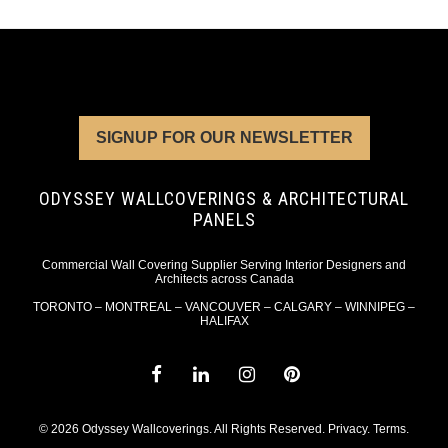
SIGNUP FOR OUR NEWSLETTER
ODYSSEY WALLCOVERINGS & ARCHITECTURAL
PANELS
Commercial Wall Covering Supplier Serving Interior Designers and
Architects across Canada
TORONTO – MONTREAL – VANCOUVER – CALGARY – WINNIPEG –
HALIFAX
© 2026 Odyssey Wallcoverings. All Rights Reserved.
Privacy
.
Terms
.