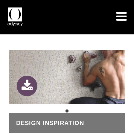
DESIGN INSPIRATION