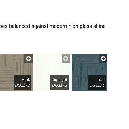
tripes balanced against modern high gloss shine
Mink
Highlight
Teal
DG1172
DG1173
DG1174