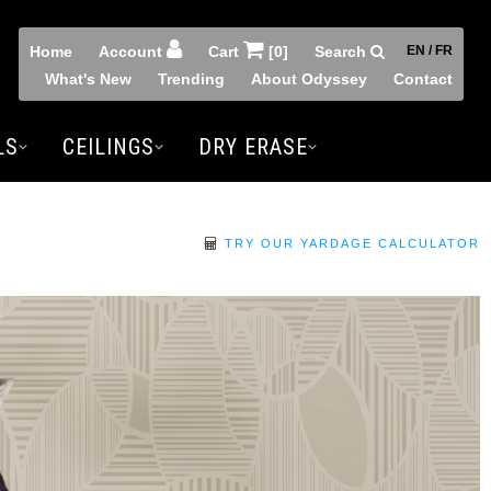
Home
Account
Cart
[0]
Search
EN / FR
What's New
Trending
About Odyssey
Contact
LS
CEILINGS
DRY ERASE
TRY OUR YARDAGE CALCULATOR