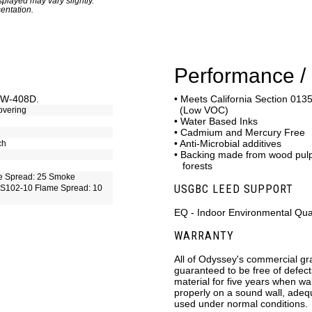
played may vary slightly.
entation.
Performance / 
C-W-408D.
• Meets California Section 0135
(Low VOC)
overing
• Water Based Inks
• Cadmium and Mercury Free
• Anti-Microbial additives
ch
• Backing made from wood pu
forests
e Spread: 25 Smoke
USGBC LEED SUPPORT
S102-10 Flame Spread: 10
EQ - Indoor Environmental Qual
WARRANTY
All of Odyssey's commercial gr
guaranteed to be free of defec
material for five years when wa
properly on a sound wall, ade
used under normal conditions.