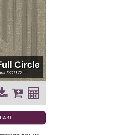
Full Circle
ink
DG1172
 CART