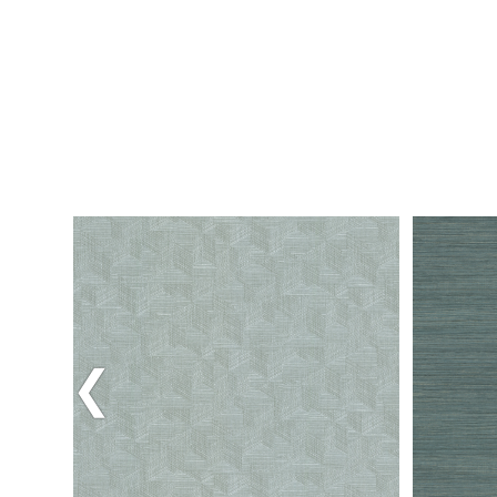
Previous