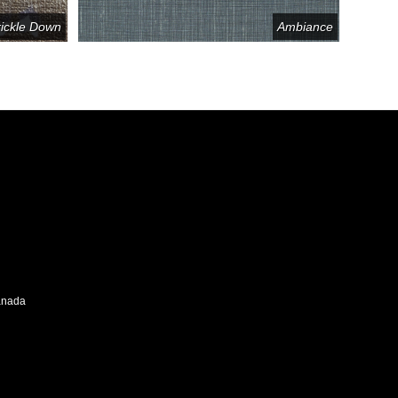
rickle Down
Ambiance
Canada