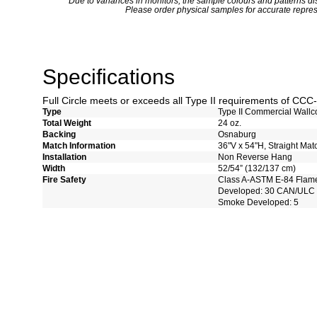
*
Due to variances in monitors, the sample colours and patterns dis
Please order physical samples for accurate repres
Specifications
Full Circle meets or exceeds all Type II requirements of CC
Type
Type II Commercial Wallc
Total Weight
24 oz.
Backing
Osnaburg
Match Information
36"V x 54"H, Straight Mat
Installation
Non Reverse Hang
Width
52/54” (132/137 cm)
Fire Safety
Class A-ASTM E-84 Flam
Developed: 30 CAN/ULC 
Smoke Developed: 5