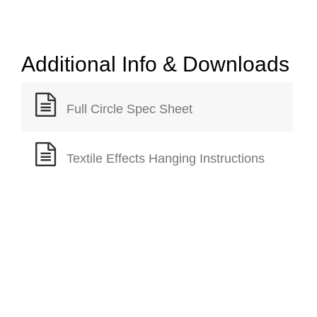
Additional Info & Downloads
Full Circle Spec Sheet
Textile Effects Hanging Instructions