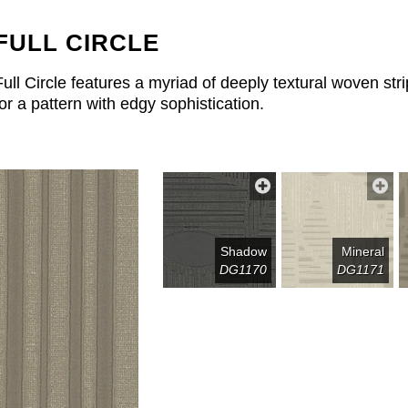
FULL CIRCLE
Full Circle features a myriad of deeply textural woven s
for a pattern with edgy sophistication.
Shadow
Mineral
DG1170
DG1171