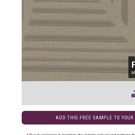
M
ADD THIS FREE SAMPLE TO YOUR