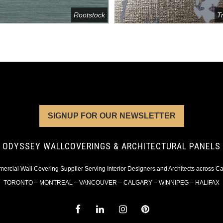
Rootstock
T
SIGNUP FOR OUR NEWSLETTER
ODYSSEY WALLCOVERINGS & ARCHITECTURAL PANELS
rcial Wall Covering Supplier Serving Interior Designers and Architects across 
TORONTO – MONTREAL – VANCOUVER – CALGARY – WINNIPEG – HALIFAX