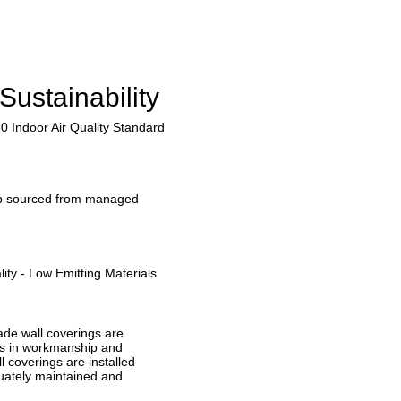
Sustainability
0 Indoor Air Quality Standard
lp sourced from managed
ity - Low Emitting Materials
ade wall coverings are
ts in workmanship and
ll coverings are installed
quately maintained and