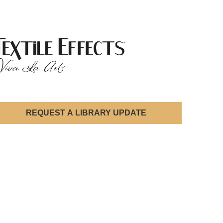
REQUEST A LIBRARY UPDATE