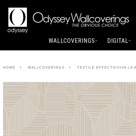
WALLCOVERINGS
DIGITAL
HOME
WALLCOVERINGS
TEXTILE EFFECTS/VIVA LA 