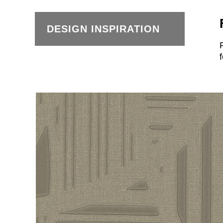
DESIGN INSPIRATION