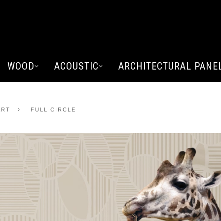
WOOD
ACOUSTIC
ARCHITECTURAL PANE
ART
FULL CIRCLE