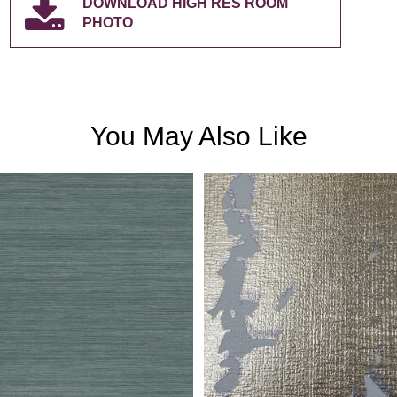
DOWNLOAD HIGH RES ROOM
PHOTO
You May Also Like