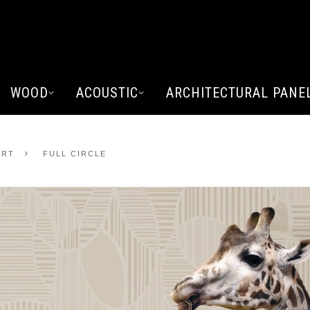
WOOD
ACOUSTIC
ARCHITECTURAL PANE
ART
FULL CIRCLE