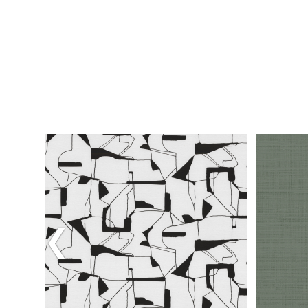
Previous