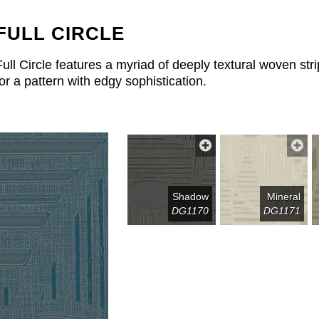
FULL CIRCLE
Full Circle features a myriad of deeply textural woven s
for a pattern with edgy sophistication.
Shadow
Mineral
DG1170
DG1171