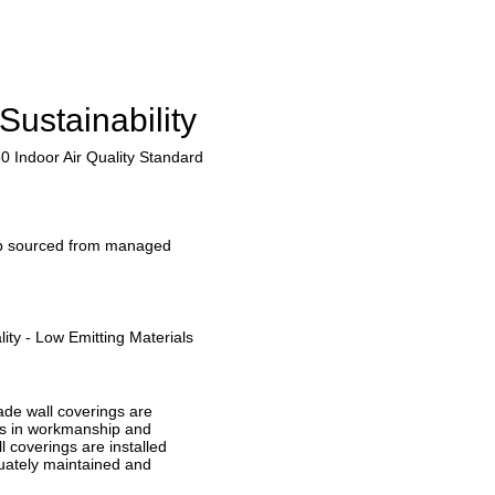
Sustainability
0 Indoor Air Quality Standard
lp sourced from managed
ity - Low Emitting Materials
ade wall coverings are
ts in workmanship and
ll coverings are installed
quately maintained and