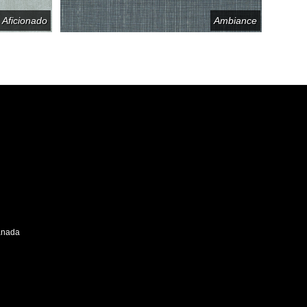
Aficionado
Ambiance
Canada