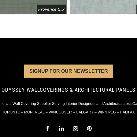
Provence Silk
SIGNUP FOR OUR NEWSLETTER
ODYSSEY WALLCOVERINGS & ARCHITECTURAL PANELS
rcial Wall Covering Supplier Serving Interior Designers and Architects across 
TORONTO – MONTREAL – VANCOUVER – CALGARY – WINNIPEG – HALIFAX