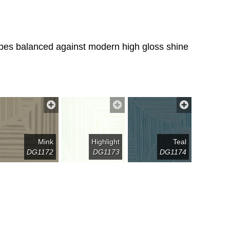
tripes balanced against modern high gloss shine
Mink
Highlight
Teal
DG1172
DG1173
DG1174