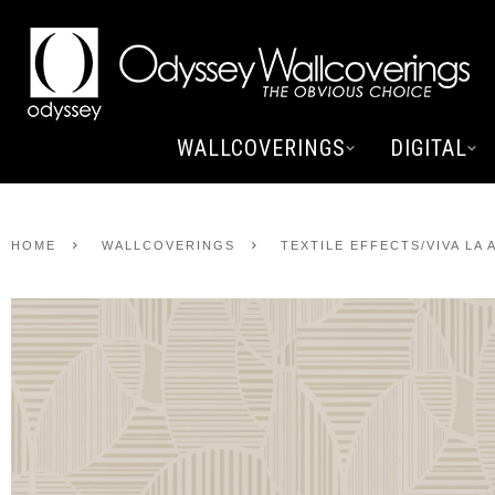
WALLCOVERINGS
DIGITAL
HOME
WALLCOVERINGS
TEXTILE EFFECTS/VIVA LA 