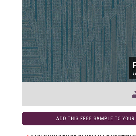
T
ADD THIS FREE SAMPLE TO YOUR