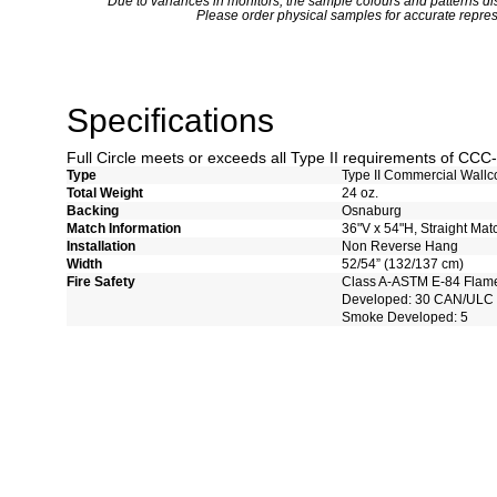
*
Due to variances in monitors, the sample colours and patterns dis
Please order physical samples for accurate repres
Specifications
Full Circle meets or exceeds all Type II requirements of CC
Type
Type II Commercial Wallc
Total Weight
24 oz.
Backing
Osnaburg
Match Information
36"V x 54"H, Straight Mat
Installation
Non Reverse Hang
Width
52/54” (132/137 cm)
Fire Safety
Class A-ASTM E-84 Flam
Developed: 30 CAN/ULC 
Smoke Developed: 5