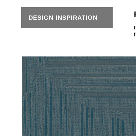
DESIGN INSPIRATION