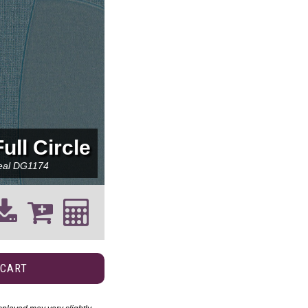
Full Circle
eal
DG1174
 CART