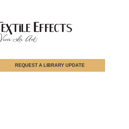
REQUEST A LIBRARY UPDATE