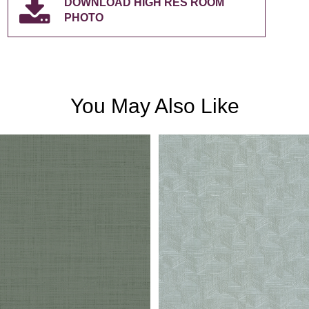
DOWNLOAD HIGH RES ROOM
PHOTO
You May Also Like