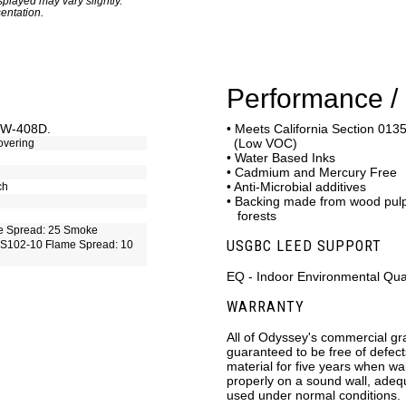
played may vary slightly.
entation.
Performance / 
C-W-408D.
• Meets California Section 0135
(Low VOC)
overing
• Water Based Inks
• Cadmium and Mercury Free
• Anti-Microbial additives
ch
• Backing made from wood pu
forests
e Spread: 25 Smoke
USGBC LEED SUPPORT
S102-10 Flame Spread: 10
EQ - Indoor Environmental Qual
WARRANTY
All of Odyssey's commercial gr
guaranteed to be free of defec
material for five years when wa
properly on a sound wall, ade
used under normal conditions.