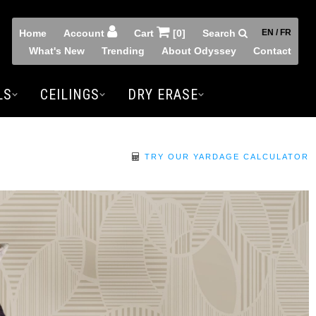
Home
Account
Cart
[0]
Search
EN / FR
What's New
Trending
About Odyssey
Contact
LS
CEILINGS
DRY ERASE
TRY OUR YARDAGE CALCULATOR