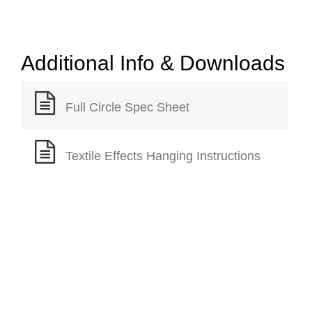
Additional Info & Downloads
Full Circle Spec Sheet
Textile Effects Hanging Instructions