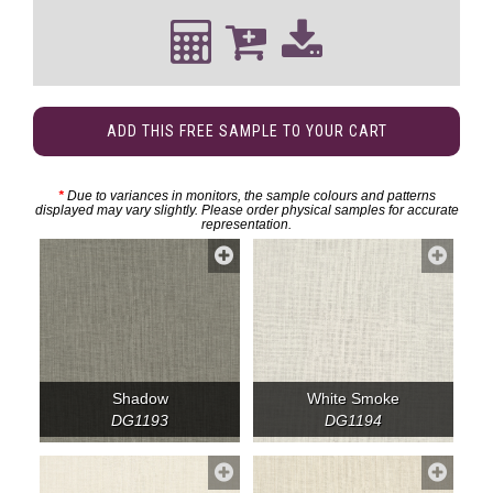
ADD THIS FREE SAMPLE TO YOUR CART
*
Due to variances in monitors, the sample colours and patterns
displayed may vary slightly. Please order physical samples for accurate
representation.
Shadow
White Smoke
DG1193
DG1194