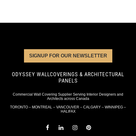
SIGNUP FOR OUR NEWSLETTER
ODYSSEY WALLCOVERINGS & ARCHITECTURAL
PANELS
Commercial Wall Covering Supplier Serving Interior Designers and
Architects across Canada
TORONTO – MONTREAL – VANCOUVER – CALGARY – WINNIPEG –
HALIFAX