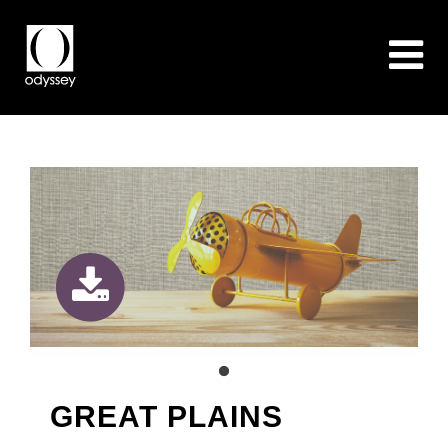
GREAT PLAINS