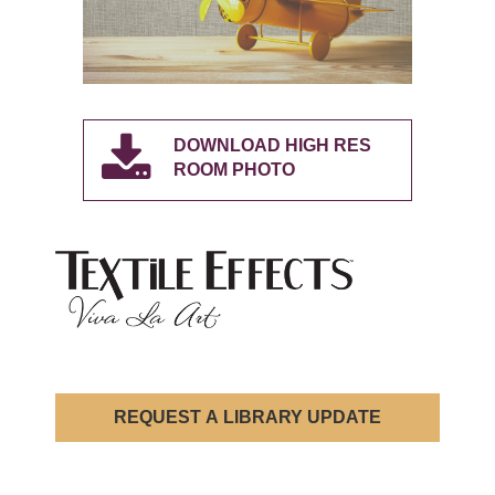
DOWNLOAD HIGH RES
ROOM PHOTO
REQUEST A LIBRARY UPDATE