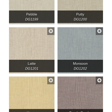
Pebble
Putty
DG1199
DG1200
Latte
Monsoon
DG1201
DG1202