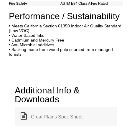
Fire Safety
ASTM E84 Class A Fire Rated
Performance / Sustainability
• Meets California Section 01350 Indoor Air Quality Standard
(Low VOC)
• Water Based Inks
• Cadmium and Mercury Free
• Anti-Microbial additives
• Backing made from wood pulp sourced from managed
forests
Additional Info &
Downloads
Great Plains Spec Sheet