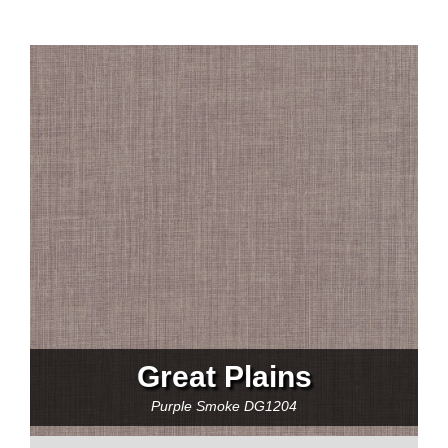
Great Plains
Purple Smoke
DG1204