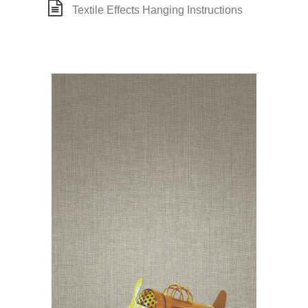
Textile Effects Hanging Instructions