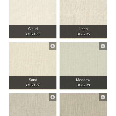
Cloud
Linen
DG1195
DG1196
Sand
Meadow
DG1197
DG1198