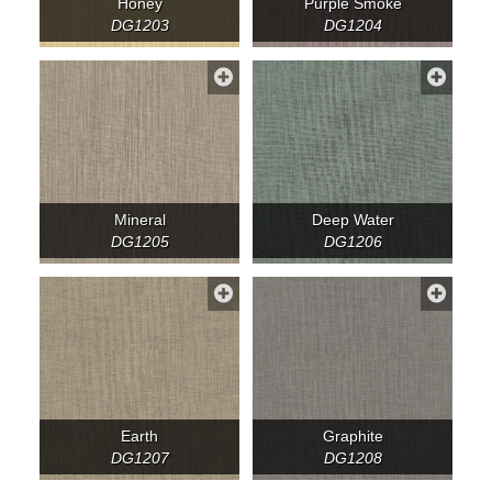
Honey
Purple Smoke
DG1203
DG1204
Mineral
Deep Water
DG1205
DG1206
Earth
Graphite
DG1207
DG1208