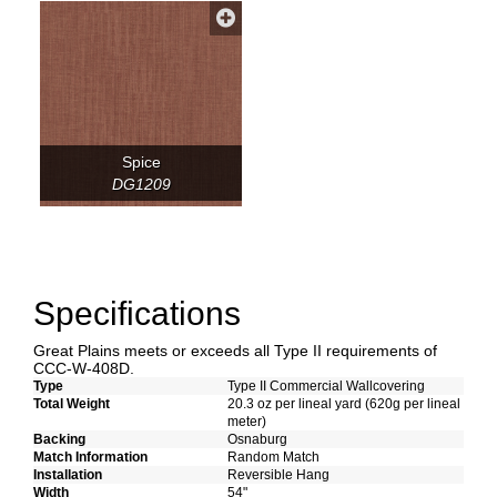
Spice
DG1209
Specifications
Great Plains meets or exceeds all Type II requirements of
CCC-W-408D.
Type
Type II Commercial Wallcovering
Total Weight
20.3 oz per lineal yard (620g per lineal
meter)
Backing
Osnaburg
Match Information
Random Match
Installation
Reversible Hang
Width
54"