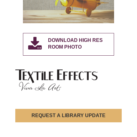
DOWNLOAD HIGH RES
ROOM PHOTO
REQUEST A LIBRARY UPDATE