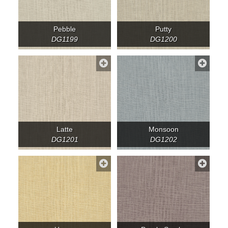
Pebble
Putty
DG1199
DG1200
Latte
Monsoon
DG1201
DG1202