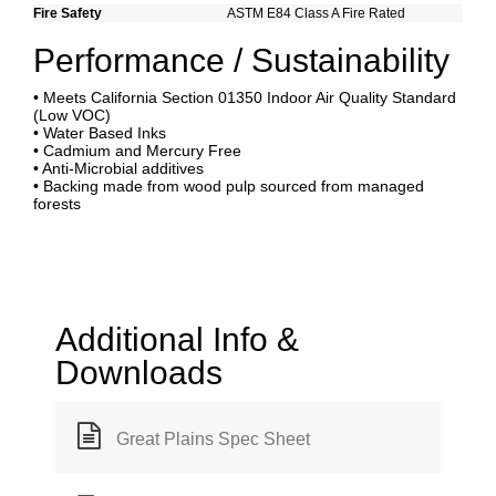
Fire Safety
ASTM E84 Class A Fire Rated
Performance / Sustainability
• Meets California Section 01350 Indoor Air Quality Standard
(Low VOC)
• Water Based Inks
• Cadmium and Mercury Free
• Anti-Microbial additives
• Backing made from wood pulp sourced from managed
forests
Additional Info &
Downloads
Great Plains Spec Sheet