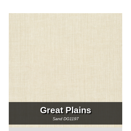
Great Plains
Sand
DG1197