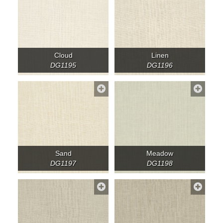
Cloud
Linen
DG1195
DG1196
Sand
Meadow
DG1197
DG1198