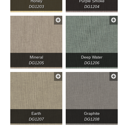
Honey
Purple Smoke
DG1203
DG1204
Mineral
Deep Water
DG1205
DG1206
Earth
Graphite
DG1207
DG1208