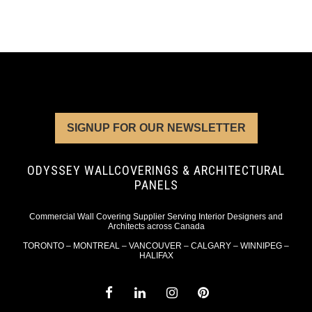
SIGNUP FOR OUR NEWSLETTER
ODYSSEY WALLCOVERINGS & ARCHITECTURAL
PANELS
Commercial Wall Covering Supplier Serving Interior Designers and
Architects across Canada
TORONTO – MONTREAL – VANCOUVER – CALGARY – WINNIPEG –
HALIFAX