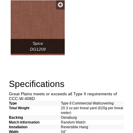
Spice
DG1209
Specifications
Great Plains meets or exceeds all Type II requirements of
CCC-W-408D.
Type
Type II Commercial Wallcovering
Total Weight
20.3 oz per lineal yard (620g per lineal
meter)
Backing
Osnaburg
Match Information
Random Match
Installation
Reversible Hang
Width
54"