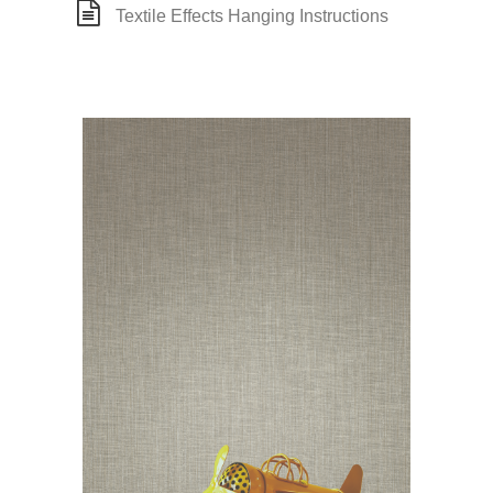
Textile Effects Hanging Instructions