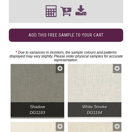
ADD THIS FREE SAMPLE TO YOUR CART
*
Due to variances in monitors, the sample colours and patterns
displayed may vary slightly. Please order physical samples for accurate
representation.
Shadow
White Smoke
DG1193
DG1194