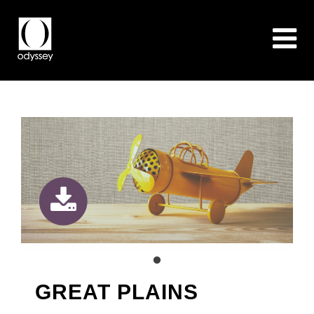
GREAT PLAINS