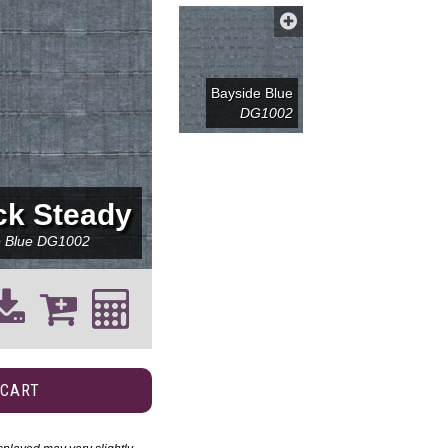
Bayside Blue
DG1002
ck Steady
e Blue
DG1002
 CART