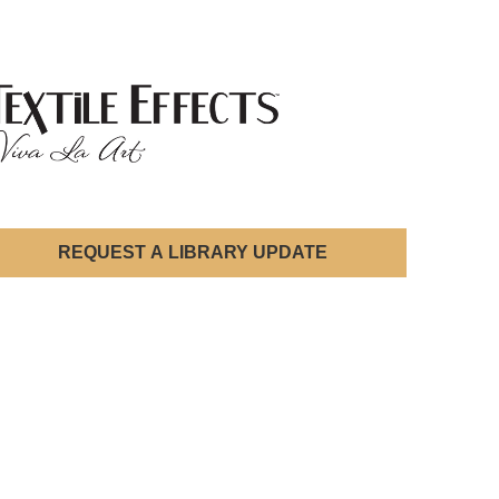
REQUEST A LIBRARY UPDATE