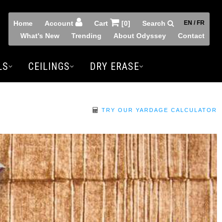
Home
Account
Cart
[0]
Search
EN / FR
What's New
Trending
About Odyssey
Contact
LS
CEILINGS
DRY ERASE
TRY OUR YARDAGE CALCULATOR