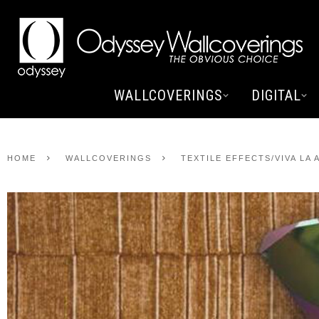
WALLCOVERINGS
DIGITAL
HOME
WALLCOVERINGS
TEXTILE EFFECTS/VIVA LA 