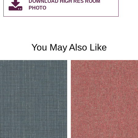
DOWNLOAD HIGH RES ROOM
PHOTO
You May Also Like