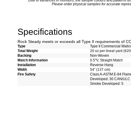
*
Due to variances in monitors, the sample colours and patterns dis
Please order physical samples for accurate repres
Specifications
Rock Steady meets or exceeds all Type II requirements of 
Type
Type II Commercial Wallc
Total Weight
20 oz per lineal yard (620
Backing
Non-Woven
Match Information
0.5"V, Straight Match
Installation
Reverse Hang
Width
54” (137 cm)
Fire Safety
Class A-ASTM E-84 Flam
Developed: 30 CAN/ULC 
Smoke Developed: 5