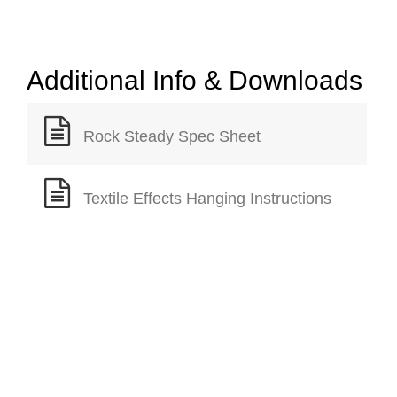
Additional Info & Downloads
Rock Steady Spec Sheet
Textile Effects Hanging Instructions