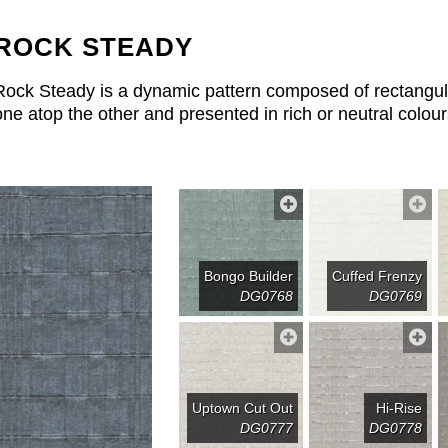
ROCK STEADY
Rock Steady is a dynamic pattern composed of rectangular
one atop the other and presented in rich or neutral colour
Bongo Builder
Cuffed Frenzy
DG0768
DG0769
Uptown Cut Out
Hi-Rise
DG0777
DG0778