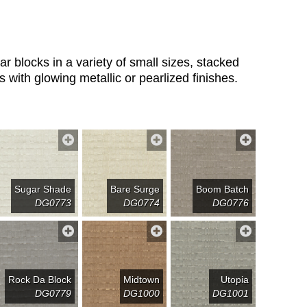
 blocks in a variety of small sizes, stacked
s with glowing metallic or pearlized finishes.
Sugar Shade
Bare Surge
Boom Batch
DG0773
DG0774
DG0776
Rock Da Block
Midtown
Utopia
DG0779
DG1000
DG1001