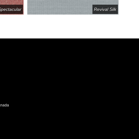
Spectacular
Revival Silk
Canada