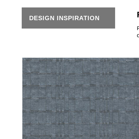
DESIGN INSPIRATION