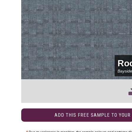
Ro
Baysid
ADD THIS FREE SAMPLE TO YOUR