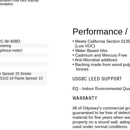
played may vary slightly.
entation.
Performance / 
CCC-W-408D.
• Meets California Section 0135
(Low VOC)
overing
• Water Based Inks
g/lineal meter)
• Cadmium and Mercury Free
• Anti-Microbial additives
• Backing made from wood pu
forests
e Spread: 25 Smoke
USGBC LEED SUPPORT
S102-10 Flame Spread: 10
EQ - Indoor Environmental Qual
WARRANTY
All of Odyssey's commercial gr
guaranteed to be free of defec
material for five years when wal
properly on a sound wall, adeq
used under normal conditions.