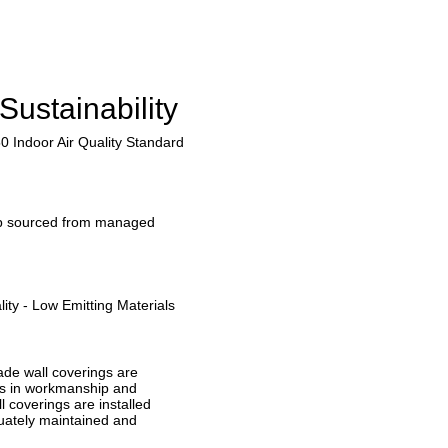
Sustainability
0 Indoor Air Quality Standard
lp sourced from managed
ity - Low Emitting Materials
ade wall coverings are
ts in workmanship and
l coverings are installed
uately maintained and