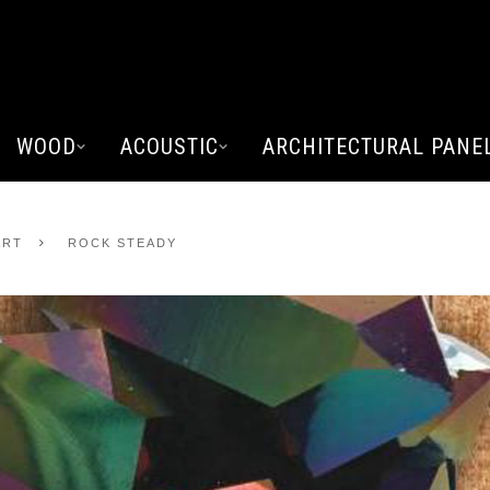
WOOD
ACOUSTIC
ARCHITECTURAL PANE
ART
ROCK STEADY