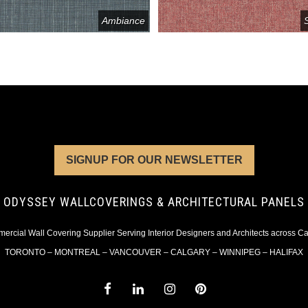
Ambiance
SIGNUP FOR OUR NEWSLETTER
ODYSSEY WALLCOVERINGS & ARCHITECTURAL PANELS
rcial Wall Covering Supplier Serving Interior Designers and Architects across 
TORONTO – MONTREAL – VANCOUVER – CALGARY – WINNIPEG – HALIFAX