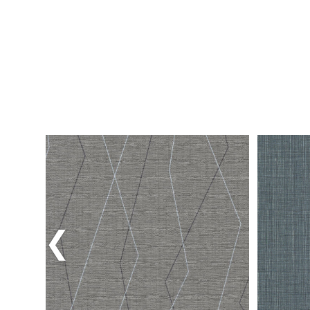
Previous