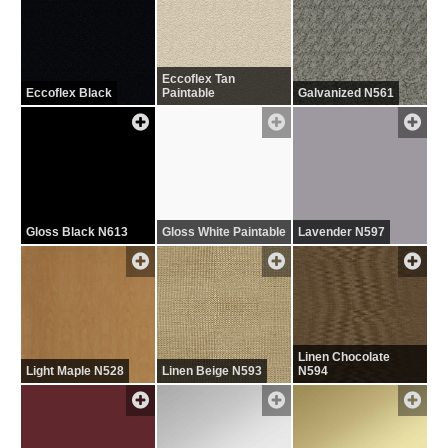
Eccoflex Tan
Eccoflex Black
Paintable
Galvanized N561
Gloss Black N613
Gloss White Paintable
Lavender N597
Linen Chocolate
Light Maple N528
Linen Beige N593
N594