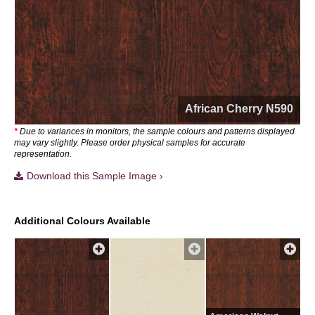
African Cherry N590
*
Due to variances in monitors, the sample colours and patterns displayed
may vary slightly. Please order physical samples for accurate
representation.
Download this Sample Image ›
Additional Colours Available