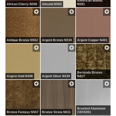
American Walnut
African Cherry N590
Almond N565
N591
Antique Bronze N562
Argent Bronze N530
Argent Copper N401
Bermuda Bronze
Argent Gold N496
Argent Silver N439
N417
Brushed Aluminum
Bronze Fantasy N507
Bronze Strata N611
CBS5001