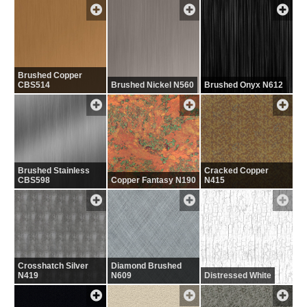
Brushed Copper
CBS514
Brushed Nickel N560
Brushed Onyx N612
Brushed Stainless
Cracked Copper
CBS598
Copper Fantasy N190
N415
Crosshatch Silver
Diamond Brushed
N419
N609
Distressed White