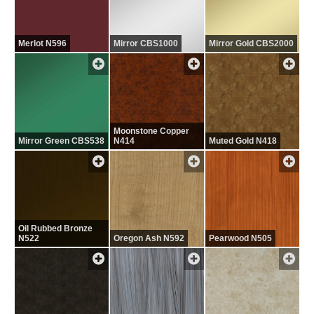
Merlot N596
Mirror CBS1000
Mirror Gold CBS2000
Moonstone Copper
Mirror Green CBS538
N414
Muted Gold N418
Oil Rubbed Bronze
N522
Oregon Ash N592
Pearwood N505