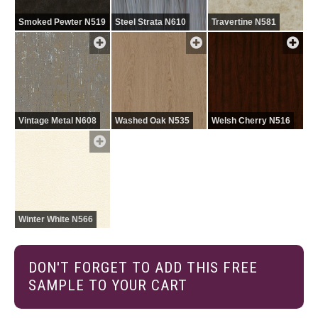
Smoked Pewter N519
Steel Strata N610
Travertine N581
Vintage Metal N608
Washed Oak N535
Welsh Cherry N516
Winter White N566
DON'T FORGET TO ADD THIS FREE
SAMPLE TO YOUR CART