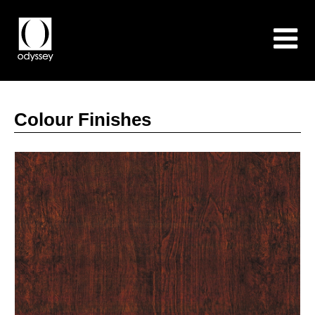
Colour Finishes