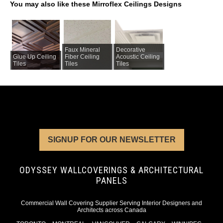
You may also like these Mirroflex Ceilings Designs
Faux Mineral
Decorative
Glue Up Ceiling
Fiber Ceiling
Acoustic Ceiling
Tiles
Tiles
Tiles
SIGNUP FOR OUR NEWSLETTER
ODYSSEY WALLCOVERINGS & ARCHITECTURAL
PANELS
Commercial Wall Covering Supplier Serving Interior Designers and
Architects across Canada