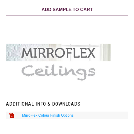
ADD SAMPLE TO CART
ADDITIONAL INFO & DOWNLOADS
MirroFlex Colour Finish Options