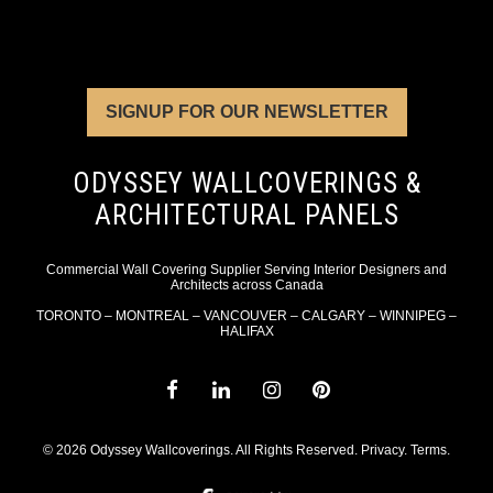
SIGNUP FOR OUR NEWSLETTER
ODYSSEY WALLCOVERINGS &
ARCHITECTURAL PANELS
Commercial Wall Covering Supplier Serving Interior Designers and
Architects across Canada
TORONTO – MONTREAL – VANCOUVER – CALGARY – WINNIPEG –
HALIFAX
© 2026 Odyssey Wallcoverings. All Rights Reserved.
Privacy
.
Terms
.