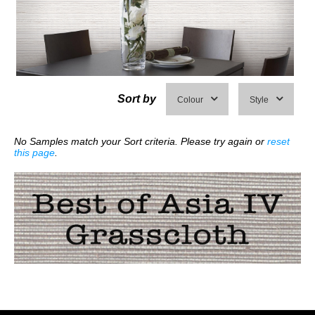
Sort by
Colour
Style
No Samples match your Sort criteria. Please try again or
reset
this page
.