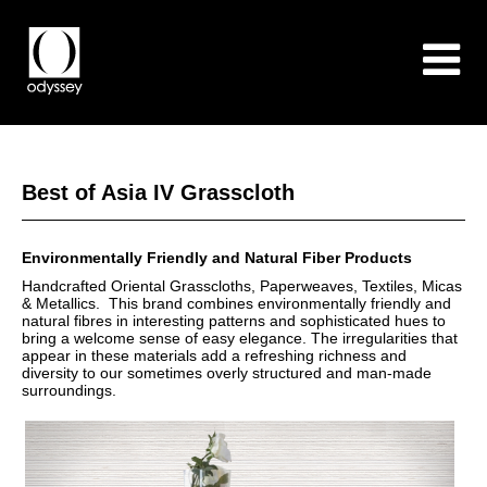
Best of Asia IV Grasscloth
Environmentally Friendly and Natural Fiber Products
Handcrafted Oriental Grasscloths, Paperweaves, Textiles, Micas
& Metallics. This brand combines environmentally friendly and
natural fibres in interesting patterns and sophisticated hues to
bring a welcome sense of easy elegance. The irregularities that
appear in these materials add a refreshing richness and
diversity to our sometimes overly structured and man-made
surroundings.