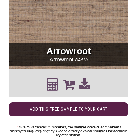
Arrowroot
Arrowroot
BA410
ADD THIS FREE SAMPLE TO YOUR CART
*
Due to variances in monitors, the sample colours and patterns
displayed may vary slightly. Please order physical samples for accurate
representation.