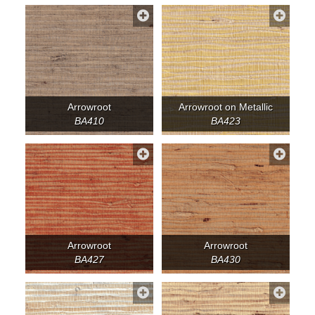
Arrowroot
Arrowroot on Metallic
BA410
BA423
Arrowroot
Arrowroot
BA427
BA430