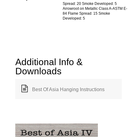
Spread: 20 Smoke Developed: 5
Arrowroot on Metallic Class A-ASTM E-
84 Flame Spread: 15 Smoke
Developed: 5
Additional Info &
Downloads
Best Of Asia Hanging Instructions