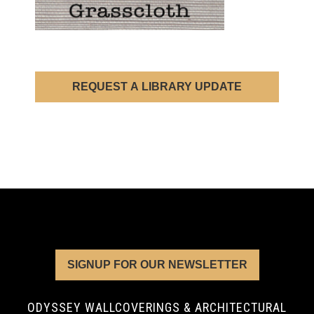
REQUEST A LIBRARY UPDATE
SIGNUP FOR OUR NEWSLETTER
ODYSSEY WALLCOVERINGS & ARCHITECTURAL