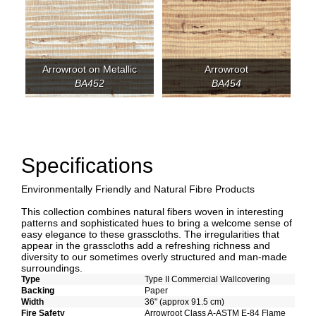
Arrowroot on Metallic
Arrowroot
BA452
BA454
Specifications
Environmentally Friendly and Natural Fibre Products
This collection combines natural fibers woven in interesting
patterns and sophisticated hues to bring a welcome sense of
easy elegance to these grasscloths. The irregularities that
appear in the grasscloths add a refreshing richness and
diversity to our sometimes overly structured and man-made
surroundings.
Type
Type II Commercial Wallcovering
Backing
Paper
Width
36" (approx 91.5 cm)
Fire Safety
Arrowroot Class A-ASTM E-84 Flame