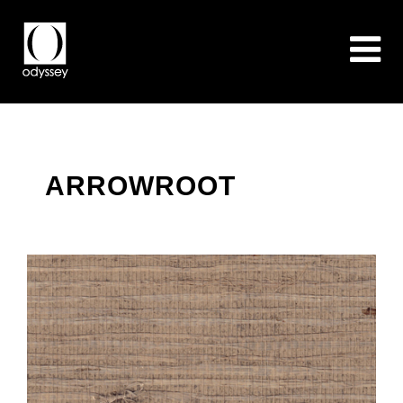
ARROWROOT