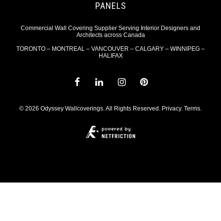
PANELS
Commercial Wall Covering Supplier Serving Interior Designers and
Architects across Canada
TORONTO – MONTREAL – VANCOUVER – CALGARY – WINNIPEG –
HALIFAX
© 2026 Odyssey Wallcoverings. All Rights Reserved.
Privacy
.
Terms
.