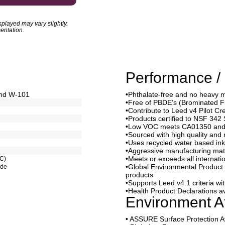
played may vary slightly.
entation.
Performance / 
and W-101
•Phthalate-free and no heavy 
•Free of PBDE’s (Brominated 
•Contribute to Leed v4 Pilot Cr
•Products certified to NSF 342 
•Low VOC meets CA01350 and 
•Sourced with high quality and 
•Uses recycled water based ink
•Aggressive manufacturing mat
•Meets or exceeds all internati
RC)
•Global Environmental Product D
ode
products
•Supports Leed v4.1 criteria w
•Health Product Declarations av
Environment At
• ASSURE Surface Protection A