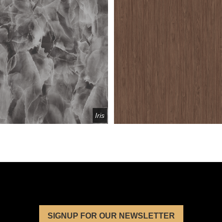
Iris
SIGNUP FOR OUR NEWSLETTER