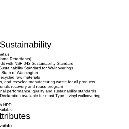
Sustainability
metals
Flame Retardants)
edit with NSF 342 Sustainability Standard
Sustainability Standard for Wallcoverings
State of Washington
recycled raw materials
s, and recycled manufacturing waste for all products
erials recovery and reuse program
onal performance, quality and sustainability standards
eclaration available for most Type II vinyl wallcovering
ith HPD
ailable
tributes
vailable