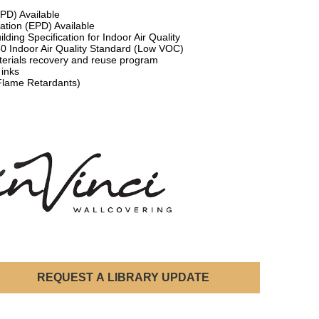
HPD) Available
ation (EPD) Available
lding Specification for Indoor Air Quality
50 Indoor Air Quality Standard (Low VOC)
terials recovery and reuse program
 inks
Flame Retardants)
REQUEST A LIBRARY UPDATE