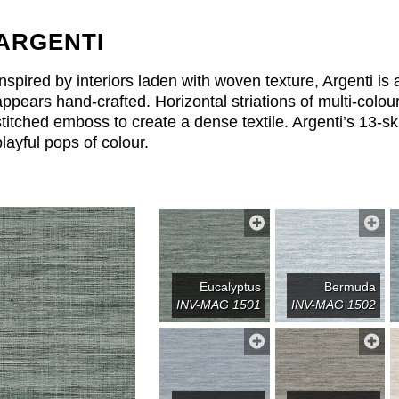
ARGENTI
Inspired by interiors laden with woven texture, Argenti is a
appears hand-crafted. Horizontal striations of multi-colou
stitched emboss to create a dense textile. Argenti’s 13-s
playful pops of colour.
Eucalyptus
Bermuda
INV-MAG 1501
INV-MAG 1502