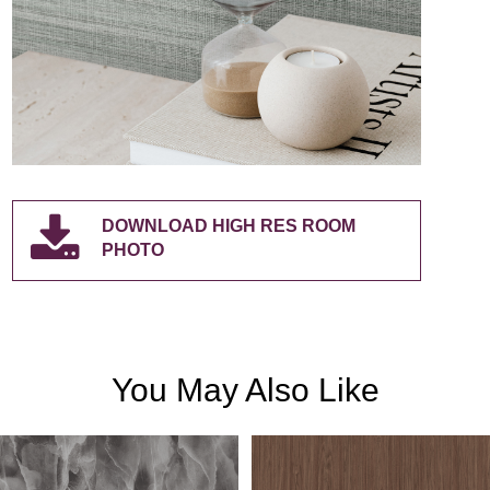
DOWNLOAD HIGH RES ROOM
PHOTO
You May Also Like