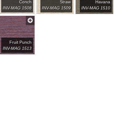
Conch
Straw
Havana
INV-MAG 1508
INV-MAG 1509
INV-MAG 1510
Fruit Punch
INV-MAG 1513