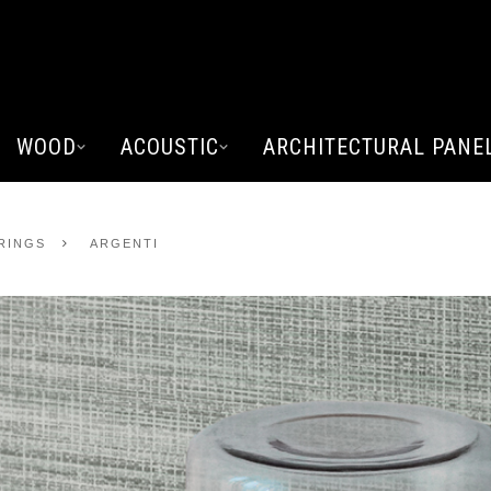
WOOD
ACOUSTIC
ARCHITECTURAL PANE
ERINGS
ARGENTI