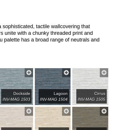
 sophisticated, tactile wallcovering that
rs unite with a chunky threaded print and
ku palette has a broad range of neutrals and
Dockside
Lagoon
Cirrus
INV-MAG 1503
INV-MAG 1504
INV-MAG 1505