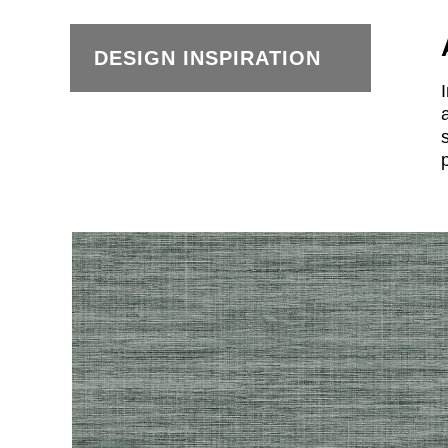
DESIGN INSPIRATION