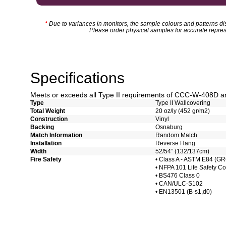
*
Due to variances in monitors, the sample colours and patterns dis
Please order physical samples for accurate repres
Specifications
Meets or exceeds all Type II requirements of CCC-W-408D 
Type
Type II Wallcovering
Total Weight
20 oz/ly (452 gr/m2)
Construction
Vinyl
Backing
Osnaburg
Match Information
Random Match
Installation
Reverse Hang
Width
52/54” (132/137cm)
Fire Safety
• Class A - ASTM E84 (G
• NFPA 101 Life Safety C
• BS476 Class 0
• CAN/ULC-S102
• EN13501 (B-s1,d0)