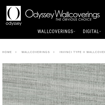
WALLCOVERINGS
DIGITAL
HOME
WALLCOVERINGS
INVINCI TYPE II WALLCOV