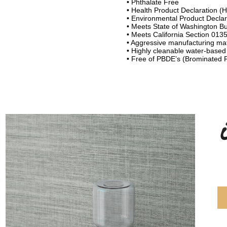
• Phthalate Free
• Health Product Declaration (
• Environmental Product Declar
• Meets State of Washington Bui
• Meets California Section 013
• Aggressive manufacturing ma
• Highly cleanable water-based
• Free of PBDE’s (Brominated 