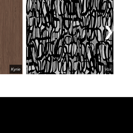
Kyrie
Vox