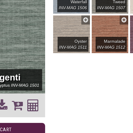
Waterfall
Tweed
INV-MAG 1506
INV-MAG 1507
Oyster
Marmalade
INV-MAG 1511
INV-MAG 1512
genti
lyptus
INV-MAG 1501
 CART