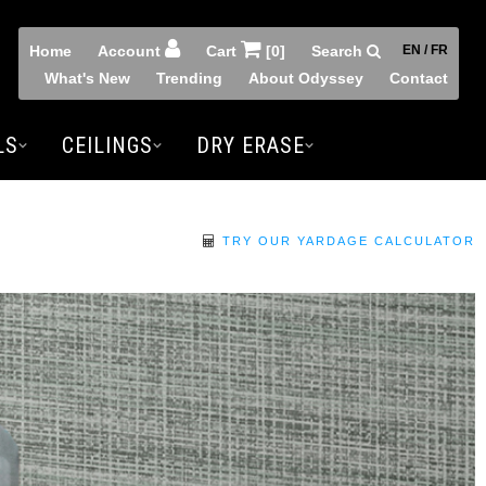
Home
Account
Cart
[0]
Search
EN / FR
What's New
Trending
About Odyssey
Contact
LS
CEILINGS
DRY ERASE
TRY OUR YARDAGE CALCULATOR