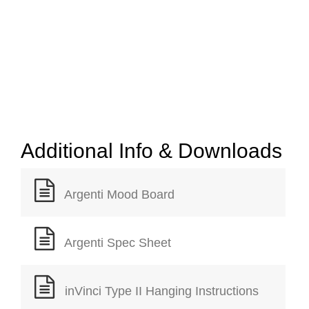
Additional Info & Downloads
Argenti Mood Board
Argenti Spec Sheet
inVinci Type II Hanging Instructions