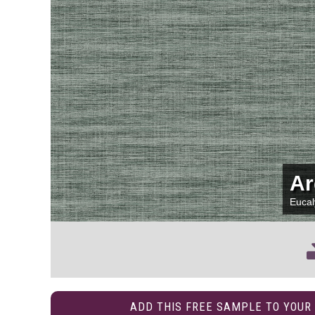
Ar
Euca
ADD THIS FREE SAMPLE TO YOUR