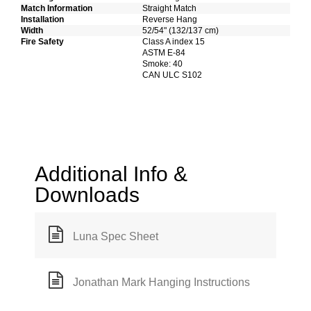
Match Information
Straight Match
Installation
Reverse Hang
Width
52/54" (132/137 cm)
Fire Safety
Class A index 15
ASTM E-84
Smoke: 40
CAN ULC S102
Additional Info &
Downloads
Luna Spec Sheet
Jonathan Mark Hanging Instructions