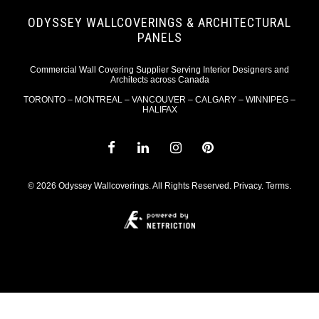
ODYSSEY WALLCOVERINGS & ARCHITECTURAL
PANELS
Commercial Wall Covering Supplier Serving Interior Designers and
Architects across Canada
TORONTO – MONTREAL – VANCOUVER – CALGARY – WINNIPEG –
HALIFAX
© 2026 Odyssey Wallcoverings. All Rights Reserved.
Privacy
.
Terms
.