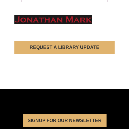
REQUEST A LIBRARY UPDATE
SIGNUP FOR OUR NEWSLETTER