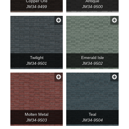
Copper Ore
Antique
JM34-9499
JM34-9500
Twilight
Emerald Isle
JM34-9501
JM34-9502
Molten Metal
Teal
JM34-9503
JM34-9504