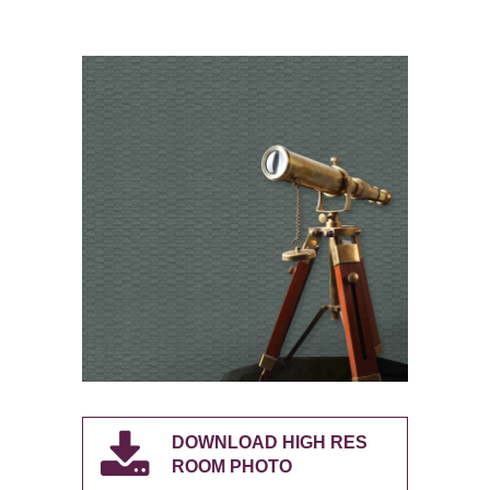
DOWNLOAD HIGH RES
ROOM PHOTO