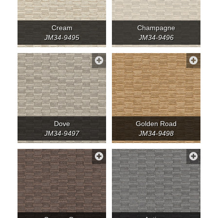
Cream
Champagne
JM34-9495
JM34-9496
Dove
Golden Road
JM34-9497
JM34-9498