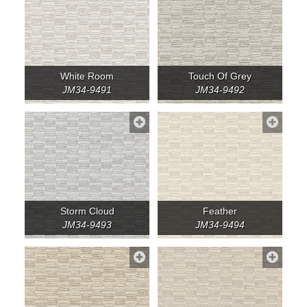
White Room
Touch Of Grey
JM34-9491
JM34-9492
Storm Cloud
Feather
JM34-9493
JM34-9494