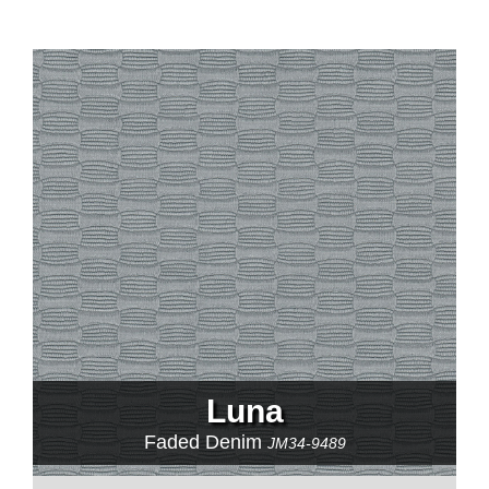
Luna
Faded Denim
JM34-9489