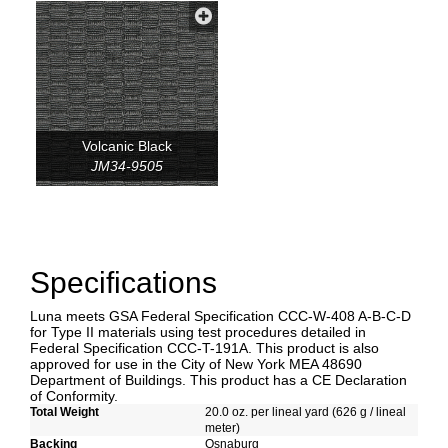
Volcanic Black
JM34-9505
Specifications
Luna meets GSA Federal Specification CCC-W-408 A-B-C-D
for Type II materials using test procedures detailed in
Federal Specification CCC-T-191A. This product is also
approved for use in the City of New York MEA 48690
Department of Buildings. This product has a CE Declaration
of Conformity.
Total Weight
20.0 oz. per lineal yard (626 g / lineal
meter)
Backing
Osnaburg