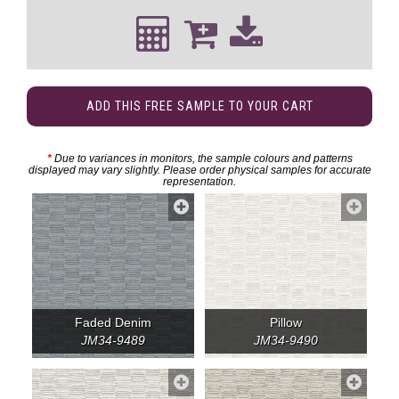
ADD THIS FREE SAMPLE TO YOUR CART
*
Due to variances in monitors, the sample colours and patterns
displayed may vary slightly. Please order physical samples for accurate
representation.
Faded Denim
Pillow
JM34-9489
JM34-9490