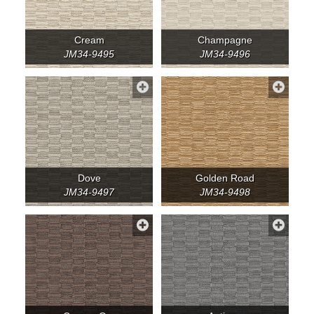
Cream
Champagne
JM34-9495
JM34-9496
Dove
Golden Road
JM34-9497
JM34-9498