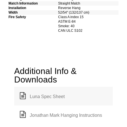
Match Information
Straight Match
Installation
Reverse Hang
Width
52/54" (132/137 cm)
Fire Safety
Class A index 15
ASTM E-84
Smoke: 40
CAN ULC S102
Additional Info &
Downloads
Luna Spec Sheet
Jonathan Mark Hanging Instructions