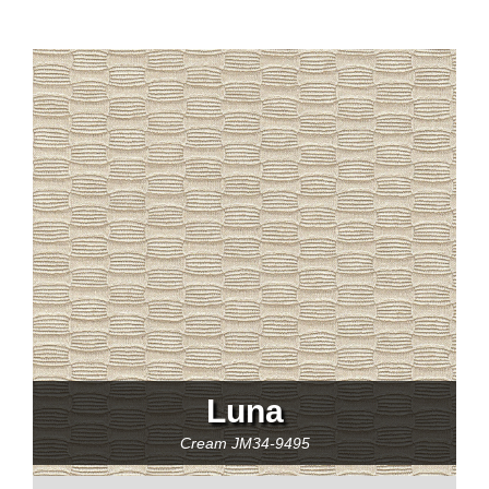
Luna
Cream
JM34-9495