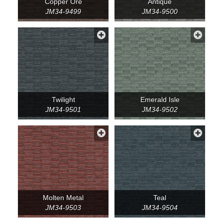
Copper Ore
Antique
JM34-9499
JM34-9500
Twilight
Emerald Isle
JM34-9501
JM34-9502
Molten Metal
Teal
JM34-9503
JM34-9504