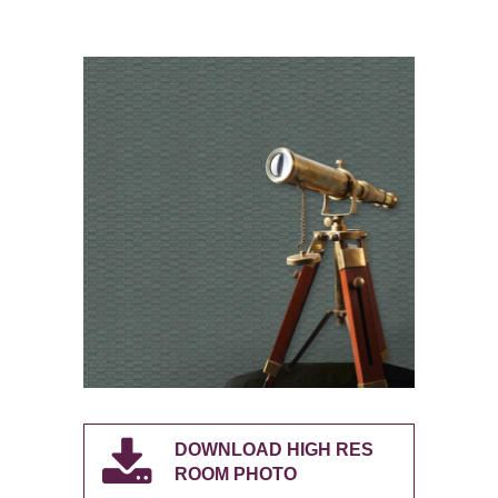
DOWNLOAD HIGH RES
ROOM PHOTO