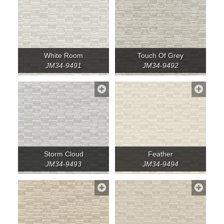
White Room
Touch Of Grey
JM34-9491
JM34-9492
Storm Cloud
Feather
JM34-9493
JM34-9494