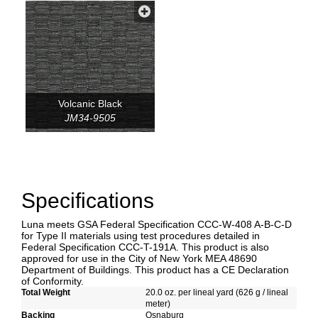
Volcanic Black
JM34-9505
Specifications
Luna meets GSA Federal Specification CCC-W-408 A-B-C-D
for Type II materials using test procedures detailed in
Federal Specification CCC-T-191A. This product is also
approved for use in the City of New York MEA 48690
Department of Buildings. This product has a CE Declaration
of Conformity.
Total Weight
20.0 oz. per lineal yard (626 g / lineal
meter)
Backing
Osnaburg