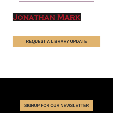
REQUEST A LIBRARY UPDATE
SIGNUP FOR OUR NEWSLETTER