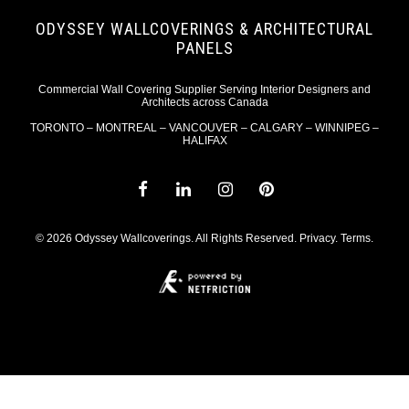
ODYSSEY WALLCOVERINGS & ARCHITECTURAL
PANELS
Commercial Wall Covering Supplier Serving Interior Designers and
Architects across Canada
TORONTO – MONTREAL – VANCOUVER – CALGARY – WINNIPEG –
HALIFAX
© 2026 Odyssey Wallcoverings. All Rights Reserved.
Privacy
.
Terms
.