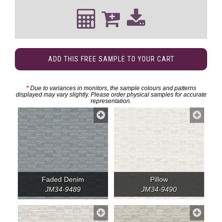
ADD THIS FREE SAMPLE TO YOUR CART
*
Due to variances in monitors, the sample colours and patterns
displayed may vary slightly. Please order physical samples for accurate
representation.
Faded Denim
Pillow
JM34-9489
JM34-9490