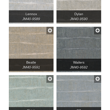
Lennox
Dylan
JM40-9589
JM40-9590
Beatle
Wailers
JM40-9591
JM40-9592