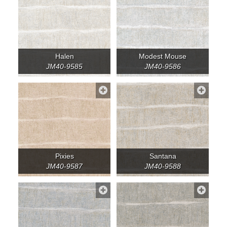
Halen
Modest Mouse
JM40-9585
JM40-9586
Pixies
Santana
JM40-9587
JM40-9588