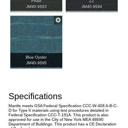
Phish
ZZ
JM40-9593
JM40-9594
Blue Oyster
JM40-9595
Specifications
Mantle meets GSA Federal Specification CCC-W-408 A-B-C-
D for Type II materials using test procedures detailed in
Federal Specification CCC-T-191A. This product is also
approved for use in the City of New York MEA 48690
Department of Buildings. This product has a CE Declaration