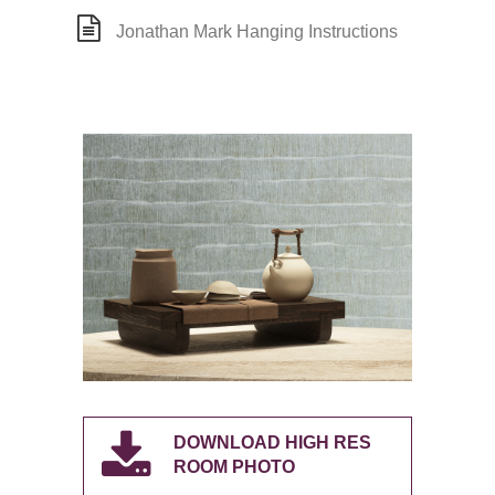
Jonathan Mark Hanging Instructions
DOWNLOAD HIGH RES
ROOM PHOTO