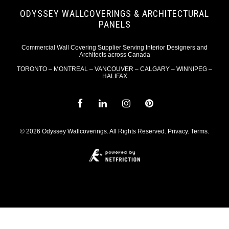
ODYSSEY WALLCOVERINGS & ARCHITECTURAL
PANELS
Commercial Wall Covering Supplier Serving Interior Designers and
Architects across Canada
TORONTO – MONTREAL – VANCOUVER – CALGARY – WINNIPEG –
HALIFAX
© 2026 Odyssey Wallcoverings. All Rights Reserved.
Privacy
.
Terms
.