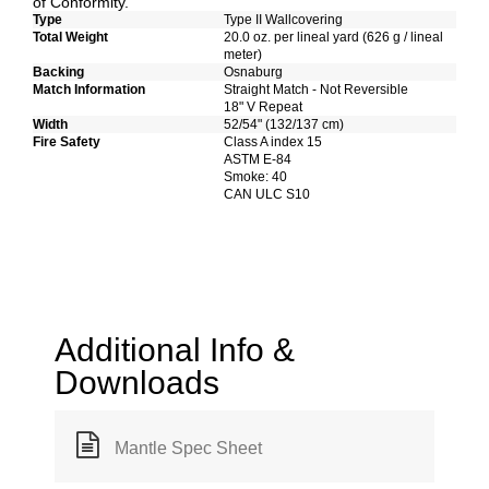
of Conformity.
Type
Type II Wallcovering
Total Weight
20.0 oz. per lineal yard (626 g / lineal
meter)
Backing
Osnaburg
Match Information
Straight Match - Not Reversible
18" V Repeat
Width
52/54" (132/137 cm)
Fire Safety
Class A index 15
ASTM E-84
Smoke: 40
CAN ULC S10
Additional Info &
Downloads
Mantle Spec Sheet