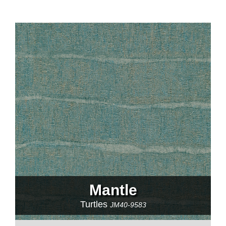
Mantle
Turtles
JM40-9583