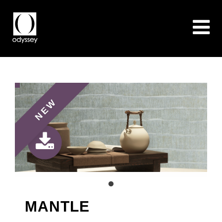
NEW
MANTLE