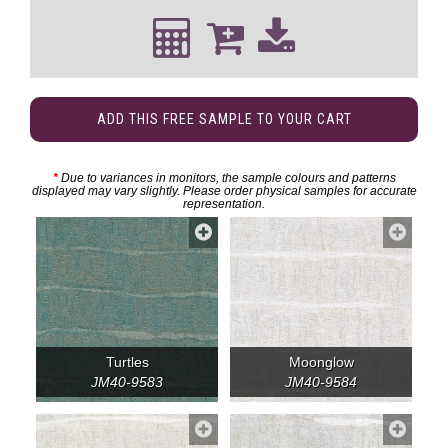
ADD THIS FREE SAMPLE TO YOUR CART
*
Due to variances in monitors, the sample colours and patterns
displayed may vary slightly. Please order physical samples for accurate
representation.
Turtles
Moonglow
JM40-9583
JM40-9584