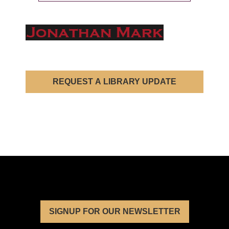
REQUEST A LIBRARY UPDATE
SIGNUP FOR OUR NEWSLETTER