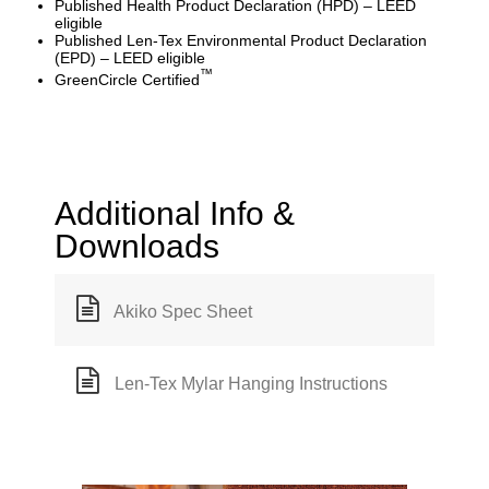
Published Health Product Declaration (HPD) – LEED
eligible
Published Len-Tex Environmental Product Declaration
(EPD) – LEED eligible
™
GreenCircle Certified
Additional Info &
Downloads
Akiko Spec Sheet
Len-Tex Mylar Hanging Instructions