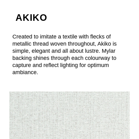
AKIKO
Created to imitate a textile with flecks of
metallic thread woven throughout, Akiko is
simple, elegant and all about lustre. Mylar
backing shines through each colourway to
capture and reflect lighting for optimum
ambiance.