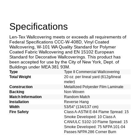
Specifications
Len-Tex Wallcovering meets or exceeds all requirements of
Federal Specifications CCC-W-408D, Vinyl Coated
Wallcovering, W-101 WA Quality Standard for Polymer
Coated Fabric Wallcovering and EN 15102 European
Standard for Decorative Wallcoverings. This product has
been accepted for use by the City of New York, Dept. of
Buildings under MEA 381 93M.
Type
Type II Commercial Wallcovering
Total Weight
20 oz. per lineal yard (612g/lineal
meter)
Construction
Metallized Polyester Film Laminate
Backing
Non-Woven
Match Information
Random Match
Installation
Reverse Hang
Width
53/54" (134/137 cm)
Fire Safety
Class A-ASTM E-84 Flame Spread: 15
Smoke Developed: 10 Class A
CAN/ULC S102-10 Flame Spread: 15
Smoke Developed: 75 NFPA 101-04
Passes NFPA 286 Corner Burn