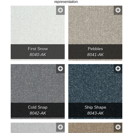
representation.
First Snow
Pebbles
8040-AK
8041-AK
Cold Snap
Ship Shape
8042-AK
8043-AK