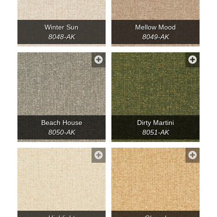
Winter Sun
Mellow Mood
8048-AK
8049-AK
Beach House
Dirty Martini
8050-AK
8051-AK