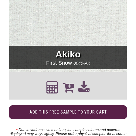
Akiko
First Snow
8040-AK
ADD THIS FREE SAMPLE TO YOUR CART
*
Due to variances in monitors, the sample colours and patterns
displayed may vary slightly. Please order physical samples for accurate