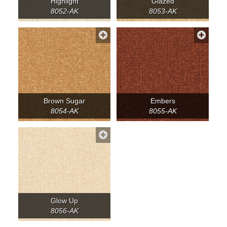
Highlight
Glazed
8052-AK
8053-AK
Brown Sugar
Embers
8054-AK
8055-AK
Glow Up
8056-AK