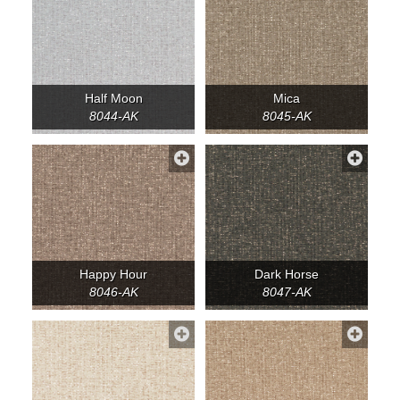
Half Moon
Mica
8044-AK
8045-AK
Happy Hour
Dark Horse
8046-AK
8047-AK