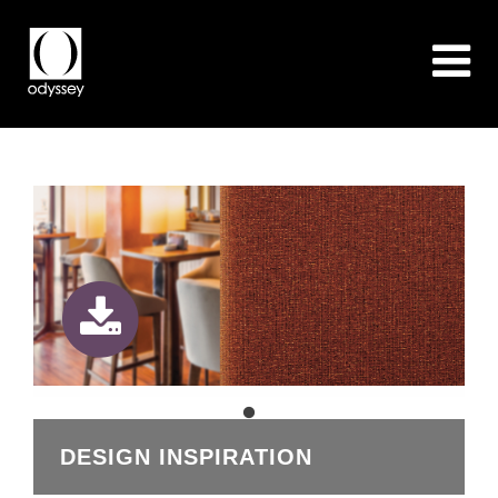
DESIGN INSPIRATION