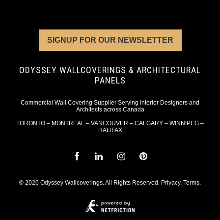
SIGNUP FOR OUR NEWSLETTER
ODYSSEY WALLCOVERINGS & ARCHITECTURAL
PANELS
Commercial Wall Covering Supplier Serving Interior Designers and
Architects across Canada
TORONTO – MONTREAL – VANCOUVER – CALGARY – WINNIPEG –
HALIFAX
© 2026 Odyssey Wallcoverings. All Rights Reserved.
Privacy
.
Terms
.