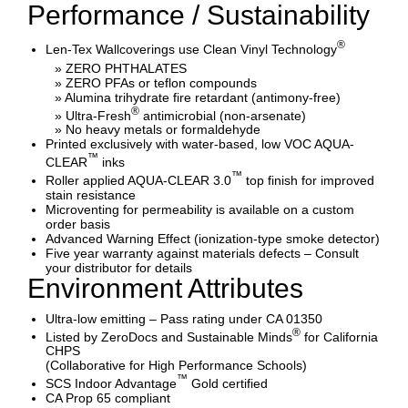
Performance / Sustainability
®
Len-Tex Wallcoverings use Clean Vinyl Technology
» ZERO PHTHALATES
» ZERO PFAs or teflon compounds
» Alumina trihydrate fire retardant (antimony-free)
®
» Ultra-Fresh
antimicrobial (non-arsenate)
» No heavy metals or formaldehyde
Printed exclusively with water-based, low VOC AQUA-
™
CLEAR
inks
™
Roller applied AQUA-CLEAR 3.0
top finish for improved
stain resistance
Microventing for permeability is available on a custom
order basis
Advanced Warning Effect (ionization-type smoke detector)
Five year warranty against materials defects – Consult
your distributor for details
Environment Attributes
Ultra-low emitting – Pass rating under CA 01350
®
Listed by ZeroDocs and Sustainable Minds
for California
CHPS
(Collaborative for High Performance Schools)
™
SCS Indoor Advantage
Gold certified
CA Prop 65 compliant