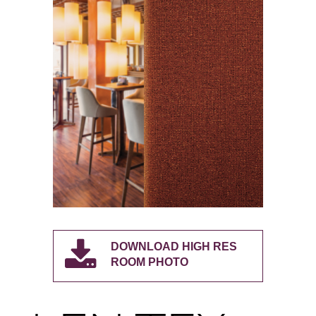
DOWNLOAD HIGH RES
ROOM PHOTO