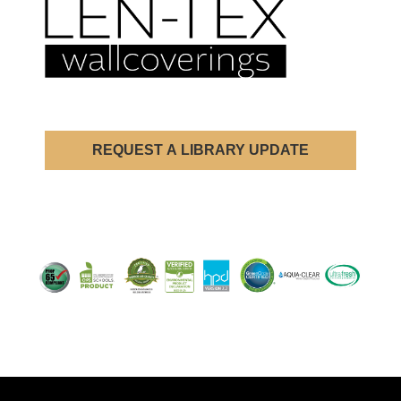
REQUEST A LIBRARY UPDATE