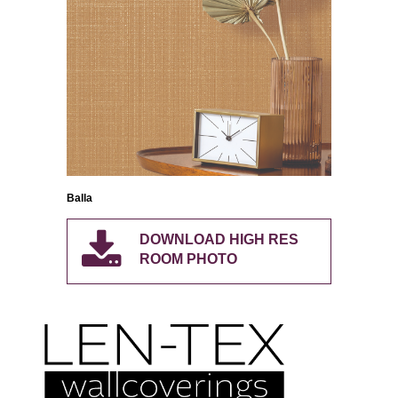
Balla
DOWNLOAD HIGH RES
ROOM PHOTO