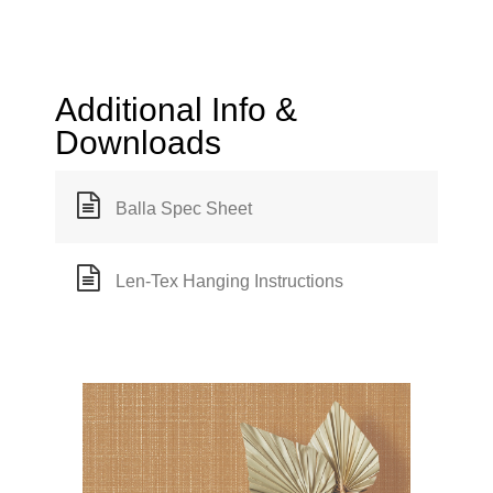
Additional Info &
Downloads
Balla Spec Sheet
Len-Tex Hanging Instructions