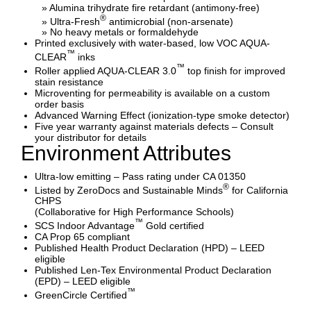
» Alumina trihydrate fire retardant (antimony-free)
®
» Ultra-Fresh
antimicrobial (non-arsenate)
» No heavy metals or formaldehyde
Printed exclusively with water-based, low VOC AQUA-
™
CLEAR
inks
™
Roller applied AQUA-CLEAR 3.0
top finish for improved
stain resistance
Microventing for permeability is available on a custom
order basis
Advanced Warning Effect (ionization-type smoke detector)
Five year warranty against materials defects – Consult
your distributor for details
Environment Attributes
Ultra-low emitting – Pass rating under CA 01350
®
Listed by ZeroDocs and Sustainable Minds
for California
CHPS
(Collaborative for High Performance Schools)
™
SCS Indoor Advantage
Gold certified
CA Prop 65 compliant
Published Health Product Declaration (HPD) – LEED
eligible
Published Len-Tex Environmental Product Declaration
(EPD) – LEED eligible
™
GreenCircle Certified