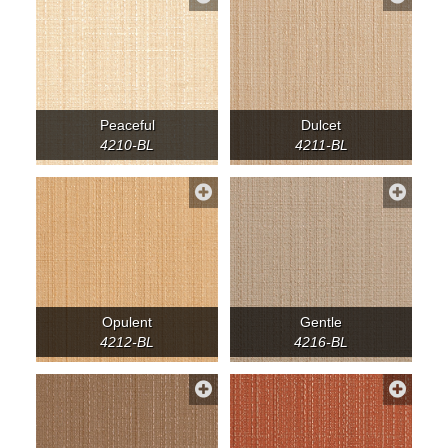
Peaceful
Dulcet
4210-BL
4211-BL
Opulent
Gentle
4212-BL
4216-BL