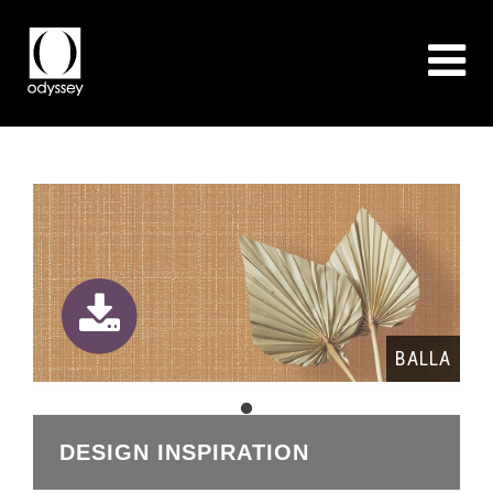
BALLA
DESIGN INSPIRATION