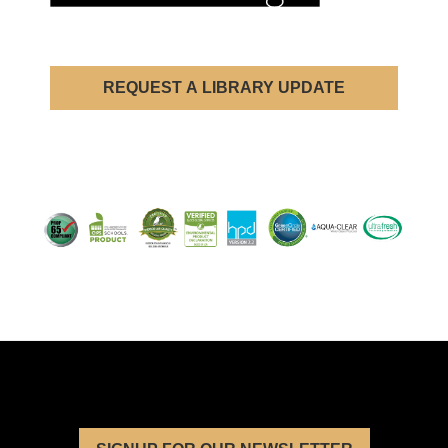
REQUEST A LIBRARY UPDATE