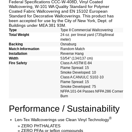
Federal Specifications CCC-W-408D, Vinyl Coated
Wallcovering, W-101 WA Quality Standard for Polymer
Coated Fabric Wallcovering and EN 15102 European
Standard for Decorative Wallcoverings. This product has
been accepted for use by the City of New York, Dept. of
Buildings under MEA 381 93M.
Type
Type II Commercial Wallcovering
Total Weight
24 oz. per lineal yard (735g/lineal
meter)
Backing
Osnaburg
Match Information
Random Match
Installation
Reverse Hang
Width
53/54" (134/137 cm)
Fire Safety
Class A-ASTM E-84
Flame Spread: 15
Smoke Developed: 10
Class A CAN/ULC S102-10
Flame Spread: 15
Smoke Developed: 75
NFPA 101-04 Passes NFPA 286 Corner
Burn
Performance / Sustainability
®
Len-Tex Wallcoverings use Clean Vinyl Technology
» ZERO PHTHALATES
» ZERO PFAs or teflon compounds