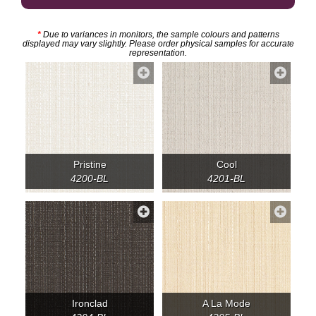
*
Due to variances in monitors, the sample colours and patterns
displayed may vary slightly. Please order physical samples for accurate
representation.
Pristine
Cool
4200-BL
4201-BL
Ironclad
A La Mode