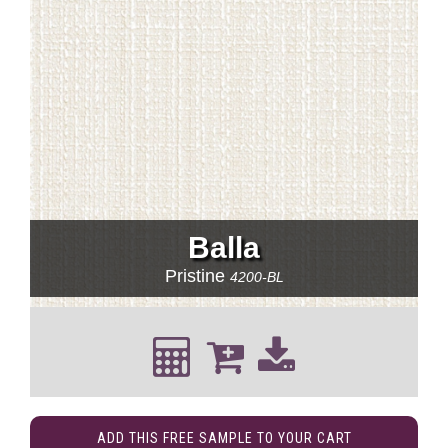
Balla
Pristine
4200-BL
ADD THIS FREE SAMPLE TO YOUR CART