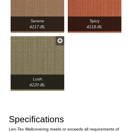
Serene
Spicy
4217-BL
4218-BL
Lush
4220-BL
Specifications
Len-Tex Wallcovering meets or exceeds all requirements of