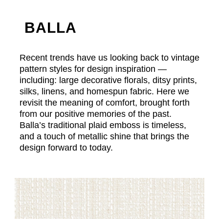
BALLA
Recent trends have us looking back to vintage
pattern styles for design inspiration —
including: large decorative florals, ditsy prints,
silks, linens, and homespun fabric. Here we
revisit the meaning of comfort, brought forth
from our positive memories of the past.
Balla’s traditional plaid emboss is timeless,
and a touch of metallic shine that brings the
design forward to today.