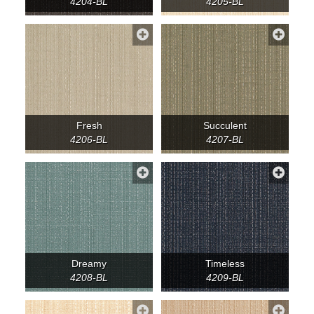
4204-BL
4205-BL
Fresh
Succulent
4206-BL
4207-BL
Dreamy
Timeless
4208-BL
4209-BL