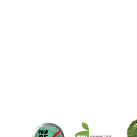
Midas
M
DOWNLOAD HIGH RES ROOM
PHOTO