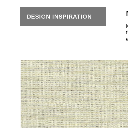
DESIGN INSPIRATION