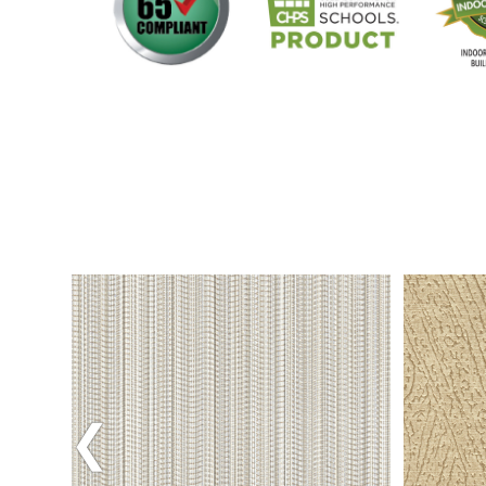
Previous