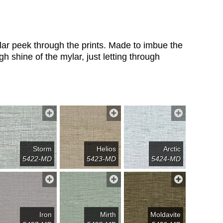
mylar peek through the prints. Made to imbue the
h shine of the mylar, just letting through
Storm
Helios
Arctic
5422-MD
5423-MD
5424-MD
Iron
Mirth
Moldavite