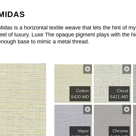
MIDAS
Midas is a horizontal textile weave that lets the hint of 
feel of luxury. Luxe The opaque pigment plays with the hig
enough base to mimic a metal thread.
Cotton
Cloud
5420-MD
5421-MD
Vapor
Chrome