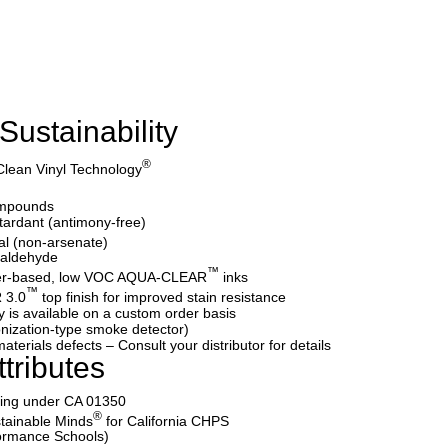
Sustainability
®
Clean Vinyl Technology
ompounds
etardant (antimony-free)
al (non-arsenate)
maldehyde
™
water-based, low VOC AQUA-CLEAR
inks
™
 3.0
top finish for improved stain resistance
y is available on a custom order basis
nization-type smoke detector)
aterials defects – Consult your distributor for details
tributes
ating under CA 01350
®
tainable Minds
for California CHPS
formance Schools)