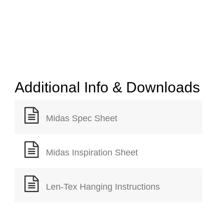
Additional Info & Downloads
Midas Spec Sheet
Midas Inspiration Sheet
Len-Tex Hanging Instructions