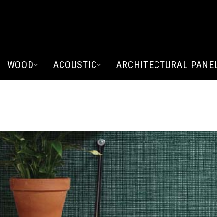
WOOD
ACOUSTIC
ARCHITECTURAL PANE