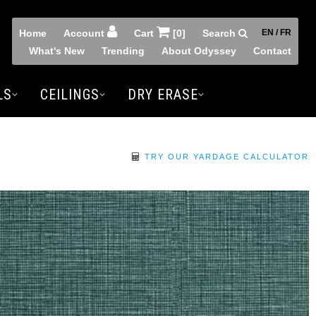
Home
Account
Cart
[0]
Search
EN / FR
What's New
Trending
About Odyssey
Contact
LS
CEILINGS
DRY ERASE
TRY OUR YARDAGE CALCULATOR