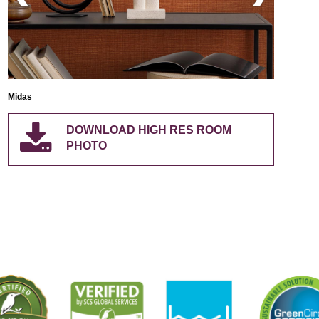
Midas
Midas
DOWNLOAD HIGH RES ROOM
PHOTO