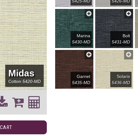
5425-MD
5426-MD
Marina
Bolt
5430-MD
5431-MD
Midas
Garnet
Solaris
Cotton
5420-MD
5435-MD
5436-MD
 CART