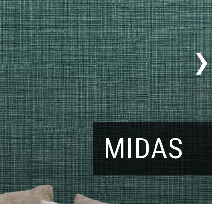
MIDAS