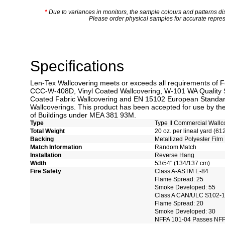
*
Due to variances in monitors, the sample colours and patterns dis
Please order physical samples for accurate repres
Specifications
Len-Tex Wallcovering meets or exceeds all requirements of F
CCC-W-408D, Vinyl Coated Wallcovering, W-101 WA Quality 
Coated Fabric Wallcovering and EN 15102 European Standard
Wallcoverings. This product has been accepted for use by the
of Buildings under MEA 381 93M.
Type
Type II Commercial Wallc
Total Weight
20 oz. per lineal yard (61
Backing
Metallized Polyester Film
Match Information
Random Match
Installation
Reverse Hang
Width
53/54" (134/137 cm)
Fire Safety
Class A-ASTM E-84
Flame Spread: 25
Smoke Developed: 55
Class A CAN/ULC S102-
Flame Spread: 20
Smoke Developed: 30
NFPA 101-04 Passes NFP