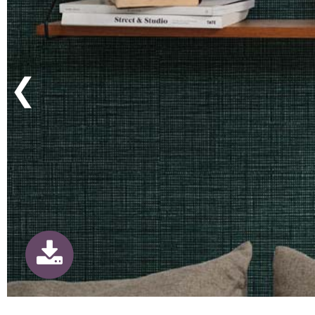
Previous