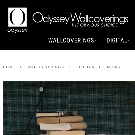
WALLCOVERINGS
DIGITAL
HOME
WALLCOVERINGS
LEN-TEX
MIDAS