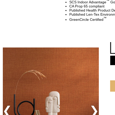
™
SCS Indoor Advantage
Gol
CA Prop 65 compliant
Published Health Product De
Published Len-Tex Environm
™
GreenCircle Certified
Previous