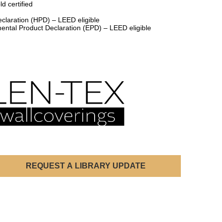
d certified
claration (HPD) – LEED eligible
ental Product Declaration (EPD) – LEED eligible
REQUEST A LIBRARY UPDATE