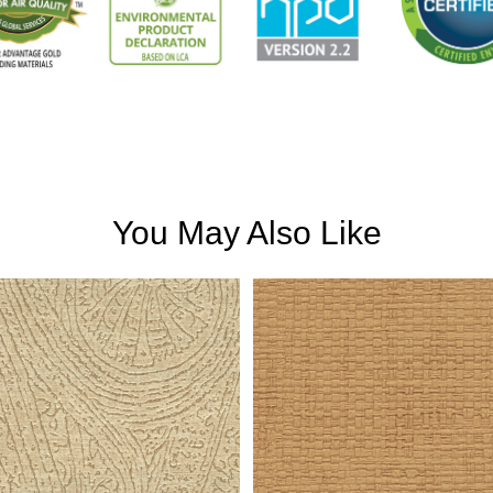
You May Also Like