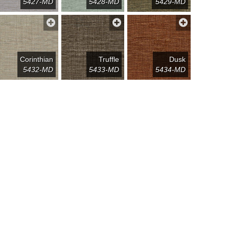
5427-MD
5428-MD
5429-MD
Corinthian
Truffle
Dusk
5432-MD
5433-MD
5434-MD