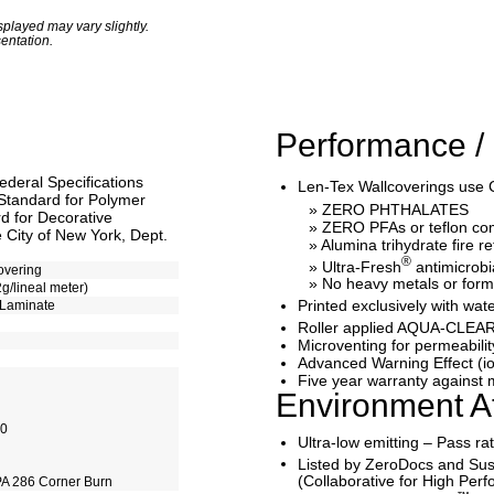
played may vary slightly.
entation.
Performance / 
ederal Specifications
Len-Tex Wallcoverings use 
Standard for Polymer
» ZERO PHTHALATES
 for Decorative
» ZERO PFAs or teflon c
 City of New York, Dept.
» Alumina trihydrate fire r
®
» Ultra-Fresh
antimicrobi
overing
» No heavy metals or for
2g/lineal meter)
Printed exclusively with 
 Laminate
Roller applied AQUA-CLEAR
Microventing for permeabilit
Advanced Warning Effect (io
Five year warranty against m
Environment At
10
Ultra-low emitting – Pass r
Listed by ZeroDocs and Sus
(Collaborative for High Per
A 286 Corner Burn