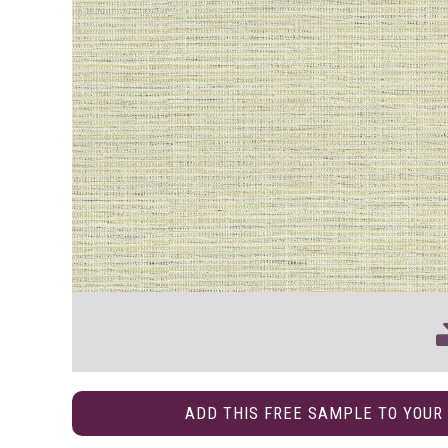
ADD THIS FREE SAMPLE TO YOUR