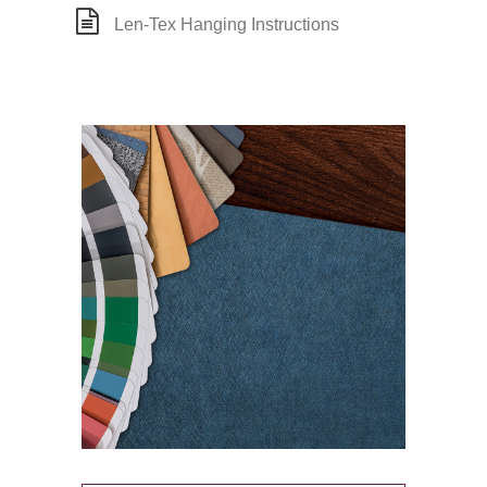
Len-Tex Hanging Instructions