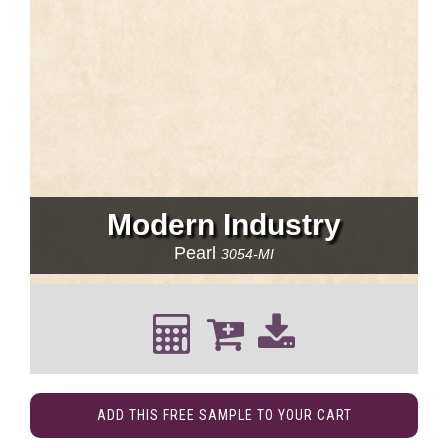
Modern Industry
Pearl
3054-MI
ADD THIS FREE SAMPLE TO YOUR CART