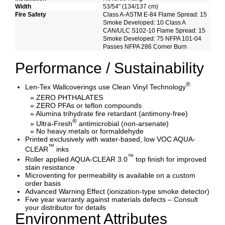
Width
53/54" (134/137 cm)
Fire Safety
Class A-ASTM E-84 Flame Spread: 15
Smoke Developed: 10 Class A
CAN/ULC S102-10 Flame Spread: 15
Smoke Developed: 75 NFPA 101-04
Passes NFPA 286 Corner Burn
Performance / Sustainability
®
Len-Tex Wallcoverings use Clean Vinyl Technology
» ZERO PHTHALATES
» ZERO PFAs or teflon compounds
» Alumina trihydrate fire retardant (antimony-free)
®
» Ultra-Fresh
antimicrobial (non-arsenate)
» No heavy metals or formaldehyde
Printed exclusively with water-based, low VOC AQUA-
™
CLEAR
inks
™
Roller applied AQUA-CLEAR 3.0
top finish for improved
stain resistance
Microventing for permeability is available on a custom
order basis
Advanced Warning Effect (ionization-type smoke detector)
Five year warranty against materials defects – Consult
your distributor for details
Environment Attributes