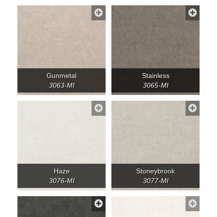
Gunmetal
Stainless
3063-MI
3065-MI
Haze
Stoneybrook
3076-MI
3077-MI