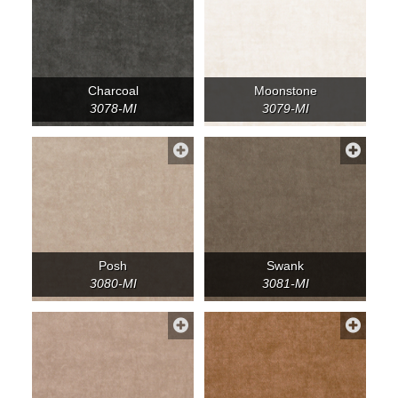
Charcoal
Moonstone
3078-MI
3079-MI
Posh
Swank
3080-MI
3081-MI