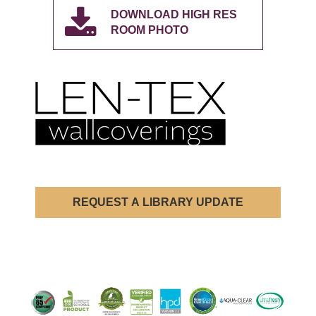
DOWNLOAD HIGH RES
ROOM PHOTO
REQUEST A LIBRARY UPDATE