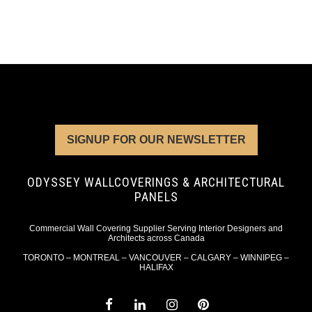
SIGNUP FOR OUR NEWSLETTER
ODYSSEY WALLCOVERINGS & ARCHITECTURAL
PANELS
Commercial Wall Covering Supplier Serving Interior Designers and
Architects across Canada
TORONTO – MONTREAL – VANCOUVER – CALGARY – WINNIPEG –
HALIFAX