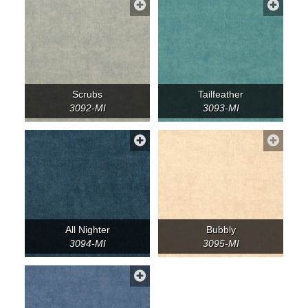
Scrubs
Tailfeather
3092-MI
3093-MI
All Nighter
Bubbly
3094-MI
3095-MI