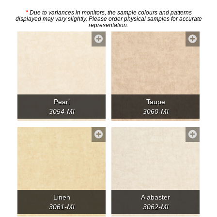
*
Due to variances in monitors, the sample colours and patterns
displayed may vary slightly. Please order physical samples for accurate
representation.
Pearl
Taupe
3054-MI
3060-MI
Linen
Alabaster
3061-MI
3062-MI