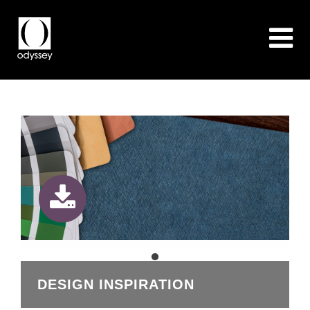
DESIGN INSPIRATION