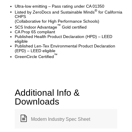
Ultra-low emitting – Pass rating under CA 01350
®
Listed by ZeroDocs and Sustainable Minds
for California
CHPS
(Collaborative for High Performance Schools)
™
SCS Indoor Advantage
Gold certified
CA Prop 65 compliant
Published Health Product Declaration (HPD) – LEED
eligible
Published Len-Tex Environmental Product Declaration
(EPD) – LEED eligible
™
GreenCircle Certified
Additional Info &
Downloads
Modern Industry Spec Sheet