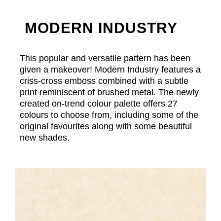
MODERN INDUSTRY
This popular and versatile pattern has been
given a makeover! Modern Industry features a
criss-cross emboss combined with a subtle
print reminiscent of brushed metal. The newly
created on-trend colour palette offers 27
colours to choose from, including some of the
original favourites along with some beautiful
new shades.