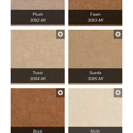
Plush
Fawn
3082-MI
3083-MI
Toast
Suede
3084-MI
3085-MI
Brick
Moth