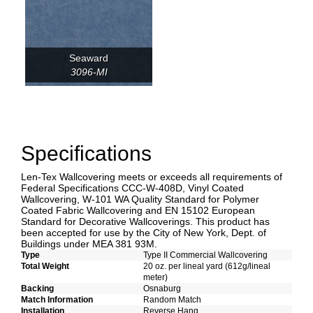
Seaward
3096-MI
Specifications
Len-Tex Wallcovering meets or exceeds all requirements of
Federal Specifications CCC-W-408D, Vinyl Coated
Wallcovering, W-101 WA Quality Standard for Polymer
Coated Fabric Wallcovering and EN 15102 European
Standard for Decorative Wallcoverings. This product has
been accepted for use by the City of New York, Dept. of
Buildings under MEA 381 93M.
Type
Type II Commercial Wallcovering
Total Weight
20 oz. per lineal yard (612g/lineal
meter)
Backing
Osnaburg
Match Information
Random Match
Installation
Reverse Hang