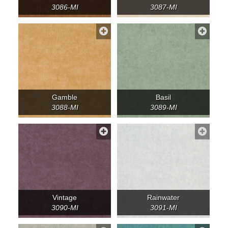
3086-MI
3087-MI
Gamble
Basil
3088-MI
3089-MI
Vintage
Rainwater
3090-MI
3091-MI