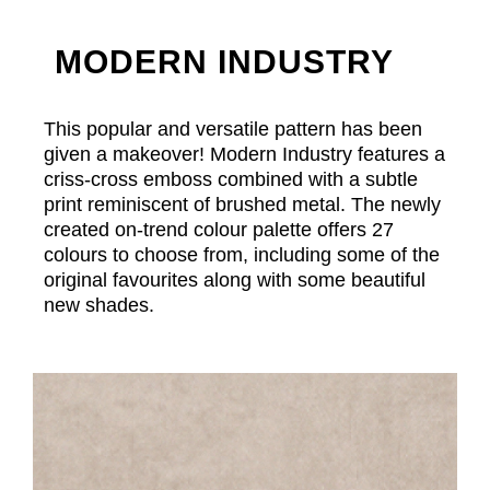
MODERN INDUSTRY
This popular and versatile pattern has been
given a makeover! Modern Industry features a
criss-cross emboss combined with a subtle
print reminiscent of brushed metal. The newly
created on-trend colour palette offers 27
colours to choose from, including some of the
original favourites along with some beautiful
new shades.