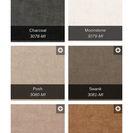
Charcoal
Moonstone
3078-MI
3079-MI
Posh
Swank
3080-MI
3081-MI