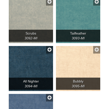
Scrubs
Tailfeather
3092-MI
3093-MI
All Nighter
Bubbly
3094-MI
3095-MI