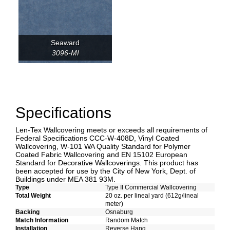
Seaward
3096-MI
Specifications
Len-Tex Wallcovering meets or exceeds all requirements of
Federal Specifications CCC-W-408D, Vinyl Coated
Wallcovering, W-101 WA Quality Standard for Polymer
Coated Fabric Wallcovering and EN 15102 European
Standard for Decorative Wallcoverings. This product has
been accepted for use by the City of New York, Dept. of
Buildings under MEA 381 93M.
Type
Type II Commercial Wallcovering
Total Weight
20 oz. per lineal yard (612g/lineal
meter)
Backing
Osnaburg
Match Information
Random Match
Installation
Reverse Hang