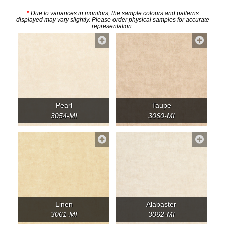
*
Due to variances in monitors, the sample colours and patterns
displayed may vary slightly. Please order physical samples for accurate
representation.
Pearl
Taupe
3054-MI
3060-MI
Linen
Alabaster
3061-MI
3062-MI