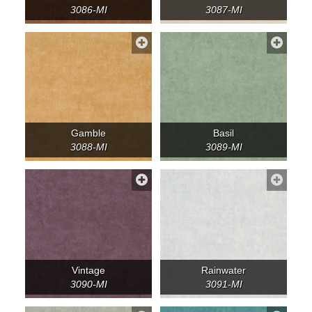
3086-MI
3087-MI
Gamble
Basil
3088-MI
3089-MI
Vintage
Rainwater
3090-MI
3091-MI