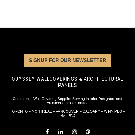
SIGNUP FOR OUR NEWSLETTER
ODYSSEY WALLCOVERINGS & ARCHITECTURAL
PANELS
Commercial Wall Covering Supplier Serving Interior Designers and
Architects across Canada
TORONTO – MONTREAL – VANCOUVER – CALGARY – WINNIPEG –
HALIFAX