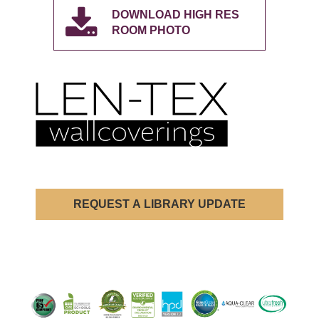
DOWNLOAD HIGH RES
ROOM PHOTO
REQUEST A LIBRARY UPDATE