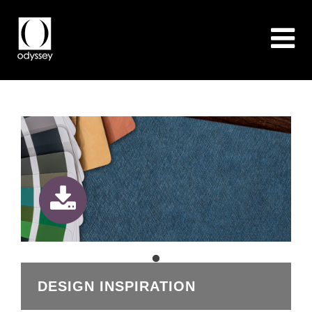
DESIGN INSPIRATION