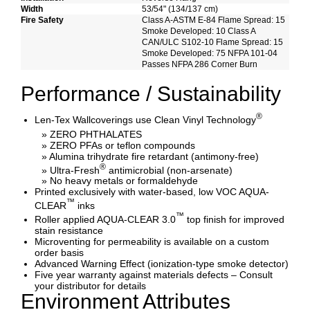
Width
53/54" (134/137 cm)
Fire Safety
Class A-ASTM E-84 Flame Spread: 15
Smoke Developed: 10 Class A
CAN/ULC S102-10 Flame Spread: 15
Smoke Developed: 75 NFPA 101-04
Passes NFPA 286 Corner Burn
Performance / Sustainability
®
Len-Tex Wallcoverings use Clean Vinyl Technology
» ZERO PHTHALATES
» ZERO PFAs or teflon compounds
» Alumina trihydrate fire retardant (antimony-free)
®
» Ultra-Fresh
antimicrobial (non-arsenate)
» No heavy metals or formaldehyde
Printed exclusively with water-based, low VOC AQUA-
™
CLEAR
inks
™
Roller applied AQUA-CLEAR 3.0
top finish for improved
stain resistance
Microventing for permeability is available on a custom
order basis
Advanced Warning Effect (ionization-type smoke detector)
Five year warranty against materials defects – Consult
your distributor for details
Environment Attributes