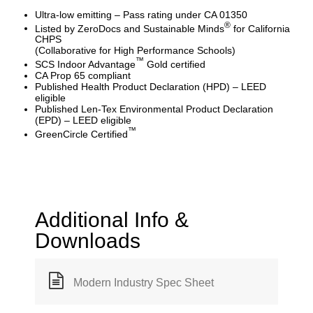
Ultra-low emitting – Pass rating under CA 01350
®
Listed by ZeroDocs and Sustainable Minds
for California
CHPS
(Collaborative for High Performance Schools)
™
SCS Indoor Advantage
Gold certified
CA Prop 65 compliant
Published Health Product Declaration (HPD) – LEED
eligible
Published Len-Tex Environmental Product Declaration
(EPD) – LEED eligible
™
GreenCircle Certified
Additional Info &
Downloads
Modern Industry Spec Sheet