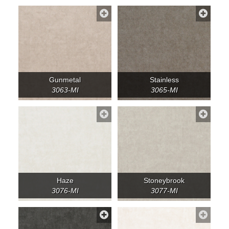
Gunmetal
Stainless
3063-MI
3065-MI
Haze
Stoneybrook
3076-MI
3077-MI