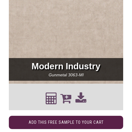
Modern Industry
Gunmetal
3063-MI
ADD THIS FREE SAMPLE TO YOUR CART