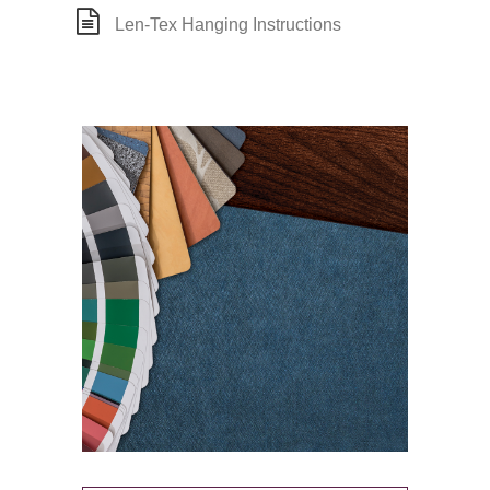
Len-Tex Hanging Instructions