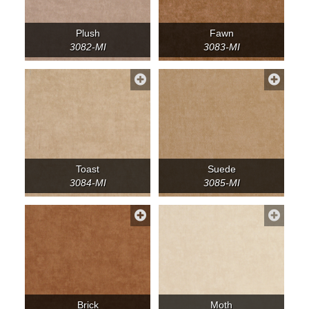
Plush
Fawn
3082-MI
3083-MI
Toast
Suede
3084-MI
3085-MI
Brick
Moth