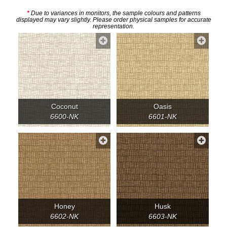
*
Due to variances in monitors, the sample colours and patterns
displayed may vary slightly. Please order physical samples for accurate
representation.
Coconut
Oasis
6600-NK
6601-NK
Honey
Husk
6602-NK
6603-NK