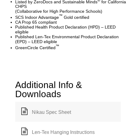
®
Listed by ZeroDocs and Sustainable Minds
for California
CHPS
(Collaborative for High Performance Schools)
™
SCS Indoor Advantage
Gold certified
CA Prop 65 compliant
Published Health Product Declaration (HPD) – LEED
eligible
Published Len-Tex Environmental Product Declaration
(EPD) – LEED eligible
™
GreenCircle Certified
Additional Info &
Downloads
Nikau Spec Sheet
Len-Tex Hanging Instructions