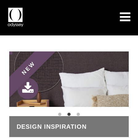
NEW
DESIGN INSPIRATION