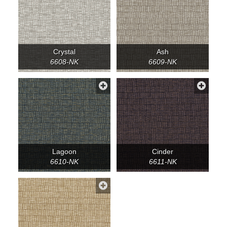
Crystal
Ash
6608-NK
6609-NK
Lagoon
Cinder
6610-NK
6611-NK