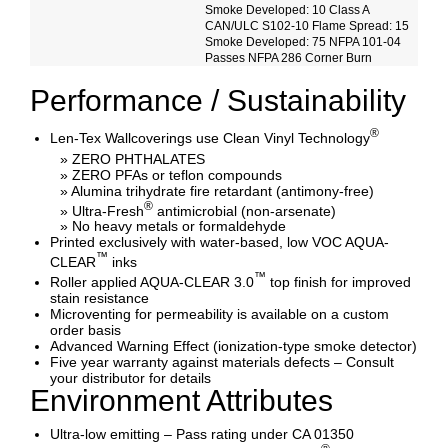
Smoke Developed: 10 Class A
CAN/ULC S102-10 Flame Spread: 15
Smoke Developed: 75 NFPA 101-04
Passes NFPA 286 Corner Burn
Performance / Sustainability
®
Len-Tex Wallcoverings use Clean Vinyl Technology
» ZERO PHTHALATES
» ZERO PFAs or teflon compounds
» Alumina trihydrate fire retardant (antimony-free)
®
» Ultra-Fresh
antimicrobial (non-arsenate)
» No heavy metals or formaldehyde
Printed exclusively with water-based, low VOC AQUA-
™
CLEAR
inks
™
Roller applied AQUA-CLEAR 3.0
top finish for improved
stain resistance
Microventing for permeability is available on a custom
order basis
Advanced Warning Effect (ionization-type smoke detector)
Five year warranty against materials defects – Consult
your distributor for details
Environment Attributes
Ultra-low emitting – Pass rating under CA 01350