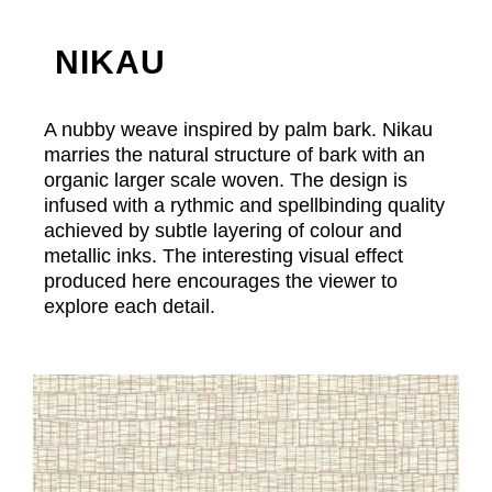
NIKAU
A nubby weave inspired by palm bark. Nikau
marries the natural structure of bark with an
organic larger scale woven. The design is
infused with a rythmic and spellbinding quality
achieved by subtle layering of colour and
metallic inks. The interesting visual effect
produced here encourages the viewer to
explore each detail.