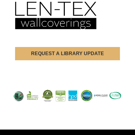
REQUEST A LIBRARY UPDATE