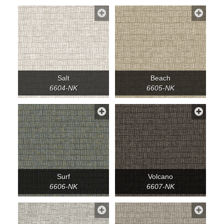
Salt
Beach
6604-NK
6605-NK
Surf
Volcano
6606-NK
6607-NK