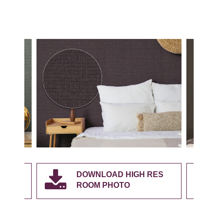
RES
DOWNLOAD HIGH RES
ROOM PHOTO