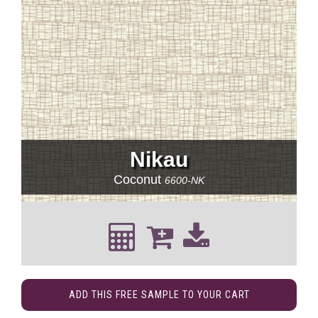
Nikau
Coconut
6600-NK
ADD THIS FREE SAMPLE TO YOUR CART