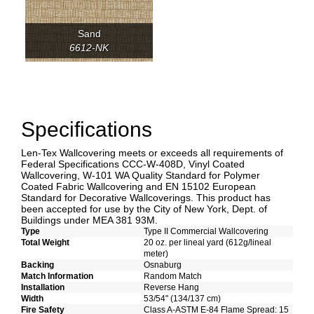
Sand
6612-NK
Specifications
Len-Tex Wallcovering meets or exceeds all requirements of
Federal Specifications CCC-W-408D, Vinyl Coated
Wallcovering, W-101 WA Quality Standard for Polymer
Coated Fabric Wallcovering and EN 15102 European
Standard for Decorative Wallcoverings. This product has
been accepted for use by the City of New York, Dept. of
Buildings under MEA 381 93M.
Type
Type II Commercial Wallcovering
Total Weight
20 oz. per lineal yard (612g/lineal
meter)
Backing
Osnaburg
Match Information
Random Match
Installation
Reverse Hang
Width
53/54" (134/137 cm)
Fire Safety
Class A-ASTM E-84 Flame Spread: 15