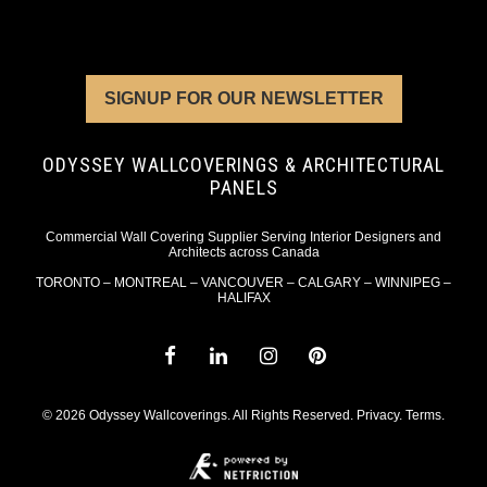
SIGNUP FOR OUR NEWSLETTER
ODYSSEY WALLCOVERINGS & ARCHITECTURAL
PANELS
Commercial Wall Covering Supplier Serving Interior Designers and
Architects across Canada
TORONTO – MONTREAL – VANCOUVER – CALGARY – WINNIPEG –
HALIFAX
© 2026 Odyssey Wallcoverings. All Rights Reserved.
Privacy
.
Terms
.