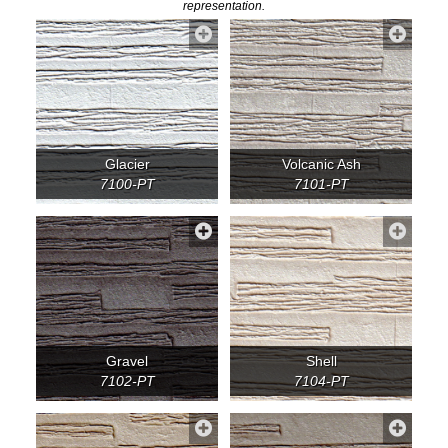
representation.
Glacier
Volcanic Ash
7100-PT
7101-PT
Gravel
Shell
7102-PT
7104-PT