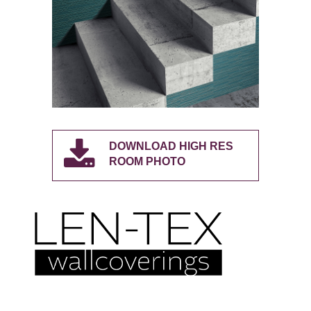
DOWNLOAD HIGH RES
ROOM PHOTO