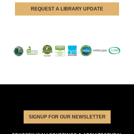
REQUEST A LIBRARY UPDATE
SIGNUP FOR OUR NEWSLETTER