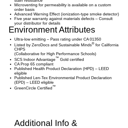
stain resistance
Microventing for permeability is available on a custom
order basis
Advanced Warning Effect (ionization-type smoke detector)
Five year warranty against materials defects – Consult
your distributor for details
Environment Attributes
Ultra-low emitting – Pass rating under CA 01350
®
Listed by ZeroDocs and Sustainable Minds
for California
CHPS
(Collaborative for High Performance Schools)
™
SCS Indoor Advantage
Gold certified
CA Prop 65 compliant
Published Health Product Declaration (HPD) – LEED
eligible
Published Len-Tex Environmental Product Declaration
(EPD) – LEED eligible
™
GreenCircle Certified
Additional Info &