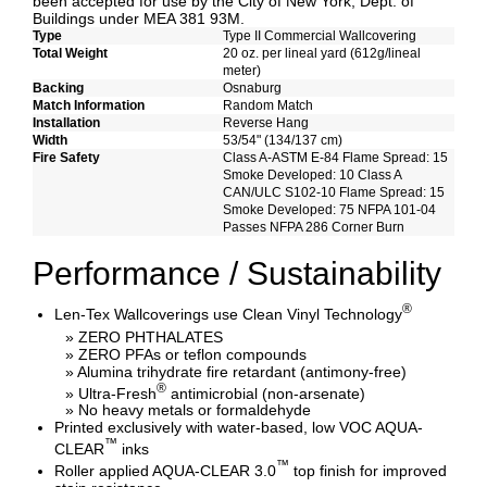
been accepted for use by the City of New York, Dept. of
Buildings under MEA 381 93M.
Type
Type II Commercial Wallcovering
Total Weight
20 oz. per lineal yard (612g/lineal
meter)
Backing
Osnaburg
Match Information
Random Match
Installation
Reverse Hang
Width
53/54" (134/137 cm)
Fire Safety
Class A-ASTM E-84 Flame Spread: 15
Smoke Developed: 10 Class A
CAN/ULC S102-10 Flame Spread: 15
Smoke Developed: 75 NFPA 101-04
Passes NFPA 286 Corner Burn
Performance / Sustainability
®
Len-Tex Wallcoverings use Clean Vinyl Technology
» ZERO PHTHALATES
» ZERO PFAs or teflon compounds
» Alumina trihydrate fire retardant (antimony-free)
®
» Ultra-Fresh
antimicrobial (non-arsenate)
» No heavy metals or formaldehyde
Printed exclusively with water-based, low VOC AQUA-
™
CLEAR
inks
™
Roller applied AQUA-CLEAR 3.0
top finish for improved