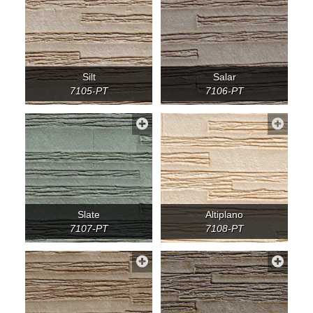
Silt
Salar
7105-PT
7106-PT
Slate
Altiplano
7107-PT
7108-PT