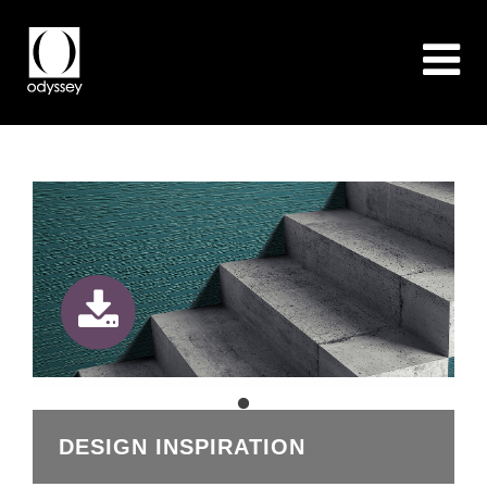
DESIGN INSPIRATION