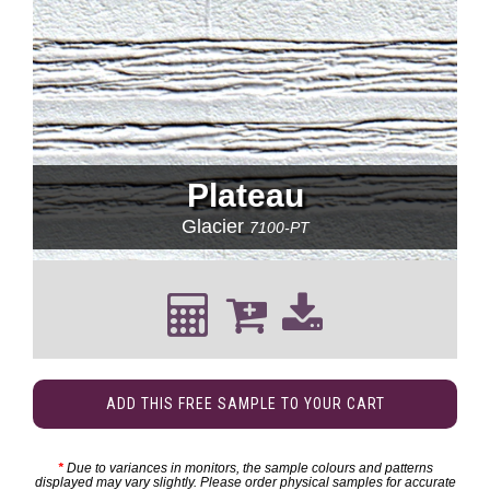
Plateau
Glacier
7100-PT
ADD THIS FREE SAMPLE TO YOUR CART
*
Due to variances in monitors, the sample colours and patterns
displayed may vary slightly. Please order physical samples for accurate