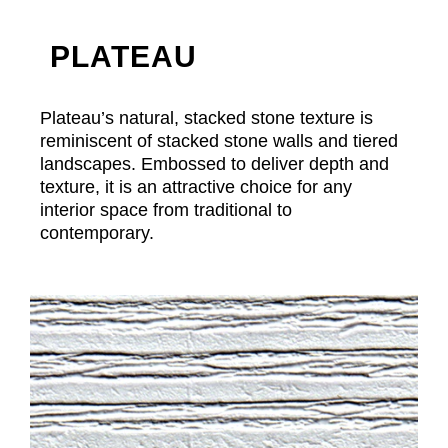
PLATEAU
Plateau’s natural, stacked stone texture is
reminiscent of stacked stone walls and tiered
landscapes. Embossed to deliver depth and
texture, it is an attractive choice for any
interior space from traditional to
contemporary.