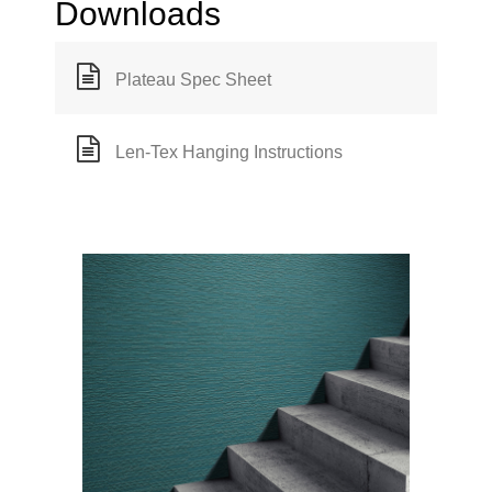
Downloads
Plateau Spec Sheet
Len-Tex Hanging Instructions