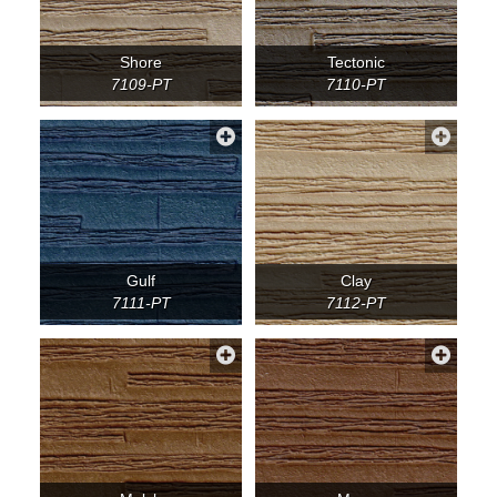
Shore
Tectonic
7109-PT
7110-PT
Gulf
Clay
7111-PT
7112-PT