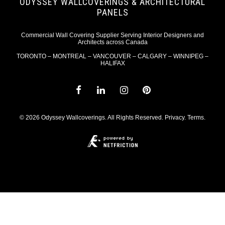
ODYSSEY WALLCOVERINGS & ARCHITECTURAL
PANELS
Commercial Wall Covering Supplier Serving Interior Designers and
Architects across Canada
TORONTO – MONTREAL – VANCOUVER – CALGARY – WINNIPEG –
HALIFAX
© 2026 Odyssey Wallcoverings. All Rights Reserved.
Privacy
.
Terms
.