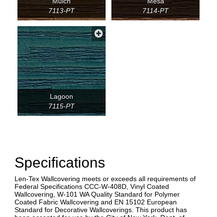
Mulch
Mesa
7113-PT
7114-PT
Lagoon
7115-PT
Specifications
Len-Tex Wallcovering meets or exceeds all requirements of
Federal Specifications CCC-W-408D, Vinyl Coated
Wallcovering, W-101 WA Quality Standard for Polymer
Coated Fabric Wallcovering and EN 15102 European
Standard for Decorative Wallcoverings. This product has