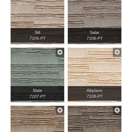
Silt
Salar
7105-PT
7106-PT
Slate
Altiplano
7107-PT
7108-PT