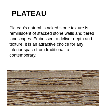
PLATEAU
Plateau’s natural, stacked stone texture is
reminiscent of stacked stone walls and tiered
landscapes. Embossed to deliver depth and
texture, it is an attractive choice for any
interior space from traditional to
contemporary.