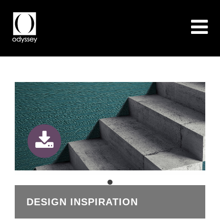
DESIGN INSPIRATION