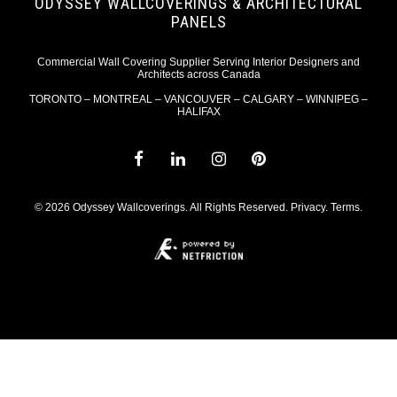
ODYSSEY WALLCOVERINGS & ARCHITECTURAL
PANELS
Commercial Wall Covering Supplier Serving Interior Designers and
Architects across Canada
TORONTO – MONTREAL – VANCOUVER – CALGARY – WINNIPEG –
HALIFAX
© 2026 Odyssey Wallcoverings. All Rights Reserved.
Privacy
.
Terms
.