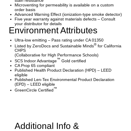
stain resistance
Microventing for permeability is available on a custom
order basis
Advanced Warning Effect (ionization-type smoke detector)
Five year warranty against materials defects – Consult
your distributor for details
Environment Attributes
Ultra-low emitting – Pass rating under CA 01350
®
Listed by ZeroDocs and Sustainable Minds
for California
CHPS
(Collaborative for High Performance Schools)
™
SCS Indoor Advantage
Gold certified
CA Prop 65 compliant
Published Health Product Declaration (HPD) – LEED
eligible
Published Len-Tex Environmental Product Declaration
(EPD) – LEED eligible
™
GreenCircle Certified
Additional Info &