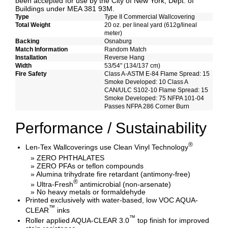
been accepted for use by the City of New York, Dept. of
Buildings under MEA 381 93M.
Type
Type II Commercial Wallcovering
Total Weight
20 oz. per lineal yard (612g/lineal
meter)
Backing
Osnaburg
Match Information
Random Match
Installation
Reverse Hang
Width
53/54" (134/137 cm)
Fire Safety
Class A-ASTM E-84 Flame Spread: 15
Smoke Developed: 10 Class A
CAN/ULC S102-10 Flame Spread: 15
Smoke Developed: 75 NFPA 101-04
Passes NFPA 286 Corner Burn
Performance / Sustainability
®
Len-Tex Wallcoverings use Clean Vinyl Technology
» ZERO PHTHALATES
» ZERO PFAs or teflon compounds
» Alumina trihydrate fire retardant (antimony-free)
®
» Ultra-Fresh
antimicrobial (non-arsenate)
» No heavy metals or formaldehyde
Printed exclusively with water-based, low VOC AQUA-
™
CLEAR
inks
™
Roller applied AQUA-CLEAR 3.0
top finish for improved