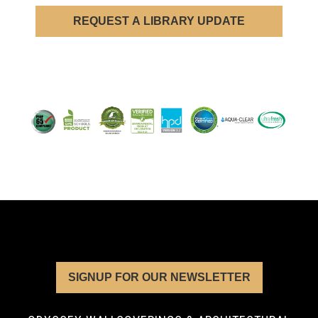
REQUEST A LIBRARY UPDATE
SIGNUP FOR OUR NEWSLETTER