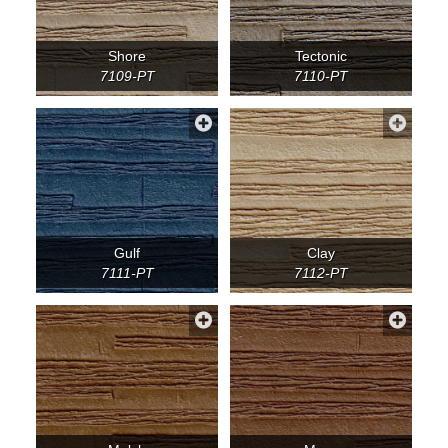
Shore
Tectonic
7109-PT
7110-PT
Gulf
Clay
7111-PT
7112-PT