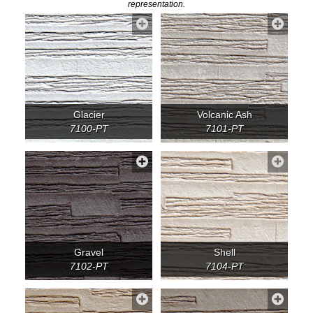
representation.
Glacier
Volcanic Ash
7100-PT
7101-PT
Gravel
Shell
7102-PT
7104-PT