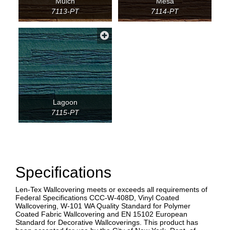
Mulch
Mesa
7113-PT
7114-PT
Lagoon
7115-PT
Specifications
Len-Tex Wallcovering meets or exceeds all requirements of
Federal Specifications CCC-W-408D, Vinyl Coated
Wallcovering, W-101 WA Quality Standard for Polymer
Coated Fabric Wallcovering and EN 15102 European
Standard for Decorative Wallcoverings. This product has