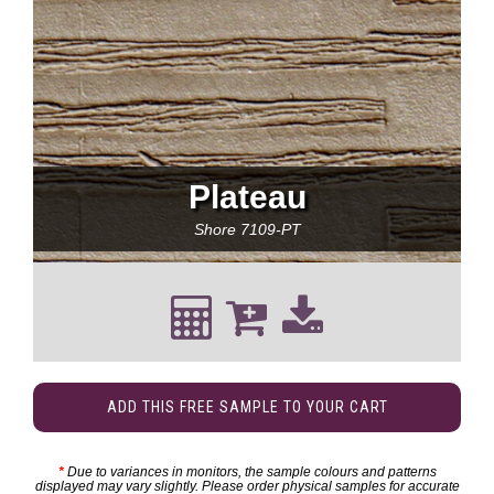
Plateau
Shore
7109-PT
ADD THIS FREE SAMPLE TO YOUR CART
*
Due to variances in monitors, the sample colours and patterns
displayed may vary slightly. Please order physical samples for accurate