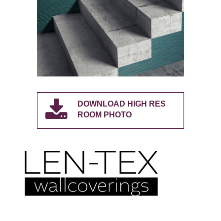
DOWNLOAD HIGH RES
ROOM PHOTO