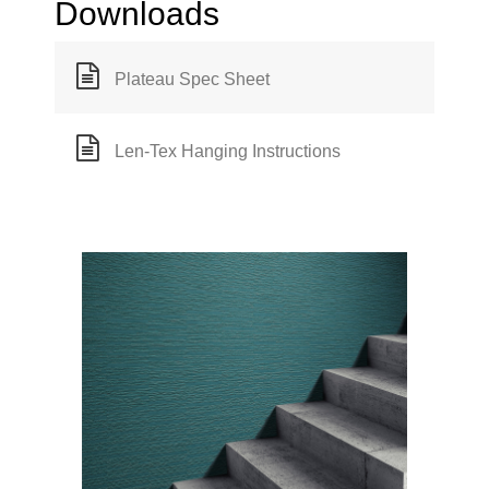
Downloads
Plateau Spec Sheet
Len-Tex Hanging Instructions