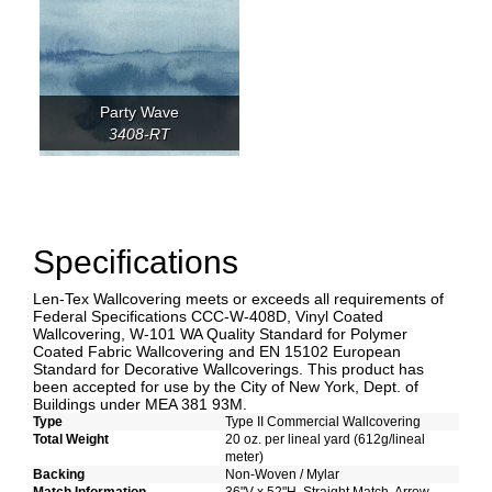
Party Wave
3408-RT
Specifications
Len-Tex Wallcovering meets or exceeds all requirements of
Federal Specifications CCC-W-408D, Vinyl Coated
Wallcovering, W-101 WA Quality Standard for Polymer
Coated Fabric Wallcovering and EN 15102 European
Standard for Decorative Wallcoverings. This product has
been accepted for use by the City of New York, Dept. of
Buildings under MEA 381 93M.
Type
Type II Commercial Wallcovering
Total Weight
20 oz. per lineal yard (612g/lineal
meter)
Backing
Non-Woven / Mylar