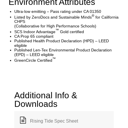
Environment Attributes
Ultra-low emitting – Pass rating under CA 01350
®
Listed by ZeroDocs and Sustainable Minds
for California
CHPS
(Collaborative for High Performance Schools)
™
SCS Indoor Advantage
Gold certified
CA Prop 65 compliant
Published Health Product Declaration (HPD) – LEED
eligible
Published Len-Tex Environmental Product Declaration
(EPD) – LEED eligible
™
GreenCircle Certified
Additional Info &
Downloads
Rising Tide Spec Sheet