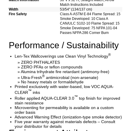
Match Information
36"V x 52"H, Straight Match, Arrow
Match Instructions Included
Width
53/54" (134/137 cm)
Fire Safety
Class A-ASTM E-84 Flame Spread: 15
Smoke Developed: 10 Class A
CAN/ULC S102-10 Flame Spread: 15
Smoke Developed: 75 NFPA 101-04
Passes NFPA 286 Corner Burn
Performance / Sustainability
®
Len-Tex Wallcoverings use Clean Vinyl Technology
» ZERO PHTHALATES
» ZERO PFAs or teflon compounds
» Alumina trihydrate fire retardant (antimony-free)
®
» Ultra-Fresh
antimicrobial (non-arsenate)
» No heavy metals or formaldehyde
Printed exclusively with water-based, low VOC AQUA-
™
CLEAR
inks
™
Roller applied AQUA-CLEAR 3.0
top finish for improved
stain resistance
Microventing for permeability is available on a custom
order basis
Advanced Warning Effect (ionization-type smoke detector)
Five year warranty against materials defects – Consult
your distributor for details