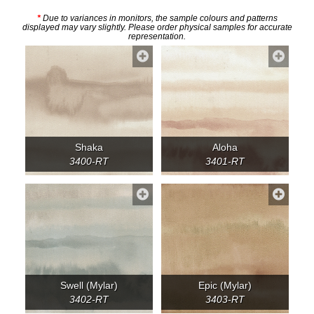
*
Due to variances in monitors, the sample colours and patterns
displayed may vary slightly. Please order physical samples for accurate
representation.
Shaka
Aloha
3400-RT
3401-RT
Swell (Mylar)
Epic (Mylar)
3402-RT
3403-RT