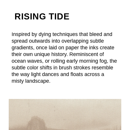
RISING TIDE
Inspired by dying techniques that bleed and
spread outwards into overlapping subtle
gradients, once laid on paper the inks create
their own unique history. Reminiscent of
ocean waves, or rolling early morning fog, the
subtle color shifts in brush strokes resemble
the way light dances and floats across a
misty landscape.