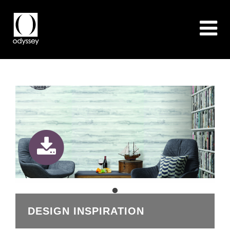
DESIGN INSPIRATION