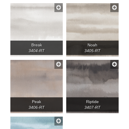
Break
Noah
3404-RT
3405-RT
Peak
Riptide
3406-RT
3407-RT