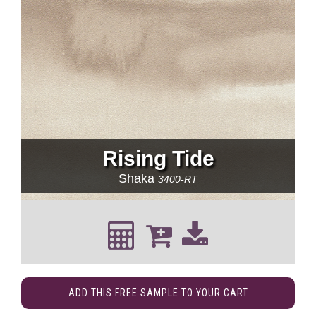
Rising Tide
Shaka
3400-RT
ADD THIS FREE SAMPLE TO YOUR CART