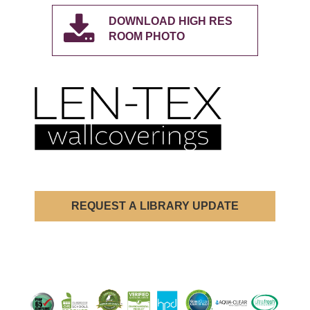
DOWNLOAD HIGH RES
ROOM PHOTO
REQUEST A LIBRARY UPDATE