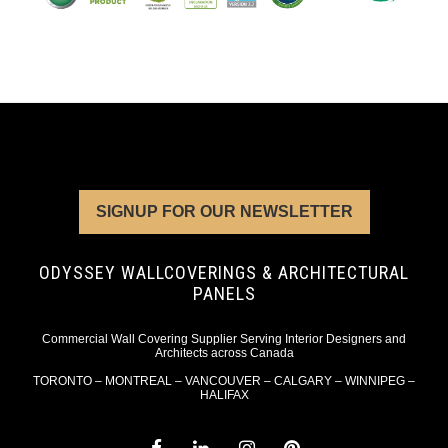
SIGNUP FOR OUR NEWSLETTER
ODYSSEY WALLCOVERINGS & ARCHITECTURAL
PANELS
Commercial Wall Covering Supplier Serving Interior Designers and
Architects across Canada
TORONTO – MONTREAL – VANCOUVER – CALGARY – WINNIPEG –
HALIFAX