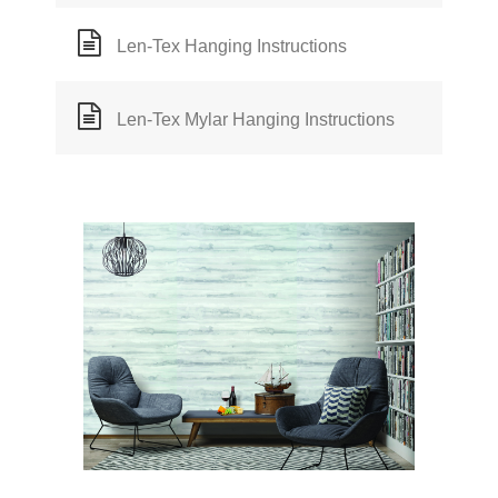
Len-Tex Hanging Instructions
Len-Tex Mylar Hanging Instructions