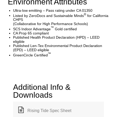
Environment Attributes
Ultra-low emitting – Pass rating under CA 01350
®
Listed by ZeroDocs and Sustainable Minds
for California
CHPS
(Collaborative for High Performance Schools)
™
SCS Indoor Advantage
Gold certified
CA Prop 65 compliant
Published Health Product Declaration (HPD) – LEED
eligible
Published Len-Tex Environmental Product Declaration
(EPD) – LEED eligible
™
GreenCircle Certified
Additional Info &
Downloads
Rising Tide Spec Sheet