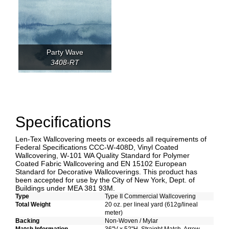
Party Wave
3408-RT
Specifications
Len-Tex Wallcovering meets or exceeds all requirements of
Federal Specifications CCC-W-408D, Vinyl Coated
Wallcovering, W-101 WA Quality Standard for Polymer
Coated Fabric Wallcovering and EN 15102 European
Standard for Decorative Wallcoverings. This product has
been accepted for use by the City of New York, Dept. of
Buildings under MEA 381 93M.
Type
Type II Commercial Wallcovering
Total Weight
20 oz. per lineal yard (612g/lineal
meter)
Backing
Non-Woven / Mylar