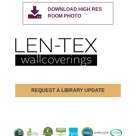
DOWNLOAD HIGH RES
ROOM PHOTO
REQUEST A LIBRARY UPDATE