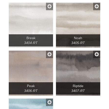
Break
Noah
3404-RT
3405-RT
Peak
Riptide
3406-RT
3407-RT