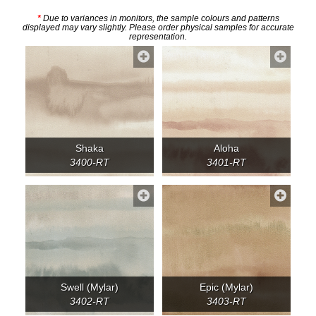
*
Due to variances in monitors, the sample colours and patterns
displayed may vary slightly. Please order physical samples for accurate
representation.
Shaka
Aloha
3400-RT
3401-RT
Swell (Mylar)
Epic (Mylar)
3402-RT
3403-RT