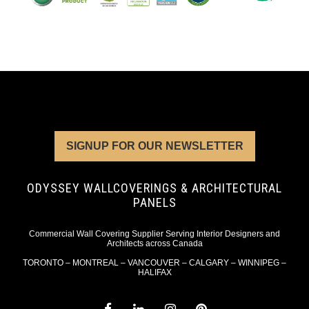
SIGNUP FOR OUR NEWSLETTER
ODYSSEY WALLCOVERINGS & ARCHITECTURAL
PANELS
Commercial Wall Covering Supplier Serving Interior Designers and
Architects across Canada
TORONTO – MONTREAL – VANCOUVER – CALGARY – WINNIPEG –
HALIFAX