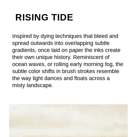
RISING TIDE
Inspired by dying techniques that bleed and
spread outwards into overlapping subtle
gradients, once laid on paper the inks create
their own unique history. Reminiscent of
ocean waves, or rolling early morning fog, the
subtle color shifts in brush strokes resemble
the way light dances and floats across a
misty landscape.