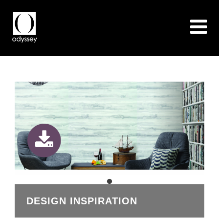
DESIGN INSPIRATION