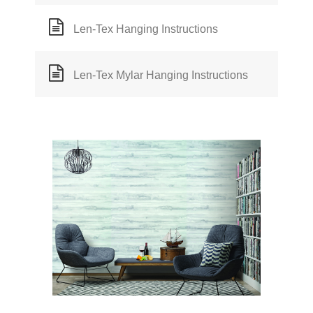
Len-Tex Hanging Instructions
Len-Tex Mylar Hanging Instructions