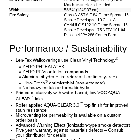
Match Information
36"V x 52"H, Straight Match, Arrow
Match Instructions Included
Width
53/54" (134/137 cm)
Fire Safety
Class A-ASTM E-84 Flame Spread: 15
Smoke Developed: 10 Class A
CAN/ULC S102-10 Flame Spread: 15
Smoke Developed: 75 NFPA 101-04
Passes NFPA 286 Corner Burn
Performance / Sustainability
®
Len-Tex Wallcoverings use Clean Vinyl Technology
» ZERO PHTHALATES
» ZERO PFAs or teflon compounds
» Alumina trihydrate fire retardant (antimony-free)
®
» Ultra-Fresh
antimicrobial (non-arsenate)
» No heavy metals or formaldehyde
Printed exclusively with water-based, low VOC AQUA-
™
CLEAR
inks
™
Roller applied AQUA-CLEAR 3.0
top finish for improved
stain resistance
Microventing for permeability is available on a custom
order basis
Advanced Warning Effect (ionization-type smoke detector)
Five year warranty against materials defects – Consult
your distributor for details