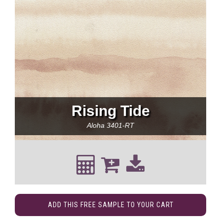
Rising Tide
Aloha
3401-RT
ADD THIS FREE SAMPLE TO YOUR CART