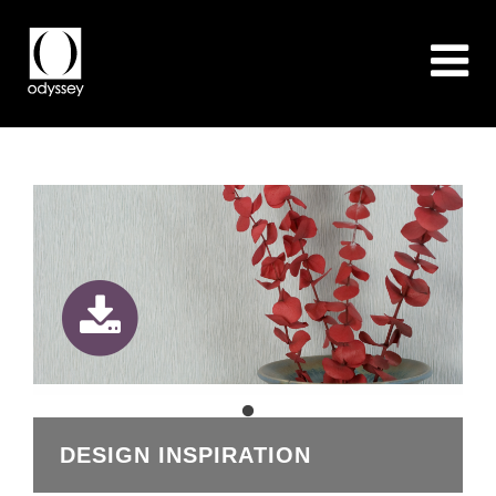
DESIGN INSPIRATION