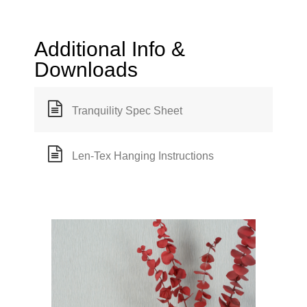
Additional Info &
Downloads
Tranquility Spec Sheet
Len-Tex Hanging Instructions