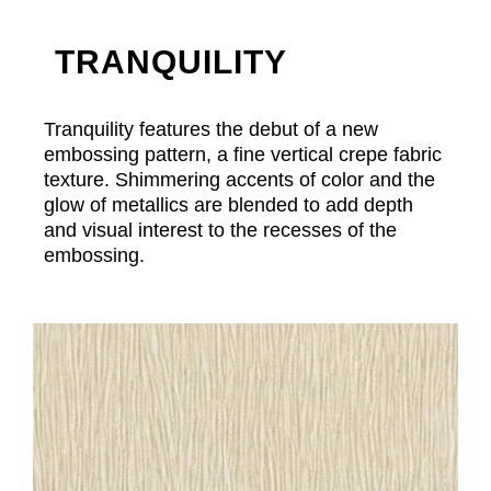
TRANQUILITY
Tranquility features the debut of a new
embossing pattern, a fine vertical crepe fabric
texture. Shimmering accents of color and the
glow of metallics are blended to add depth
and visual interest to the recesses of the
embossing.