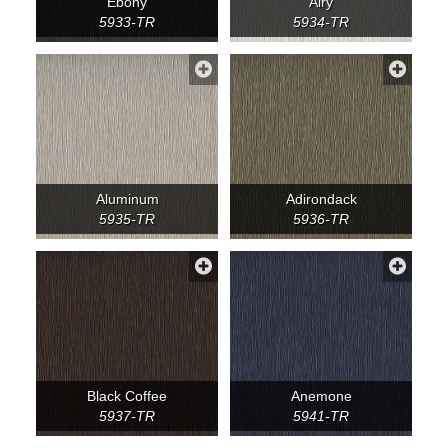
Ebony
Airy
5933-TR
5934-TR
Aluminum
Adirondack
5935-TR
5936-TR
Black Coffee
Anemone
5937-TR
5941-TR