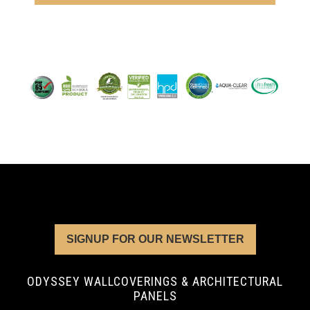
SIGNUP FOR OUR NEWSLETTER
ODYSSEY WALLCOVERINGS & ARCHITECTURAL
PANELS