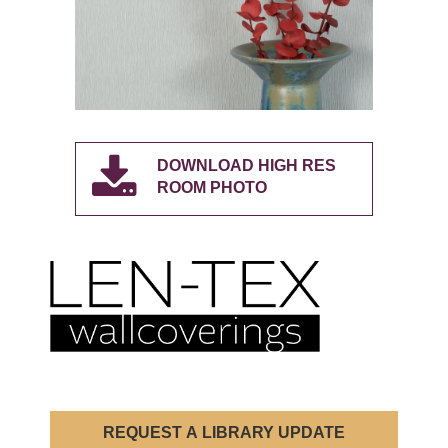
DOWNLOAD HIGH RES
ROOM PHOTO
REQUEST A LIBRARY UPDATE