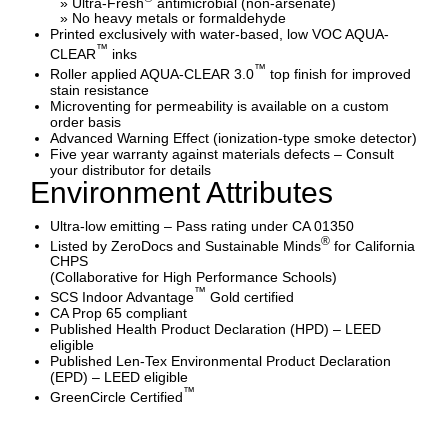
» Ultra-Fresh
antimicrobial (non-arsenate)
» No heavy metals or formaldehyde
Printed exclusively with water-based, low VOC AQUA-
™
CLEAR
inks
™
Roller applied AQUA-CLEAR 3.0
top finish for improved
stain resistance
Microventing for permeability is available on a custom
order basis
Advanced Warning Effect (ionization-type smoke detector)
Five year warranty against materials defects – Consult
your distributor for details
Environment Attributes
Ultra-low emitting – Pass rating under CA 01350
®
Listed by ZeroDocs and Sustainable Minds
for California
CHPS
(Collaborative for High Performance Schools)
™
SCS Indoor Advantage
Gold certified
CA Prop 65 compliant
Published Health Product Declaration (HPD) – LEED
eligible
Published Len-Tex Environmental Product Declaration
(EPD) – LEED eligible
™
GreenCircle Certified