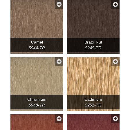
Camel
Brazil Nut
5944-TR
5945-TR
Chromium
Cadmium
5948-TR
5951-TR