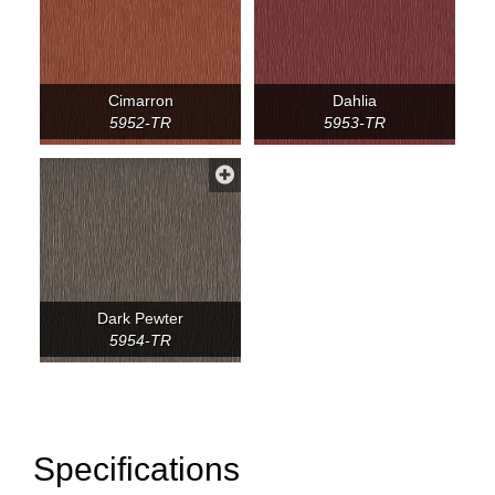
Cimarron
Dahlia
5952-TR
5953-TR
Dark Pewter
5954-TR
Specifications