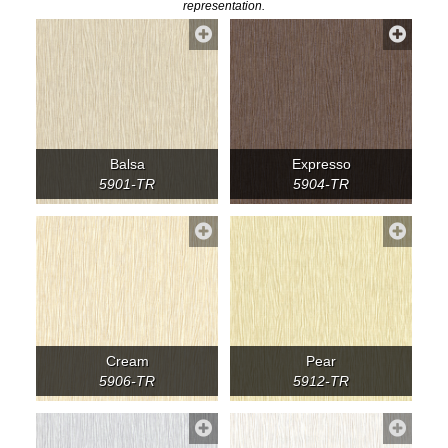
representation.
Balsa
Expresso
5901-TR
5904-TR
Cream
Pear
5906-TR
5912-TR