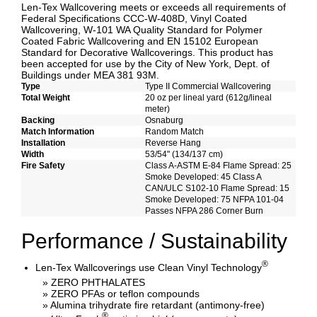
Len-Tex Wallcovering meets or exceeds all requirements of
Federal Specifications CCC-W-408D, Vinyl Coated
Wallcovering, W-101 WA Quality Standard for Polymer
Coated Fabric Wallcovering and EN 15102 European
Standard for Decorative Wallcoverings. This product has
been accepted for use by the City of New York, Dept. of
Buildings under MEA 381 93M.
Type
Type II Commercial Wallcovering
Total Weight
20 oz per lineal yard (612g/lineal
meter)
Backing
Osnaburg
Match Information
Random Match
Installation
Reverse Hang
Width
53/54" (134/137 cm)
Fire Safety
Class A-ASTM E-84 Flame Spread: 25
Smoke Developed: 45 Class A
CAN/ULC S102-10 Flame Spread: 15
Smoke Developed: 75 NFPA 101-04
Passes NFPA 286 Corner Burn
Performance / Sustainability
®
Len-Tex Wallcoverings use Clean Vinyl Technology
» ZERO PHTHALATES
» ZERO PFAs or teflon compounds
» Alumina trihydrate fire retardant (antimony-free)
®