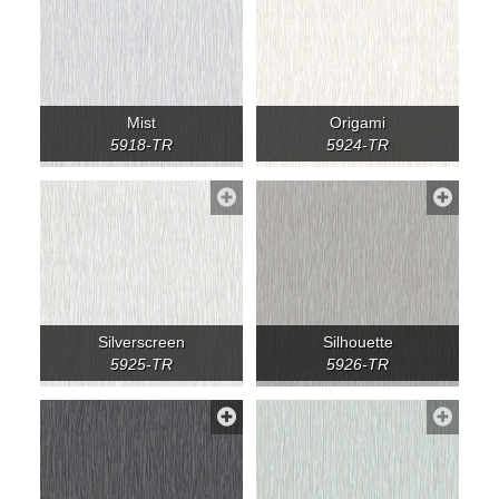
Mist
Origami
5918-TR
5924-TR
Silverscreen
Silhouette
5925-TR
5926-TR