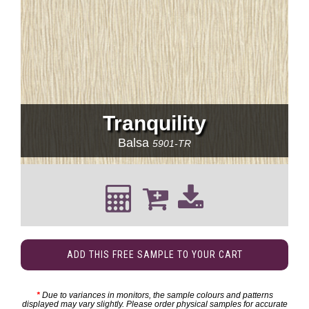
Tranquility
Balsa
5901-TR
ADD THIS FREE SAMPLE TO YOUR CART
*
Due to variances in monitors, the sample colours and patterns
displayed may vary slightly. Please order physical samples for accurate