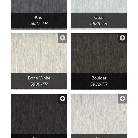
Khol
Opal
5927-TR
5928-TR
Bone White
Boulder
5930-TR
5932-TR