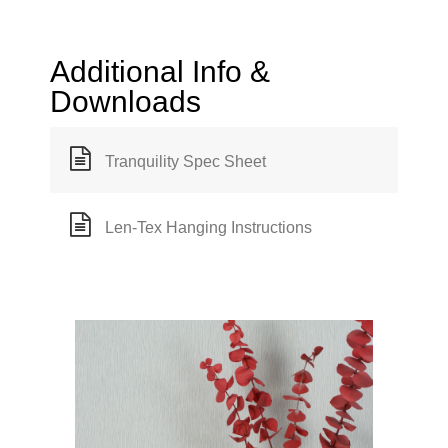
Additional Info &
Downloads
Tranquility Spec Sheet
Len-Tex Hanging Instructions