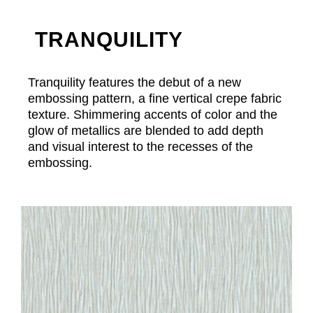
TRANQUILITY
Tranquility features the debut of a new
embossing pattern, a fine vertical crepe fabric
texture. Shimmering accents of color and the
glow of metallics are blended to add depth
and visual interest to the recesses of the
embossing.