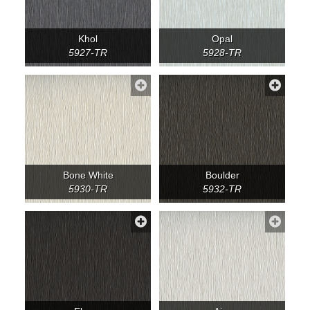
Khol
Opal
5927-TR
5928-TR
Bone White
Boulder
5930-TR
5932-TR