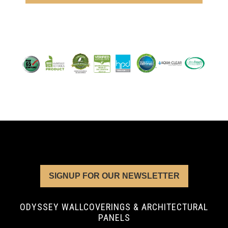
SIGNUP FOR OUR NEWSLETTER
ODYSSEY WALLCOVERINGS & ARCHITECTURAL
PANELS