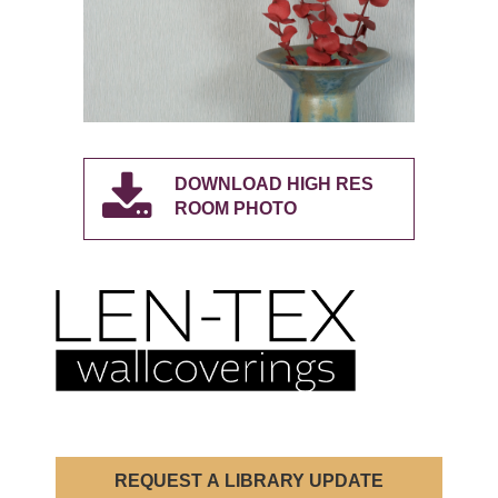
DOWNLOAD HIGH RES
ROOM PHOTO
REQUEST A LIBRARY UPDATE