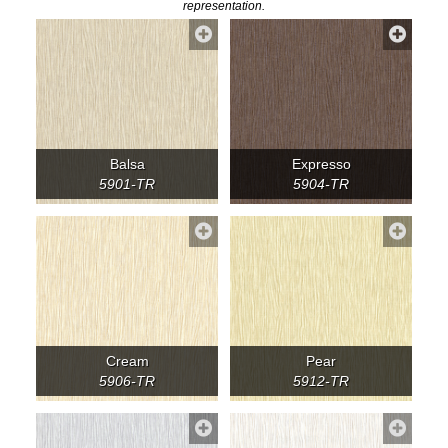
representation.
Balsa
Expresso
5901-TR
5904-TR
Cream
Pear
5906-TR
5912-TR