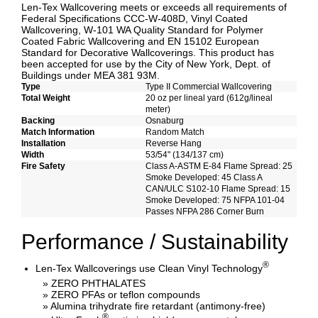
Len-Tex Wallcovering meets or exceeds all requirements of
Federal Specifications CCC-W-408D, Vinyl Coated
Wallcovering, W-101 WA Quality Standard for Polymer
Coated Fabric Wallcovering and EN 15102 European
Standard for Decorative Wallcoverings. This product has
been accepted for use by the City of New York, Dept. of
Buildings under MEA 381 93M.
Type
Type II Commercial Wallcovering
Total Weight
20 oz per lineal yard (612g/lineal
meter)
Backing
Osnaburg
Match Information
Random Match
Installation
Reverse Hang
Width
53/54" (134/137 cm)
Fire Safety
Class A-ASTM E-84 Flame Spread: 25
Smoke Developed: 45 Class A
CAN/ULC S102-10 Flame Spread: 15
Smoke Developed: 75 NFPA 101-04
Passes NFPA 286 Corner Burn
Performance / Sustainability
®
Len-Tex Wallcoverings use Clean Vinyl Technology
» ZERO PHTHALATES
» ZERO PFAs or teflon compounds
» Alumina trihydrate fire retardant (antimony-free)
®