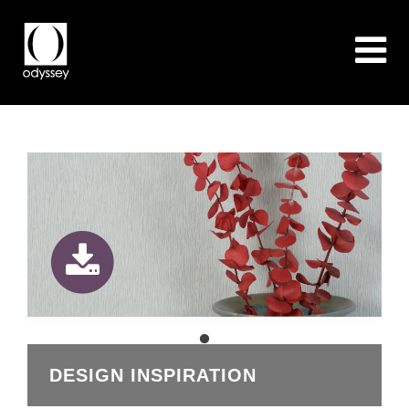
DESIGN INSPIRATION