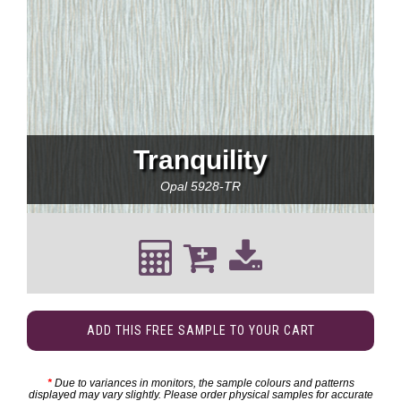
Tranquility
Opal
5928-TR
ADD THIS FREE SAMPLE TO YOUR CART
*
Due to variances in monitors, the sample colours and patterns
displayed may vary slightly. Please order physical samples for accurate