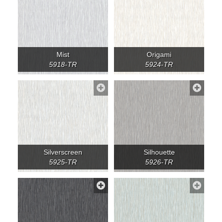
Mist
Origami
5918-TR
5924-TR
Silverscreen
Silhouette
5925-TR
5926-TR