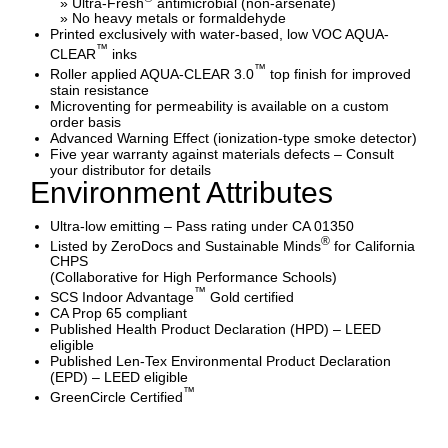
» Ultra-Fresh
antimicrobial (non-arsenate)
» No heavy metals or formaldehyde
Printed exclusively with water-based, low VOC AQUA-
™
CLEAR
inks
™
Roller applied AQUA-CLEAR 3.0
top finish for improved
stain resistance
Microventing for permeability is available on a custom
order basis
Advanced Warning Effect (ionization-type smoke detector)
Five year warranty against materials defects – Consult
your distributor for details
Environment Attributes
Ultra-low emitting – Pass rating under CA 01350
®
Listed by ZeroDocs and Sustainable Minds
for California
CHPS
(Collaborative for High Performance Schools)
™
SCS Indoor Advantage
Gold certified
CA Prop 65 compliant
Published Health Product Declaration (HPD) – LEED
eligible
Published Len-Tex Environmental Product Declaration
(EPD) – LEED eligible
™
GreenCircle Certified