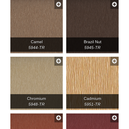
Camel
Brazil Nut
5944-TR
5945-TR
Chromium
Cadmium
5948-TR
5951-TR