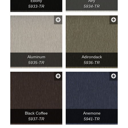
Ebony
Airy
5933-TR
5934-TR
Aluminum
Adirondack
5935-TR
5936-TR
Black Coffee
Anemone
5937-TR
5941-TR