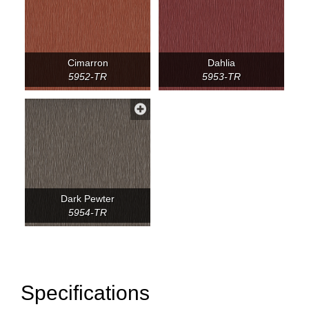
Cimarron
Dahlia
5952-TR
5953-TR
Dark Pewter
5954-TR
Specifications