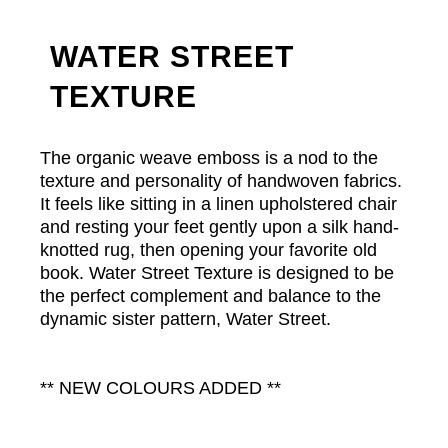
WATER STREET
TEXTURE
The organic weave emboss is a nod to the
texture and personality of handwoven fabrics.
It feels like sitting in a linen upholstered chair
and resting your feet gently upon a silk hand-
knotted rug, then opening your favorite old
book. Water Street Texture is designed to be
the perfect complement and balance to the
dynamic sister pattern, Water Street.
** NEW COLOURS ADDED **