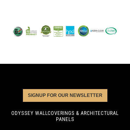
SIGNUP FOR OUR NEWSLETTER
ODYSSEY WALLCOVERINGS & ARCHITECTURAL
PANELS