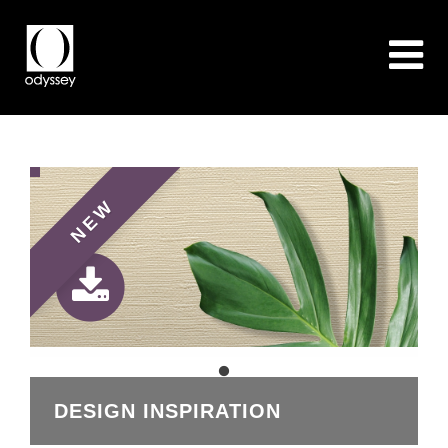
NEW
DESIGN INSPIRATION