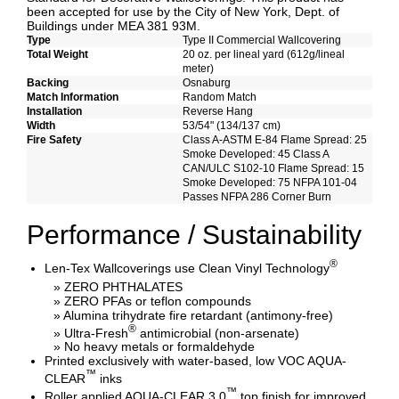
been accepted for use by the City of New York, Dept. of
Buildings under MEA 381 93M.
Type
Type II Commercial Wallcovering
Total Weight
20 oz. per lineal yard (612g/lineal
meter)
Backing
Osnaburg
Match Information
Random Match
Installation
Reverse Hang
Width
53/54" (134/137 cm)
Fire Safety
Class A-ASTM E-84 Flame Spread: 25
Smoke Developed: 45 Class A
CAN/ULC S102-10 Flame Spread: 15
Smoke Developed: 75 NFPA 101-04
Passes NFPA 286 Corner Burn
Performance / Sustainability
®
Len-Tex Wallcoverings use Clean Vinyl Technology
» ZERO PHTHALATES
» ZERO PFAs or teflon compounds
» Alumina trihydrate fire retardant (antimony-free)
®
» Ultra-Fresh
antimicrobial (non-arsenate)
» No heavy metals or formaldehyde
Printed exclusively with water-based, low VOC AQUA-
™
CLEAR
inks
™
Roller applied AQUA-CLEAR 3.0
top finish for improved