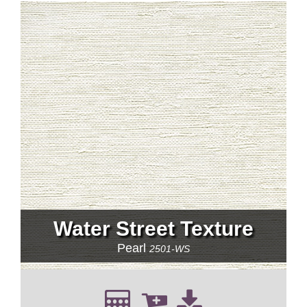
Water Street Texture
Pearl
2501-WS