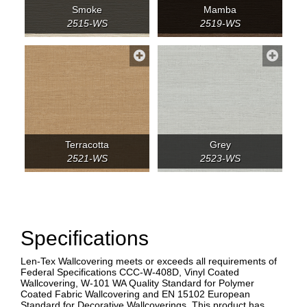
Smoke
Mamba
2515-WS
2519-WS
Terracotta
Grey
2521-WS
2523-WS
Specifications
Len-Tex Wallcovering meets or exceeds all requirements of
Federal Specifications CCC-W-408D, Vinyl Coated
Wallcovering, W-101 WA Quality Standard for Polymer
Coated Fabric Wallcovering and EN 15102 European
Standard for Decorative Wallcoverings. This product has