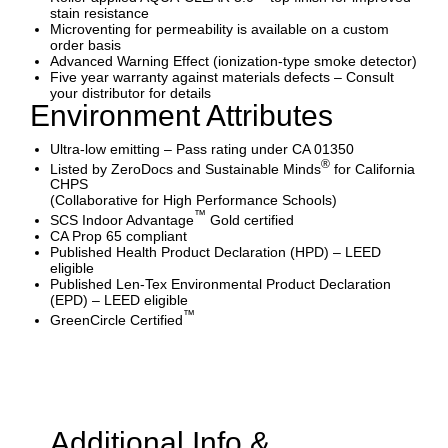
stain resistance
Microventing for permeability is available on a custom
order basis
Advanced Warning Effect (ionization-type smoke detector)
Five year warranty against materials defects – Consult
your distributor for details
Environment Attributes
Ultra-low emitting – Pass rating under CA 01350
®
Listed by ZeroDocs and Sustainable Minds
for California
CHPS
(Collaborative for High Performance Schools)
™
SCS Indoor Advantage
Gold certified
CA Prop 65 compliant
Published Health Product Declaration (HPD) – LEED
eligible
Published Len-Tex Environmental Product Declaration
(EPD) – LEED eligible
™
GreenCircle Certified
Additional Info &