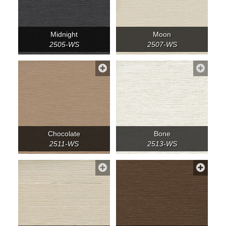
Midnight
Moon
2505-WS
2507-WS
Chocolate
Bone
2511-WS
2513-WS