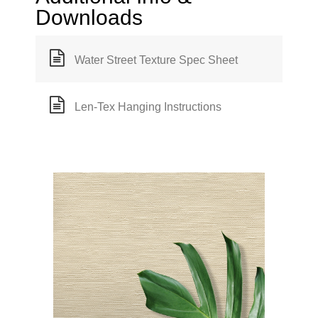
Downloads
Water Street Texture Spec Sheet
Len-Tex Hanging Instructions