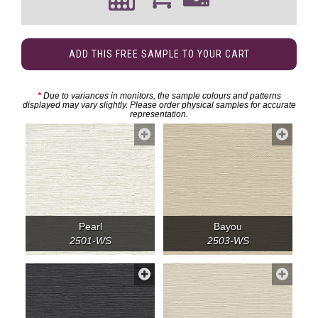
ADD THIS FREE SAMPLE TO YOUR CART
*
Due to variances in monitors, the sample colours and patterns
displayed may vary slightly. Please order physical samples for accurate
representation.
Pearl
Bayou
2501-WS
2503-WS