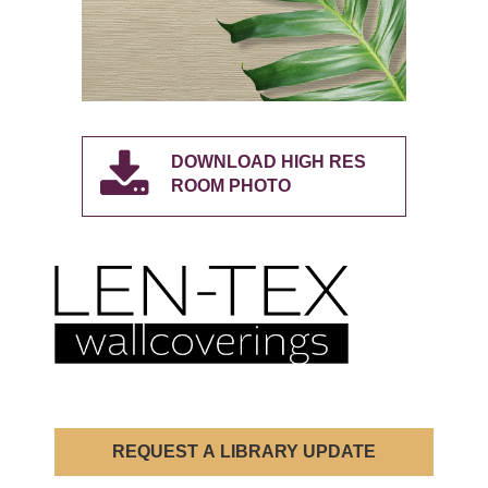
DOWNLOAD HIGH RES
ROOM PHOTO
REQUEST A LIBRARY UPDATE