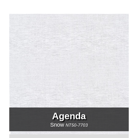
Agenda
Snow
NT50-7703