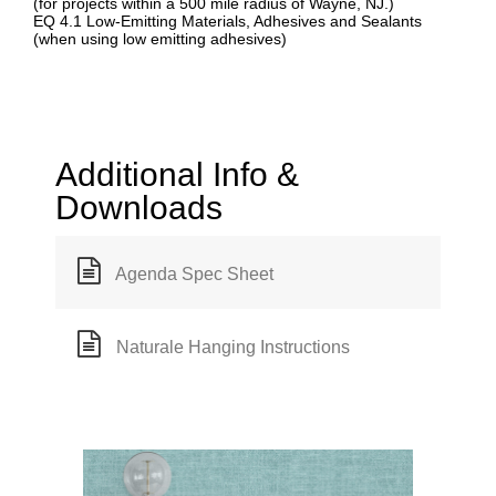
(for projects within a 500 mile radius of Wayne, NJ.)
EQ 4.1 Low-Emitting Materials, Adhesives and Sealants
(when using low emitting adhesives)
Additional Info &
Downloads
Agenda Spec Sheet
Naturale Hanging Instructions