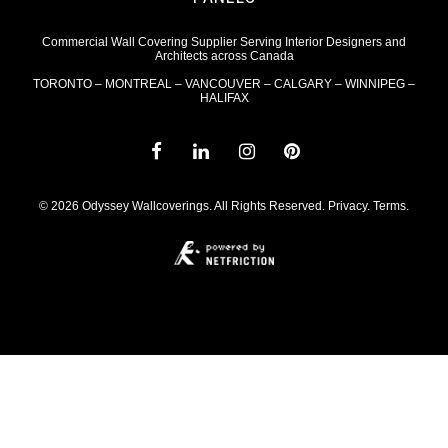
Commercial Wall Covering Supplier Serving Interior Designers and
Architects across Canada
TORONTO – MONTREAL – VANCOUVER – CALGARY – WINNIPEG –
HALIFAX
© 2026 Odyssey Wallcoverings. All Rights Reserved.
Privacy
.
Terms
.