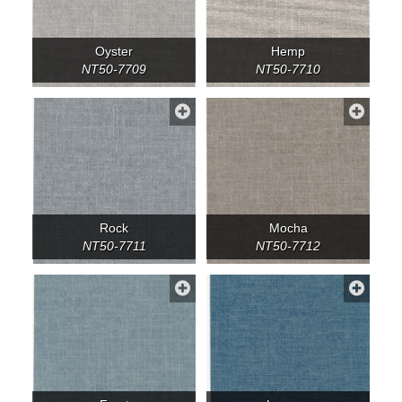
Oyster
Hemp
NT50-7709
NT50-7710
Rock
Mocha
NT50-7711
NT50-7712