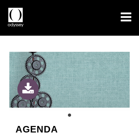
AGENDA