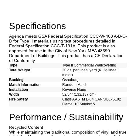
Specifications
Agenda meets GSA Federal Specification CCC-W-408 A-B-C-
D for Type II materials using test procedures detailed in
Federal Specification CCC-T-191A. This product is also
approved for use in the City of New York MEA 48690
Department of Buildings. This product has a CE Declaration
of Conformity.
Type
Type II Commercial Wallcovering
Total Weight
20 oz. per lineal yard (612g/lineal
meter)
Backing
Osnaburg
Match Information
Random Match
Installation
Reverse Hang
Width
52/54" (132/137 cm)
Fire Safety
Class A ASTM E-84 CAN/ULC-S102
Flame: 10 Smoke: 5
Performance / Sustainability
Recycled Content
While maintaining the traditional composition of vinyl and true