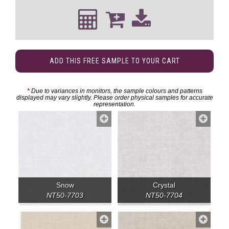
ADD THIS FREE SAMPLE TO YOUR CART
*
Due to variances in monitors, the sample colours and patterns
displayed may vary slightly. Please order physical samples for accurate
representation.
Snow
Crystal
NT50-7703
NT50-7704