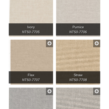
Ivory
Pumice
NT50-7705
NT50-7706
Flax
Straw
NT50-7707
NT50-7708