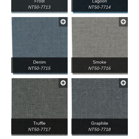
Frost
Lagoon
NT50-7713
NT50-7714
Denim
Smoke
NT50-7715
NT50-7716
Truffle
Graphite
NT50-7717
NT50-7718