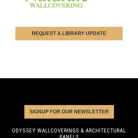
REQUEST A LIBRARY UPDATE
SIGNUP FOR OUR NEWSLETTER
ODYSSEY WALLCOVERINGS & ARCHITECTURAL
PANELS