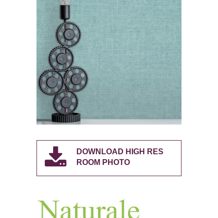
DOWNLOAD HIGH RES
ROOM PHOTO