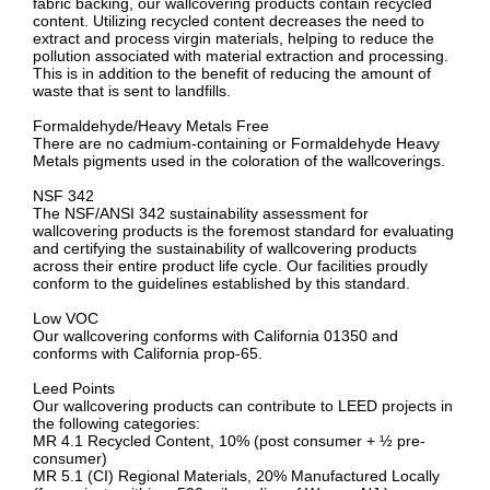
fabric backing, our wallcovering products contain recycled
content. Utilizing recycled content decreases the need to
extract and process virgin materials, helping to reduce the
pollution associated with material extraction and processing.
This is in addition to the benefit of reducing the amount of
waste that is sent to landfills.
Formaldehyde/Heavy Metals Free
There are no cadmium-containing or Formaldehyde Heavy
Metals pigments used in the coloration of the wallcoverings.
NSF 342
The NSF/ANSI 342 sustainability assessment for
wallcovering products is the foremost standard for evaluating
and certifying the sustainability of wallcovering products
across their entire product life cycle. Our facilities proudly
conform to the guidelines established by this standard.
Low VOC
Our wallcovering conforms with California 01350 and
conforms with California prop-65.
Leed Points
Our wallcovering products can contribute to LEED projects in
the following categories:
MR 4.1 Recycled Content, 10% (post consumer + ½ pre-
consumer)
MR 5.1 (CI) Regional Materials, 20% Manufactured Locally