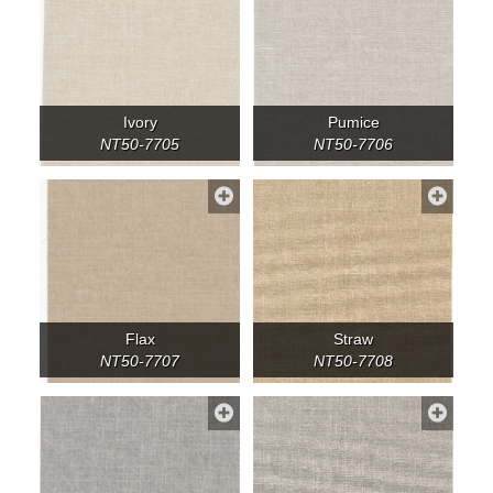
Ivory
Pumice
NT50-7705
NT50-7706
Flax
Straw
NT50-7707
NT50-7708