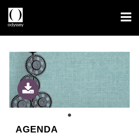
AGENDA