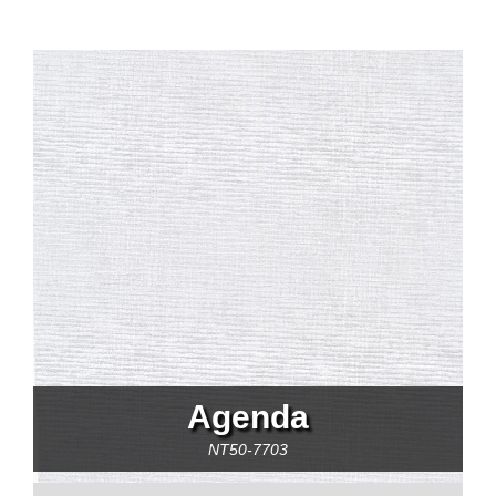
Agenda
NT50-7703