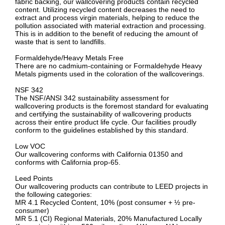
fabric backing, our wallcovering products contain recycled
content. Utilizing recycled content decreases the need to
extract and process virgin materials, helping to reduce the
pollution associated with material extraction and processing.
This is in addition to the benefit of reducing the amount of
waste that is sent to landfills.
Formaldehyde/Heavy Metals Free
There are no cadmium-containing or Formaldehyde Heavy
Metals pigments used in the coloration of the wallcoverings.
NSF 342
The NSF/ANSI 342 sustainability assessment for
wallcovering products is the foremost standard for evaluating
and certifying the sustainability of wallcovering products
across their entire product life cycle. Our facilities proudly
conform to the guidelines established by this standard.
Low VOC
Our wallcovering conforms with California 01350 and
conforms with California prop-65.
Leed Points
Our wallcovering products can contribute to LEED projects in
the following categories:
MR 4.1 Recycled Content, 10% (post consumer + ½ pre-
consumer)
MR 5.1 (CI) Regional Materials, 20% Manufactured Locally