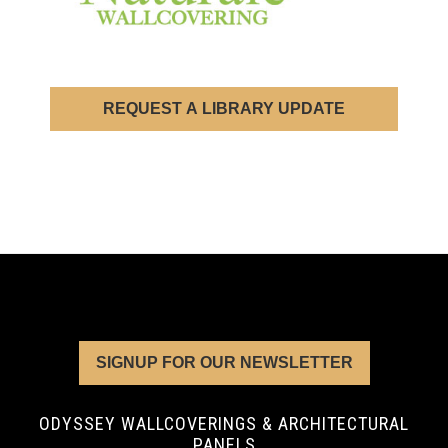
REQUEST A LIBRARY UPDATE
SIGNUP FOR OUR NEWSLETTER
ODYSSEY WALLCOVERINGS & ARCHITECTURAL
PANELS