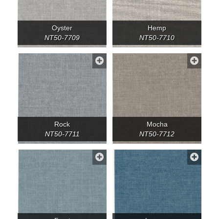
Oyster
Hemp
NT50-7709
NT50-7710
Rock
Mocha
NT50-7711
NT50-7712