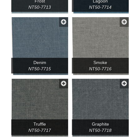
Frost
Lagoon
NT50-7713
NT50-7714
Denim
Smoke
NT50-7715
NT50-7716
Truffle
Graphite
NT50-7717
NT50-7718