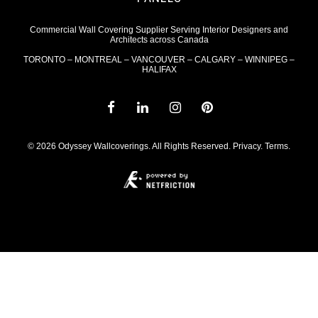
Commercial Wall Covering Supplier Serving Interior Designers and
Architects across Canada
TORONTO – MONTREAL – VANCOUVER – CALGARY – WINNIPEG –
HALIFAX
© 2026 Odyssey Wallcoverings. All Rights Reserved.
Privacy
.
Terms
.