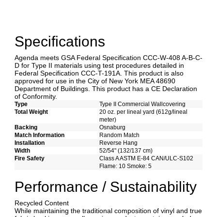
Specifications
Agenda meets GSA Federal Specification CCC-W-408 A-B-C-
D for Type II materials using test procedures detailed in
Federal Specification CCC-T-191A. This product is also
approved for use in the City of New York MEA 48690
Department of Buildings. This product has a CE Declaration
of Conformity.
Type
Type II Commercial Wallcovering
Total Weight
20 oz. per lineal yard (612g/lineal
meter)
Backing
Osnaburg
Match Information
Random Match
Installation
Reverse Hang
Width
52/54" (132/137 cm)
Fire Safety
Class A ASTM E-84 CAN/ULC-S102
Flame: 10 Smoke: 5
Performance / Sustainability
Recycled Content
While maintaining the traditional composition of vinyl and true