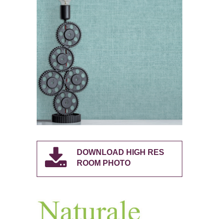
DOWNLOAD HIGH RES
ROOM PHOTO