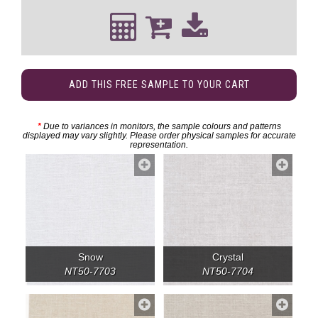
ADD THIS FREE SAMPLE TO YOUR CART
*
Due to variances in monitors, the sample colours and patterns
displayed may vary slightly. Please order physical samples for accurate
representation.
Snow
Crystal
NT50-7703
NT50-7704