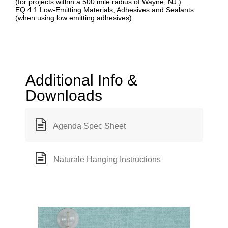
(for projects within a 500 mile radius of Wayne, NJ.)
EQ 4.1 Low-Emitting Materials, Adhesives and Sealants
(when using low emitting adhesives)
Additional Info &
Downloads
Agenda Spec Sheet
Naturale Hanging Instructions