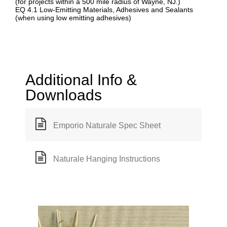
(for projects within a 500 mile radius of Wayne, NJ.)
EQ 4.1 Low-Emitting Materials, Adhesives and Sealants
(when using low emitting adhesives)
Additional Info &
Downloads
Emporio Naturale Spec Sheet
Naturale Hanging Instructions