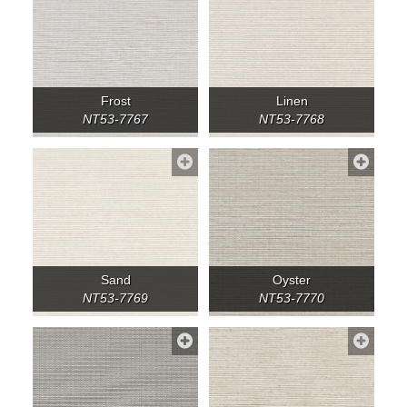
Frost
Linen
NT53-7767
NT53-7768
Sand
Oyster
NT53-7769
NT53-7770