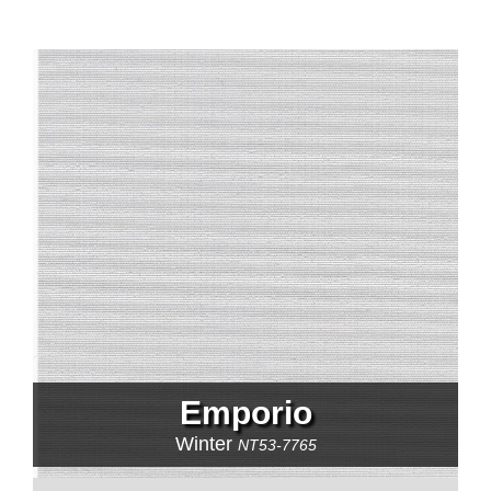
Emporio
Winter
NT53-7765