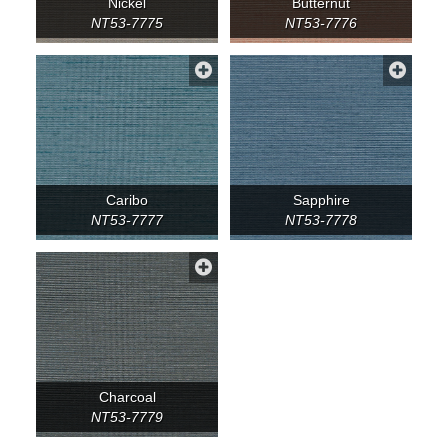
Nickel
Butternut
NT53-7775
NT53-7776
Caribo
Sapphire
NT53-7777
NT53-7778
Charcoal
NT53-7779