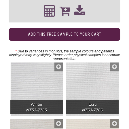
ADD THIS FREE SAMPLE TO YOUR CART
*
Due to variances in monitors, the sample colours and patterns
displayed may vary slightly. Please order physical samples for accurate
representation.
Winter
Ecru
NT53-7765
NT53-7766