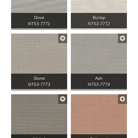
Dove
Burlap
NT53-7771
NT53-7772
Stone
Ash
NT53-7773
NT53-7774