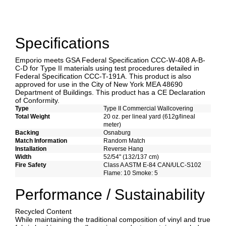
Specifications
Emporio meets GSA Federal Specification CCC-W-408 A-B-
C-D for Type II materials using test procedures detailed in
Federal Specification CCC-T-191A. This product is also
approved for use in the City of New York MEA 48690
Department of Buildings. This product has a CE Declaration
of Conformity.
Type
Type II Commercial Wallcovering
Total Weight
20 oz. per lineal yard (612g/lineal
meter)
Backing
Osnaburg
Match Information
Random Match
Installation
Reverse Hang
Width
52/54" (132/137 cm)
Fire Safety
Class A ASTM E-84 CAN/ULC-S102
Flame: 10 Smoke: 5
Performance / Sustainability
Recycled Content
While maintaining the traditional composition of vinyl and true