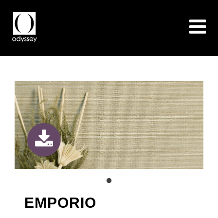
EMPORIO