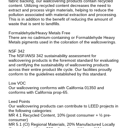
fabric backing, our wallcovering products contain recycled
content. Utilizing recycled content decreases the need to
extract and process virgin materials, helping to reduce the
pollution associated with material extraction and processing.
This is in addition to the benefit of reducing the amount of
waste that is sent to landfills.
Formaldehyde/Heavy Metals Free
There are no cadmium-containing or Formaldehyde Heavy
Metals pigments used in the coloration of the wallcoverings.
NSF 342
The NSF/ANSI 342 sustainability assessment for
wallcovering products is the foremost standard for evaluating
and certifying the sustainability of wallcovering products
across their entire product life cycle. Our facilities proudly
conform to the guidelines established by this standard.
Low VOC
Our wallcovering conforms with California 01350 and
conforms with California prop-65.
Leed Points
Our wallcovering products can contribute to LEED projects in
the following categories:
MR 4.1 Recycled Content, 10% (post consumer + ½ pre-
consumer)
MR 5.1 (CI) Regional Materials, 20% Manufactured Locally