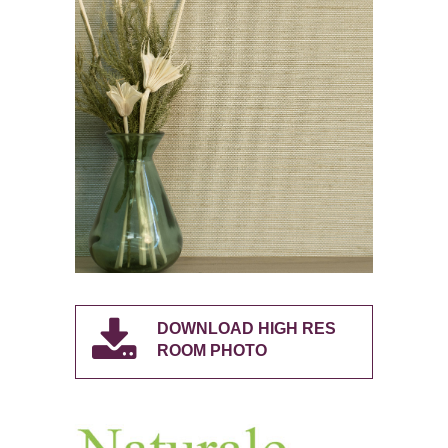
DOWNLOAD HIGH RES
ROOM PHOTO