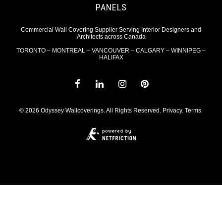
PANELS
Commercial Wall Covering Supplier Serving Interior Designers and
Architects across Canada
TORONTO – MONTREAL – VANCOUVER – CALGARY – WINNIPEG –
HALIFAX
© 2026 Odyssey Wallcoverings. All Rights Reserved.
Privacy
.
Terms
.