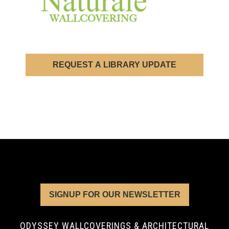
REQUEST A LIBRARY UPDATE
SIGNUP FOR OUR NEWSLETTER
ODYSSEY WALLCOVERINGS & ARCHITECTURAL