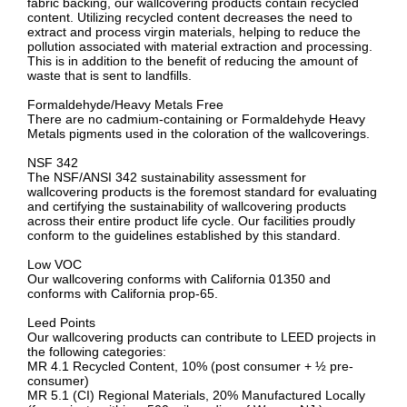
fabric backing, our wallcovering products contain recycled
content. Utilizing recycled content decreases the need to
extract and process virgin materials, helping to reduce the
pollution associated with material extraction and processing.
This is in addition to the benefit of reducing the amount of
waste that is sent to landfills.
Formaldehyde/Heavy Metals Free
There are no cadmium-containing or Formaldehyde Heavy
Metals pigments used in the coloration of the wallcoverings.
NSF 342
The NSF/ANSI 342 sustainability assessment for
wallcovering products is the foremost standard for evaluating
and certifying the sustainability of wallcovering products
across their entire product life cycle. Our facilities proudly
conform to the guidelines established by this standard.
Low VOC
Our wallcovering conforms with California 01350 and
conforms with California prop-65.
Leed Points
Our wallcovering products can contribute to LEED projects in
the following categories:
MR 4.1 Recycled Content, 10% (post consumer + ½ pre-
consumer)
MR 5.1 (CI) Regional Materials, 20% Manufactured Locally