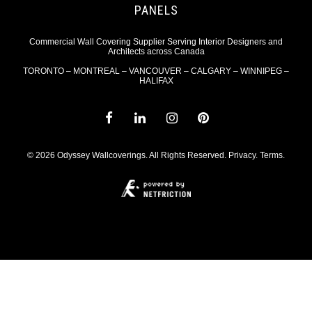
PANELS
Commercial Wall Covering Supplier Serving Interior Designers and
Architects across Canada
TORONTO – MONTREAL – VANCOUVER – CALGARY – WINNIPEG –
HALIFAX
© 2026 Odyssey Wallcoverings. All Rights Reserved.
Privacy
.
Terms
.