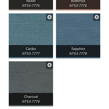
Nickel
Butternut
NT53-7775
NT53-7776
Caribo
Sapphire
NT53-7777
NT53-7778
Charcoal
NT53-7779