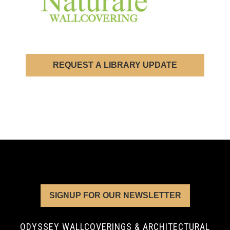
REQUEST A LIBRARY UPDATE
SIGNUP FOR OUR NEWSLETTER
ODYSSEY WALLCOVERINGS & ARCHITECTURAL