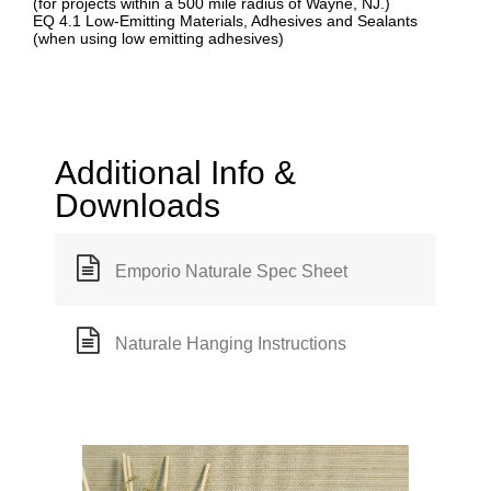
(for projects within a 500 mile radius of Wayne, NJ.)
EQ 4.1 Low-Emitting Materials, Adhesives and Sealants
(when using low emitting adhesives)
Additional Info &
Downloads
Emporio Naturale Spec Sheet
Naturale Hanging Instructions