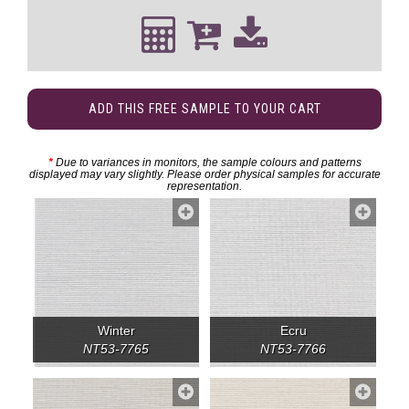
ADD THIS FREE SAMPLE TO YOUR CART
*
Due to variances in monitors, the sample colours and patterns
displayed may vary slightly. Please order physical samples for accurate
representation.
Winter
Ecru
NT53-7765
NT53-7766