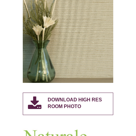
DOWNLOAD HIGH RES
ROOM PHOTO