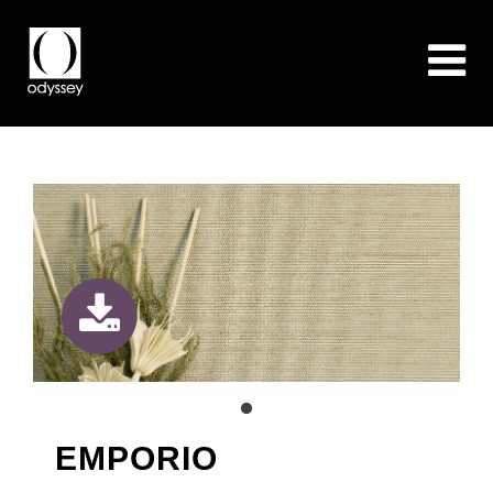
EMPORIO