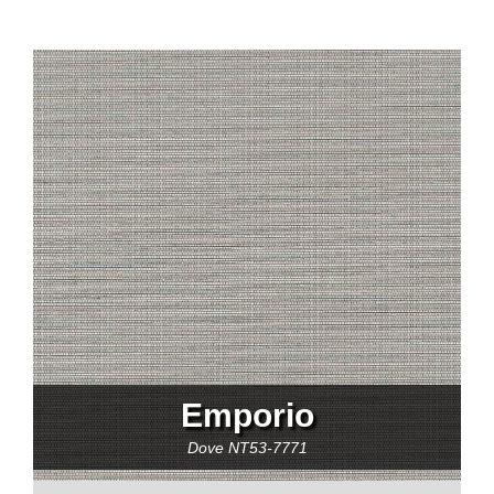
Emporio
Dove
NT53-7771