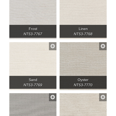
Frost
Linen
NT53-7767
NT53-7768
Sand
Oyster
NT53-7769
NT53-7770