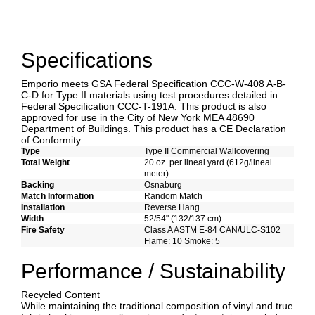
Specifications
Emporio meets GSA Federal Specification CCC-W-408 A-B-
C-D for Type II materials using test procedures detailed in
Federal Specification CCC-T-191A. This product is also
approved for use in the City of New York MEA 48690
Department of Buildings. This product has a CE Declaration
of Conformity.
Type
Type II Commercial Wallcovering
Total Weight
20 oz. per lineal yard (612g/lineal
meter)
Backing
Osnaburg
Match Information
Random Match
Installation
Reverse Hang
Width
52/54" (132/137 cm)
Fire Safety
Class A ASTM E-84 CAN/ULC-S102
Flame: 10 Smoke: 5
Performance / Sustainability
Recycled Content
While maintaining the traditional composition of vinyl and true