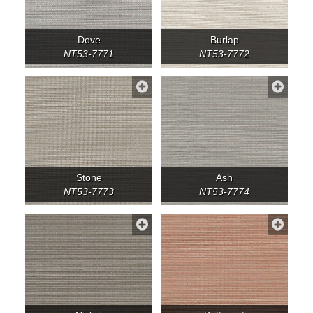
Dove
Burlap
NT53-7771
NT53-7772
Stone
Ash
NT53-7773
NT53-7774