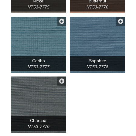
Nickel
Butternut
NT53-7775
NT53-7776
Caribo
Sapphire
NT53-7777
NT53-7778
Charcoal
NT53-7779