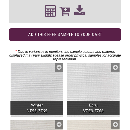
ADD THIS FREE SAMPLE TO YOUR CART
*
Due to variances in monitors, the sample colours and patterns
displayed may vary slightly. Please order physical samples for accurate
representation.
Winter
Ecru
NT53-7765
NT53-7766