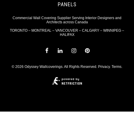
PANELS
Commercial Wall Covering Supplier Serving Interior Designers and
Architects across Canada
TORONTO – MONTREAL – VANCOUVER – CALGARY – WINNIPEG –
HALIFAX
© 2026 Odyssey Wallcoverings. All Rights Reserved.
Privacy
.
Terms
.