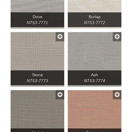
Dove
Burlap
NT53-7771
NT53-7772
Stone
Ash
NT53-7773
NT53-7774