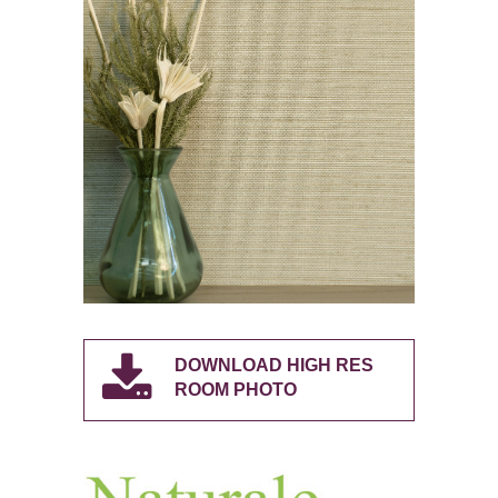
DOWNLOAD HIGH RES
ROOM PHOTO