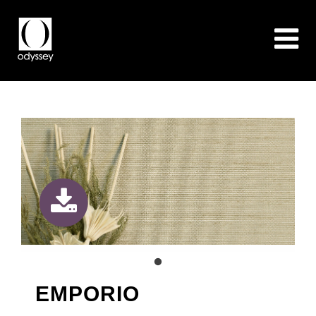
EMPORIO