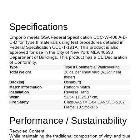
Specifications
Emporio meets GSA Federal Specification CCC-W-408 A-B-
C-D for Type II materials using test procedures detailed in
Federal Specification CCC-T-191A. This product is also
approved for use in the City of New York MEA 48690
Department of Buildings. This product has a CE Declaration
of Conformity.
Type
Type II Commercial Wallcovering
Total Weight
20 oz. per lineal yard (612g/lineal
meter)
Backing
Osnaburg
Match Information
Random Match
Installation
Reverse Hang
Width
52/54" (132/137 cm)
Fire Safety
Class A ASTM E-84 CAN/ULC-S102
Flame: 10 Smoke: 5
Performance / Sustainability
Recycled Content
While maintaining the traditional composition of vinyl and true