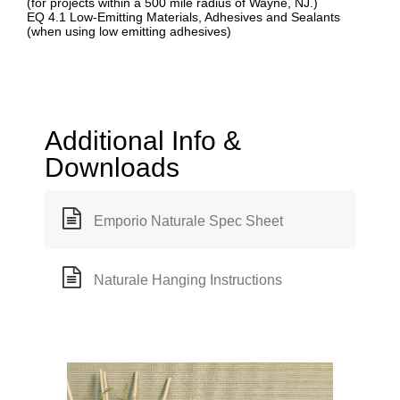
(for projects within a 500 mile radius of Wayne, NJ.)
EQ 4.1 Low-Emitting Materials, Adhesives and Sealants
(when using low emitting adhesives)
Additional Info &
Downloads
Emporio Naturale Spec Sheet
Naturale Hanging Instructions