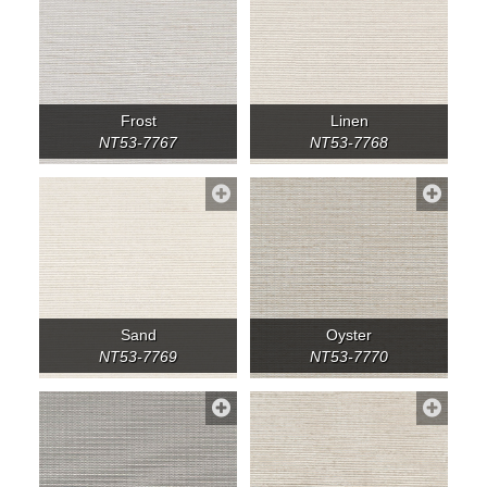
Frost
Linen
NT53-7767
NT53-7768
Sand
Oyster
NT53-7769
NT53-7770