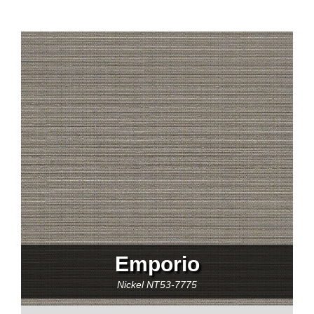
Emporio
Nickel
NT53-7775