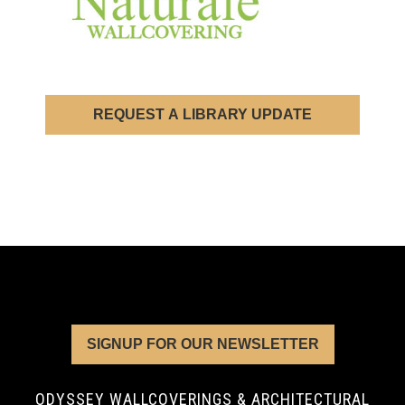
REQUEST A LIBRARY UPDATE
SIGNUP FOR OUR NEWSLETTER
ODYSSEY WALLCOVERINGS & ARCHITECTURAL