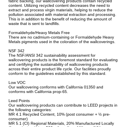
fabric backing, our wallcovering products contain recycled
content. Utilizing recycled content decreases the need to
extract and process virgin materials, helping to reduce the
pollution associated with material extraction and processing.
This is in addition to the benefit of reducing the amount of
waste that is sent to landfills.
Formaldehyde/Heavy Metals Free
There are no cadmium-containing or Formaldehyde Heavy
Metals pigments used in the coloration of the wallcoverings.
NSF 342
The NSF/ANSI 342 sustainability assessment for
wallcovering products is the foremost standard for evaluating
and certifying the sustainability of wallcovering products
across their entire product life cycle. Our facilities proudly
conform to the guidelines established by this standard.
Low VOC
Our wallcovering conforms with California 01350 and
conforms with California prop-65.
Leed Points
Our wallcovering products can contribute to LEED projects in
the following categories:
MR 4.1 Recycled Content, 10% (post consumer + ½ pre-
consumer)
MR 5.1 (CI) Regional Materials, 20% Manufactured Locally